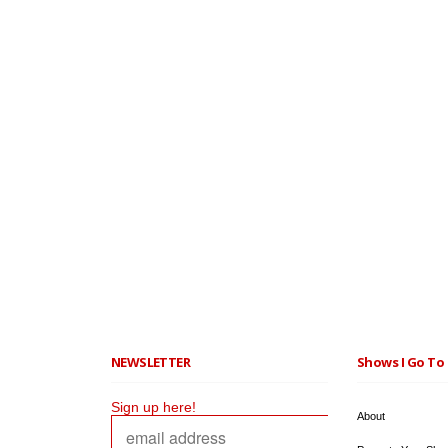
NEWSLETTER
Shows I Go To 
Sign up here!
About