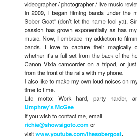
videographer / photographer / live music revie
In 2009, I began filming bands under the m
Sober Goat” (don’t let the name fool ya). S
passion has grown exponentially as has my 
music. Now, I embrace my addiction to filmin
bands. I love to capture their magically c
whether it’s a full set from the back of the 
Canon Vixia camcorder on a tripod, or just 
from the front of the rails with my phone.
I also like to make my own loud noises on m
time to time.
Life motto: Work hard, party harder, an
Umphrey’s McGee
If you wish to contact me, email
or
richie@showsigoto.com
visit
www.youtube.com/thesobergoat
.