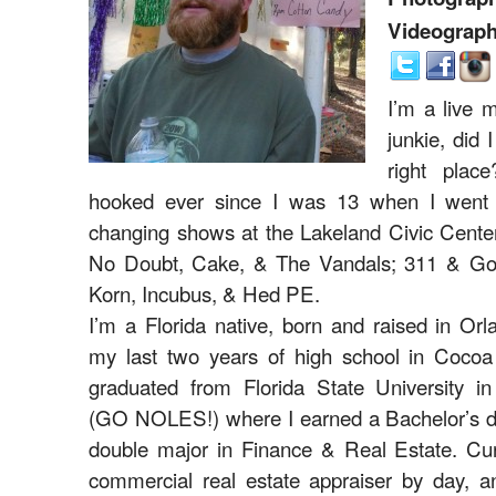
Videograph
I’m a live 
junkie, did 
right plac
hooked ever since I was 13 when I went t
changing shows at the Lakeland Civic Center
No Doubt, Cake, & The Vandals; 311 & Gol
Korn, Incubus, & Hed PE.
I’m a Florida native, born and raised in Orl
my last two years of high school in Coco
graduated from Florida State University in
(GO NOLES!) where I earned a Bachelor’s d
double major in Finance & Real Estate. Curr
commercial real estate appraiser by day, a