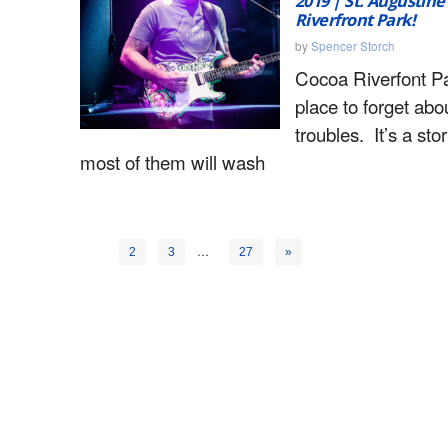
2019 | St. Augustin
Riverfront Park!
by
Spencer Storch
Cocoa Riverfont Pa
place to forget abo
troubles. It’s a st
most of them will wash
1
…
2
3
27
»