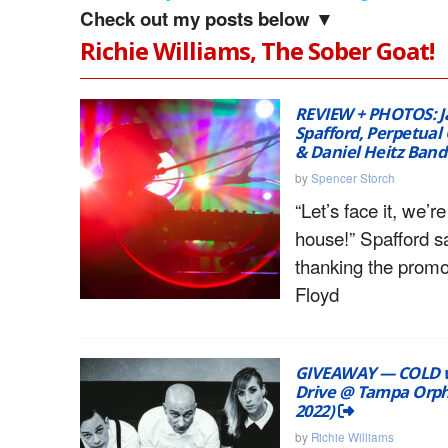
Check out my posts below ▼
Richie Williams, The Sober Goat!
REVIEW + PHOTOS: J
Spafford, Perpetual 
& Daniel Heitz Ban
by
Spencer Storch
“Let’s face it, we’re
house!” Spafford s
thanking the promo
Floyd
GIVEAWAY — COLD w
Drive @ Tampa Orph
2022)
by
Richie Williams