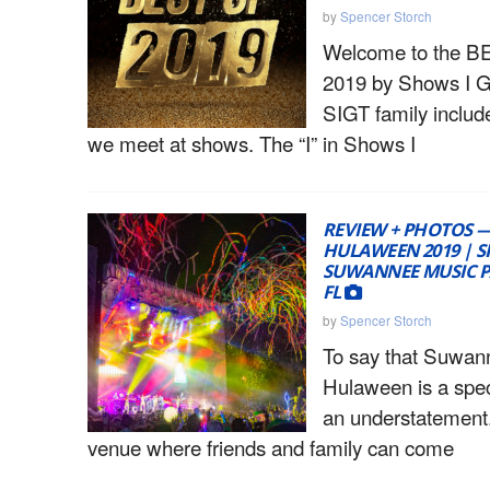
by
Spencer Storch
Welcome to the 
2019 by Shows I G
SIGT family includ
we meet at shows. The “I” in Shows I
REVIEW + PHOTOS 
HULAWEEN 2019 | SP
SUWANNEE MUSIC PA
FL
by
Spencer Storch
To say that Suwan
Hulaween is a spec
an understatement
venue where friends and family can come