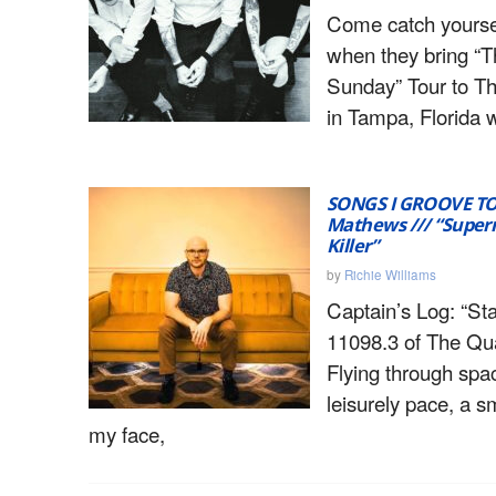
Come catch yours
when they bring “T
Sunday” Tour to 
in Tampa, Florida w
SONGS I GROOVE T
Mathews /// “Super
Killer”
by
Richie Williams
Captain’s Log: “St
11098.3 of The Qua
Flying through spa
leisurely pace, a s
my face,