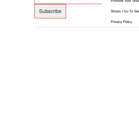
Promote Your Sho
Shows I Go To Sta
Privacy Policy