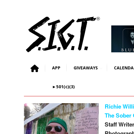
APP
GIVEAWAYS
CALENDA
►501(c)(3)
Richie Will
The Sober 
Staff Writer
Photograph