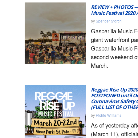
REVIEW + PHOTOS — 
Music Festival 2020 
by
Spencer Storch
Gasparilla Music Fe
giant waterfront pa
Gasparilla Music F
second weekend of
March.
Reggae Rise Up 2020 
POSTPONED until Oc
Coronavirus Safety 
(FULL LIST OF OTHE
by
Richie Williams
As of yesterday af
(March 11), officia