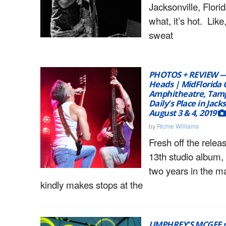
Jacksonville, Flor
what, it’s hot. Like,
sweat
PHOTOS + REVIEW — 
Heads | MidFlorida 
Amphitheatre, Tamp
Daily’s Place in Jacks
August 3 & 4, 2019
by
Richie Williams
Fresh off the releas
13th studio album
two years in the 
kindly makes stops at the
UMPHREY’S MCGEE re