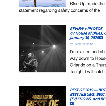
Rise Up made the 
statement regarding safety concerns of the
REVIEW + PHOTOS — 
/// House of Blues, 
January 30, 2020
by
Richie Williams
I’m excited and ab
way down to House
Orlando on a Thur
Tonight I will catch
BEST OF 2019 — BES
BEST ALBUMS, BEST
[TV] SHOWS, and B