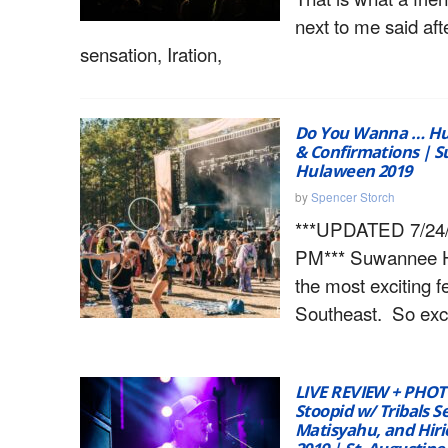
next to me said af
sensation, Iration,
Do You Wanna … Hu
& Confirmations | 
Hulaween 2019
by
Spencer Storch
***UPDATED 7/24/1
PM*** Suwannee H
the most exciting fe
Southeast. So excit
LIVE REVIEW + PHOT
Stoopid w/ Tribals S
Matisyahu, and Hirie