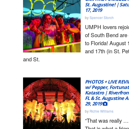
St. Augustine! | Sat
17, 2019
by
Spencer Storch
UMPH lovers rejoi
of South Bend are
to Florida! August 
and 17th (in St. Pe
and St.
PHOTOS + LIVE REVI
w/ Pepper, Fortunat
Katastro | Riverfron
FL & St. Augustine A
29, 2019
by
Richie Williams
“That was really …
That is what a frie