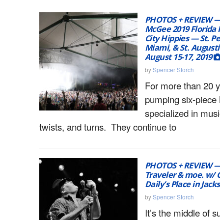
PHOTOS + REVIEW —
McGee 2019 Florida
City Hippies — St. P
Miami, & St. Augusti
August 15-17, 2019
by
Spencer Storch
For more than 20 ye
pumping six-piece
specialized in mus
twists, and turns. They continue to
PHOTOS + REVIEW —
Traveler & moe. w/ G
Daily’s Place in Jack
by
Spencer Storch
It’s the middle of 