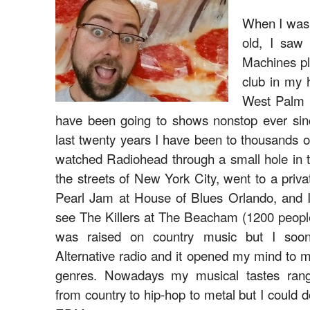
When I was 
old, I saw
Machines pl
club in my
West Palm 
have been going to shows nonstop ever sin
last twenty years I have been to thousands o
watched Radiohead through a small hole in 
the streets of New York City, went to a priv
Pearl Jam at House of Blues Orlando, and I
see The Killers at The Beacham (1200 people
was raised on country music but I soon
Alternative radio and it opened my mind to m
genres. Nowadays my musical tastes ran
from country to hip-hop to metal but I could d