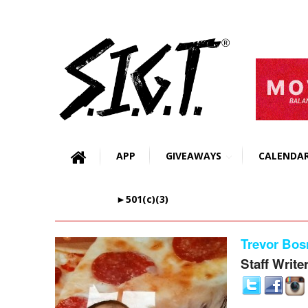
APP
GIVEAWAYS
CALENDA
►501(c)(3)
Trevor Bo
Staff Write