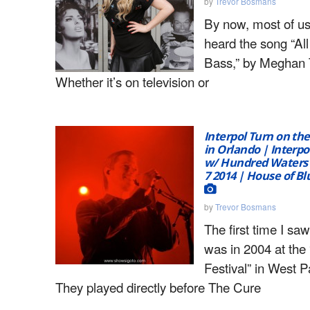
by
Trevor Bosmans
By now, most of us
heard the song “Al
Bass,” by Meghan T
Whether it’s on television or
Interpol Turn on the
in Orlando | Interpo
w/ Hundred Waters
7 2014 | House of B
by
Trevor Bosmans
The first time I saw
was in 2004 at the
Festival” in West 
They played directly before The Cure