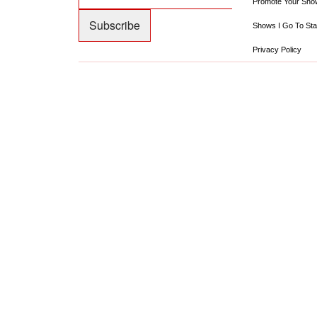
Promote Your Sho
Shows I Go To Sta
Privacy Policy