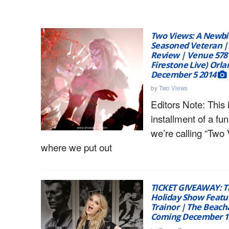
Two Views: A Newbie
Seasoned Veteran |
Review | Venue 578 
Firestone Live) Orla
December 5 2014
by
Two Views
Editors Note: This i
installment of a fu
we’re calling “Two 
where we put out
TICKET GIVEAWAY: T
Holiday Show Feat
Trainor | The Beac
Coming December 1