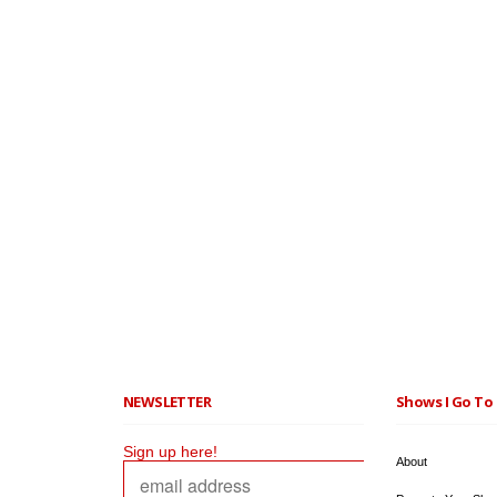
NEWSLETTER
Shows I Go To 
Sign up here!
About