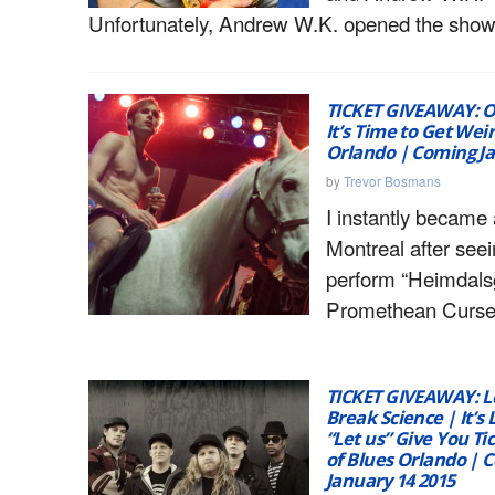
Unfortunately, Andrew W.K. opened the show
TICKET GIVEAWAY: O
It’s Time to Get Weir
Orlando | Coming Ja
by
Trevor Bosmans
I instantly became 
Montreal after see
perform “Heimdalsg
Promethean Curse
TICKET GIVEAWAY: L
Break Science | It’s 
“Let us” Give You Ti
of Blues Orlando | 
January 14 2015