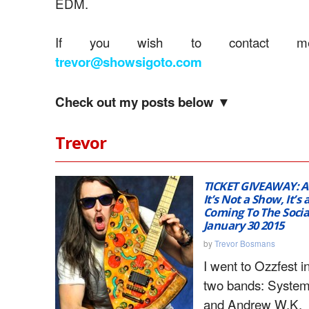
EDM.
If you wish to contact me
trevor@showsigoto.com
Check out my posts below ▼
Trevor
TICKET GIVEAWAY: 
It’s Not a Show, It’s 
Coming To The Socia
January 30 2015
by
Trevor Bosmans
I went to Ozzfest i
two bands: System
and Andrew W.K.