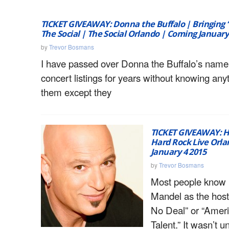
TICKET GIVEAWAY: Donna the Buffalo | Bringing 
The Social | The Social Orlando | Coming January
by
Trevor Bosmans
I have passed over Donna the Buffalo’s name
concert listings for years without knowing any
them except they
TICKET GIVEAWAY: 
Hard Rock Live Orl
January 4 2015
by
Trevor Bosmans
Most people know
Mandel as the host
No Deal” or “Ameri
Talent.” It wasn’t u