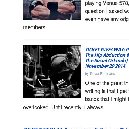
playing Venue 578, 
question I asked w
even have any orig
members
TICKET GIVEAWAY: P
The Hip Abduction &
The Social Orlando
November 29 2014
by
Trevor Bosmans
One of the great t
writing is that I get
bands that I might
overlooked. Until recently, I always