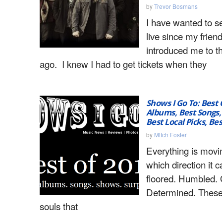
by
Trevor Bosmans
I have wanted to s
live since my frien
introduced me to 
ago. I knew I had to get tickets when they
Shows I Go To: Best 
Albums, Best Songs,
Best Local Picks, Bes
by
Mitch Foster
Everything is movi
which direction it c
floored. Humbled. 
Determined. These 
souls that