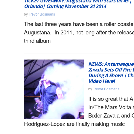
TICKET GIVEAWAY: Augustana with Scars on 45 | 
Orlando| Coming November 24 2014
by
Trevor Bosmans
The last three years have been a roller coaster
Augustana. In 2011, not long after the release
third album
NEWS: Antemasque’s 
Zavala Sets Off Fire
During A Show! | Ch
Video Here!
by
Trevor Bosmans
It is so great that A
In/The Mars Volta 
Bixler-Zavala and
Rodriguez-Lopez are finally making music