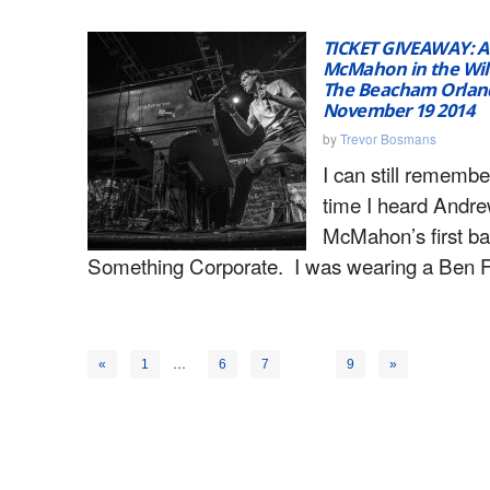
TICKET GIVEAWAY: 
McMahon in the Wil
The Beacham Orlan
November 19 2014
by
Trevor Bosmans
I can still remember
time I heard Andr
McMahon’s first ba
Something Corporate. I was wearing a Ben F
…
8
«
1
6
7
9
»