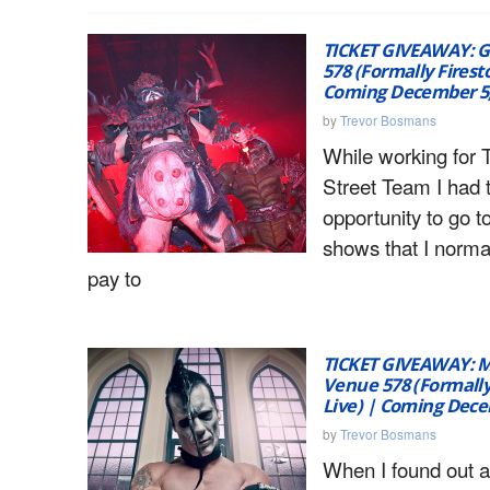
TICKET GIVEAWAY: 
578 (Formally Firest
Coming December 5,
by
Trevor Bosmans
While working for 
Street Team I had 
opportunity to go t
shows that I norma
pay to
TICKET GIVEAWAY: M
Venue 578 (Formally
Live) | Coming Dece
by
Trevor Bosmans
When I found out a