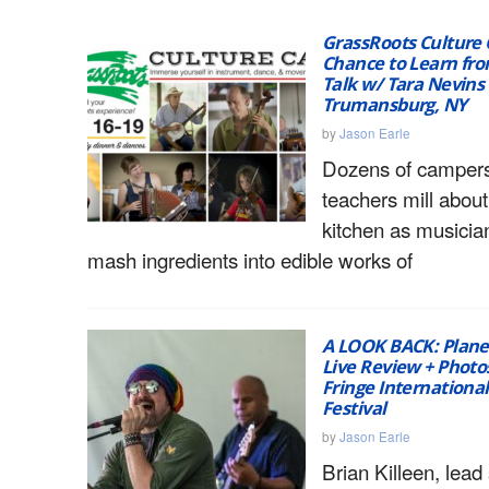
GrassRoots Culture 
Chance to Learn fro
Talk w/ Tara Nevins |
Trumansburg, NY
by
Jason Earle
Dozens of camper
teachers mill about
kitchen as musicia
mash ingredients into edible works of
A LOOK BACK: Plane
Live Review + Photo
Fringe Internationa
Festival
by
Jason Earle
Brian Killeen, lead