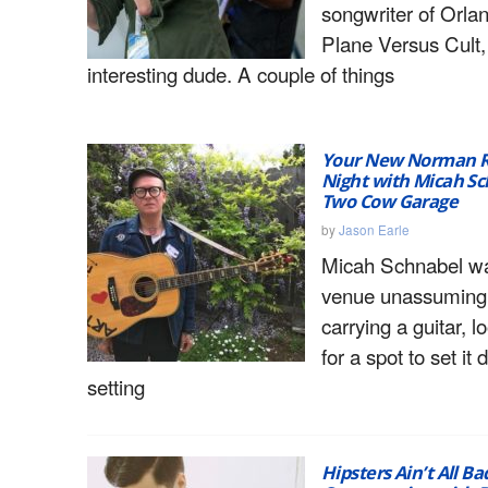
songwriter of Orla
Plane Versus Cult,
interesting dude. A couple of things
Your New Norman R
Night with Micah Sc
Two Cow Garage
by
Jason Earle
Micah Schnabel wal
venue unassumingl
carrying a guitar, 
for a spot to set it
setting
Hipsters Ain’t All Ba