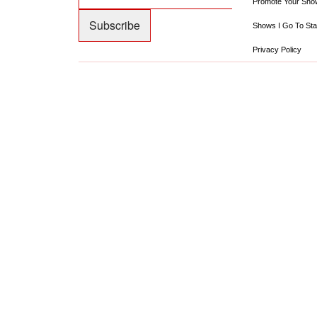
Promote Your Sho
Shows I Go To Sta
Privacy Policy