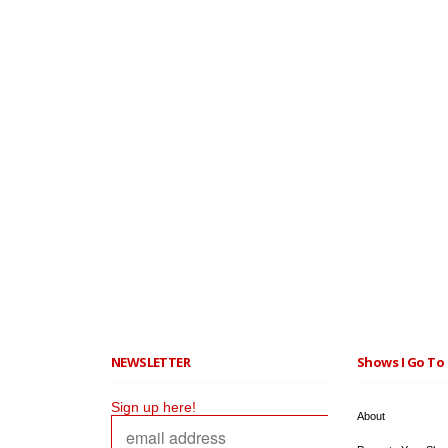
NEWSLETTER
Shows I Go To 
Sign up here!
About