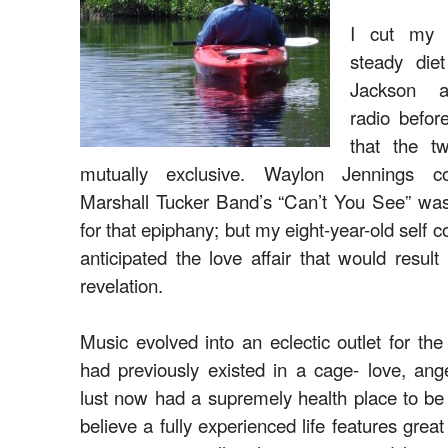
I cut my 
steady die
Jackson a
radio befor
that the t
mutually exclusive. Waylon Jennings c
Marshall Tucker Band’s “Can’t You See” was 
for that epiphany; but my eight-year-old self 
anticipated the love affair that would resul
revelation.
Music evolved into an eclectic outlet for the 
had previously existed in a cage- love, ang
lust now had a supremely health place to be
believe a fully experienced life features great