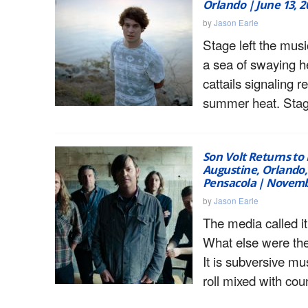
Orlando | June 13, 2
by
Jason Earle
Stage left the musi
a sea of swaying h
cattails signaling r
summer heat. Stage
Son Volt Returns to F
Augustine, Orlando,
Pensacola | Novemb
by
Jason Earle
The media called it
What else were th
It is subversive mus
roll mixed with coun