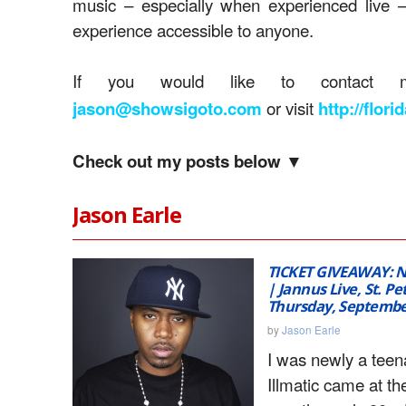
music – especially when experienced live 
experience accessible to anyone.
If you would like to contact m
or visit
jason@showsigoto.com
http://flor
Check out my posts below ▼
Jason Earle
TICKET GIVEAWAY: N
| Jannus Live, St. Pe
Thursday, Septembe
by
Jason Earle
I was newly a tee
Illmatic came at the