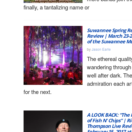
finally, a tantalizing name or
Suwannee Spring Re
Review | March 23-25
of the Suwannee Mu
by
Jason Earle
The ethereal qualit
wandering through
well after dark. Th
admiration each ar
for the next.
A LOOK BACK: “The 
of Fish N’ Chips” | R
Thompson Live Revi
February 15, 2017 at