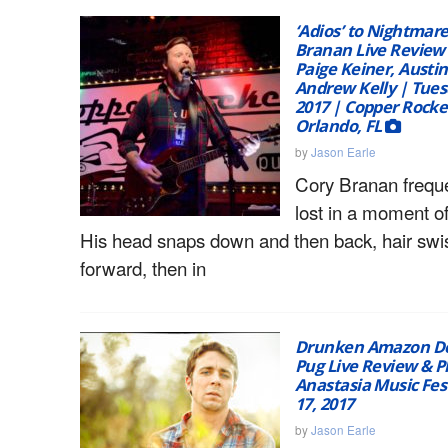
‘Adios’ to Nightmare
Branan Live Review 
Paige Keiner, Austi
Andrew Kelly | Tues
2017 | Copper Rocke
Orlando, FL
by
Jason Earle
Cory Branan freque
lost in a moment of
His head snaps down and then back, hair swi
forward, then in
Drunken Amazon Del
Pug Live Review & 
Anastasia Music Fes
17, 2017
by
Jason Earle