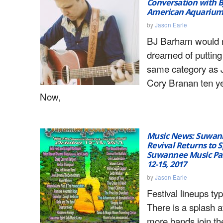
Conversation with B
American Aquariu
by
Jason Earle
BJ Barham would 
dreamed of putting 
same category as J
Cory Branan ten y
Now,
Music News: Suwan
Revival Returns to Sp
Suwannee Music Par
12-15, 2017
by
Jason Earle
Festival lineups typ
There is a splash at
more bands join th