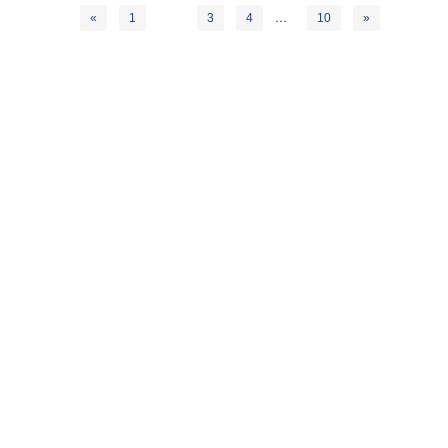
2
…
«
1
3
4
10
»