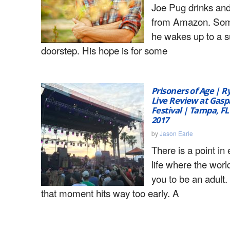
Joe Pug drinks and
from Amazon. So
he wakes up to a s
doorstep. His hope is for some
Prisoners of Age | 
Live Review at Gaspa
Festival | Tampa, FL
2017
by
Jason Earle
There is a point in
life where the worl
you to be an adult
that moment hits way too early. A