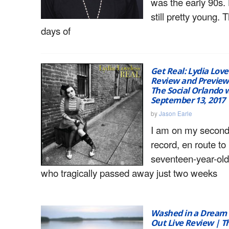
was the early 90s.
still pretty young. 
days of
Get Real: Lydia Lov
Review and Preview
The Social Orlando w
September 13, 2017
by
Jason Earle
I am on my second 
record, en route to
seventeen-year-ol
who tragically passed away just two weeks
Washed in a Dream
Out Live Review | Th