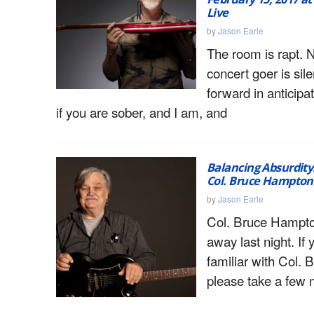
Live
by
Jason Earle
The room is rapt. 
concert goer is sile
forward in anticipa
if you are sober, and I am, and
Balancing Absurdity:
Col. Bruce Hampton 
by
Jason Earle
Col. Bruce Hampt
away last night. If 
familiar with Col. 
please take a few 