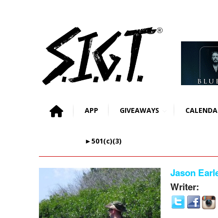
APP
GIVEAWAYS
CALENDA
►501(c)(3)
Jason Earl
Writer: