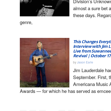
Division’s Unknown
almost a sure bet 
these days. Regard
genre,
This Changes Everyt
Interview with Jim 
Live from Suwannee
Revival | October 17
by
Jason Earle
Jim Lauderdale ha
September. First, t
Americana Music A
Awards — for which he has served as emcee 