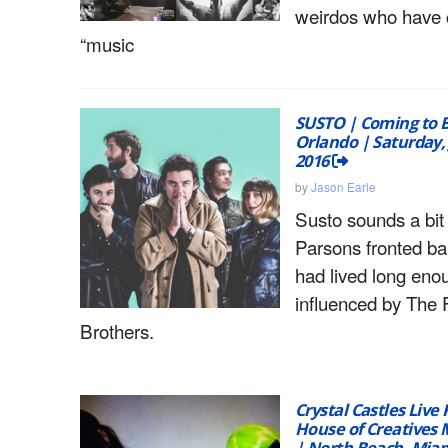
weirdos who have 
“music
SUSTO | Coming to 
Orlando | Saturday, 
2016
by
Jason Earle
Susto sounds a bit
Parsons fronted ba
had lived long eno
influenced by The 
Brothers.
Crystal Castles Live
House of Creatives M
| North Beach, Miam