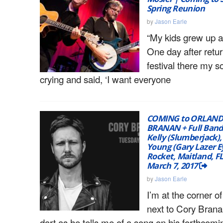
Spring Reunion
by
Jason Earle
“My kids grew up 
One day after retu
festival there my s
crying and said, ‘I want everyone
COMING to ORLAND
BRANAN + Full Ban
Kelly (Slumberjack),
Young (Gary Lazer E
Rocket, Maitland, FL
March 7, 2017
by
Jason Earle
I’m at the corner of
next to Cory Brana
dart as he tells me of a song on his forthcomi