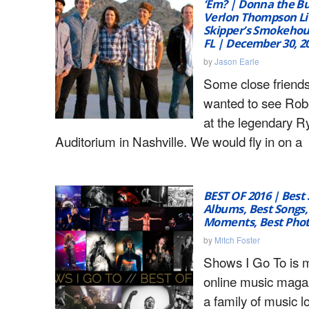
‘Em? | Donna the Bu
Verlon Thompson Li
Skipper’s Smokehou
FL | December 30, 2
by
Jason Earle
Some close friends 
wanted to see Rob
at the legendary 
Auditorium in Nashville. We would fly in on a
BEST OF 2016 | Best
Albums, Best Songs,
Moments, Best Pho
by
Mitch Foster
Shows I Go To is 
online music maga
a family of music l