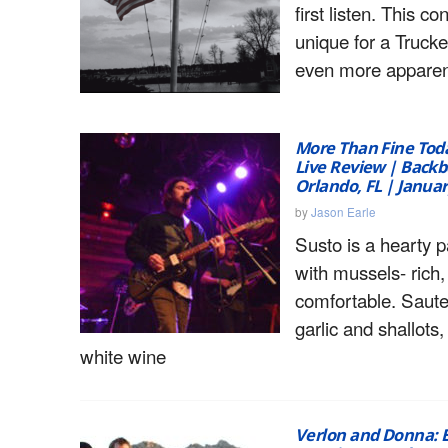
first listen. This co
unique for a Truck
even more apparen
More Than Fine Toda
Live Review | Backb
Orlando, FL | Januar
by
Jason Earle
Susto is a hearty p
with mussels- rich,
comfortable. Saut
garlic and shallots
white wine
Verlon and Donna: E