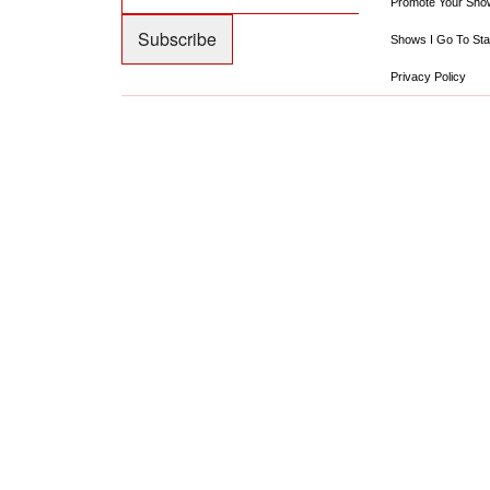
Promote Your Sho
Shows I Go To Sta
Privacy Policy