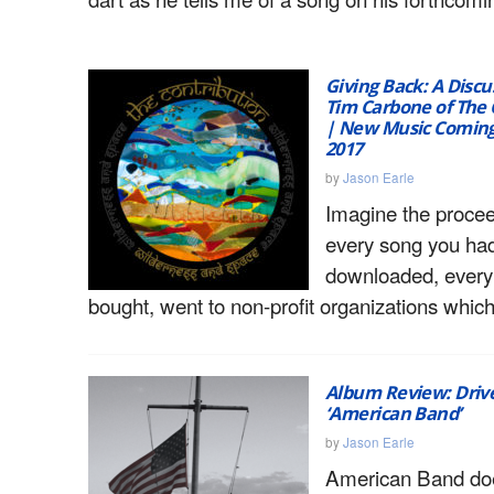
Giving Back: A Discu
Tim Carbone of The 
| New Music Coming
2017
by
Jason Earle
Imagine the proce
every song you ha
downloaded, every
bought, went to non-profit organizations which
Album Review: Drive
‘American Band’
by
Jason Earle
American Band do