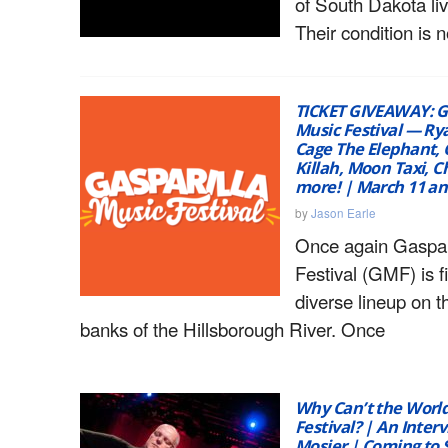
of South Dakota liv
Their condition is 
TICKET GIVEAWAY: G
Music Festival — R
Cage The Elephant, 
Killah, Moon Taxi, C
more! | March 11 an
by
Jason Earle
Once again Gaspar
Festival (GMF) is f
diverse lineup on 
banks of the Hillsborough River. Once
Why Can’t the World
Festival? | An Interv
Mosier | Coming to