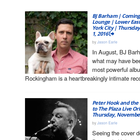
BJ Barham | Coming
Lounge | Lower East
York City | Thursda
1, 2016
by
Jason Earle
In August, BJ Bar
what may have be
most powerful alb
Rockingham is a heartbreakingly intimate rec
Peter Hook and the 
to The Plaza Live Or
Thursday, November
by
Jason Earle
Seeing the cover d