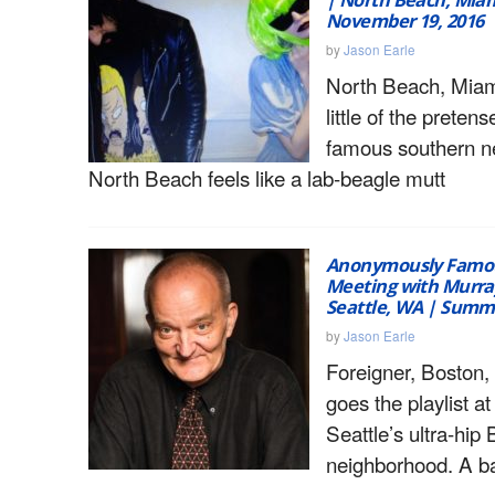
November 19, 2016
by
Jason Earle
North Beach, Miam
little of the pretens
famous southern n
North Beach feels like a lab-beagle mutt
Anonymously Famou
Meeting with Murra
Seattle, WA | Summ
by
Jason Earle
Foreigner, Boston,
goes the playlist at 
Seattle’s ultra-hip
neighborhood. A ba