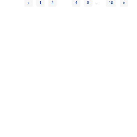
3
…
«
1
2
4
5
10
»