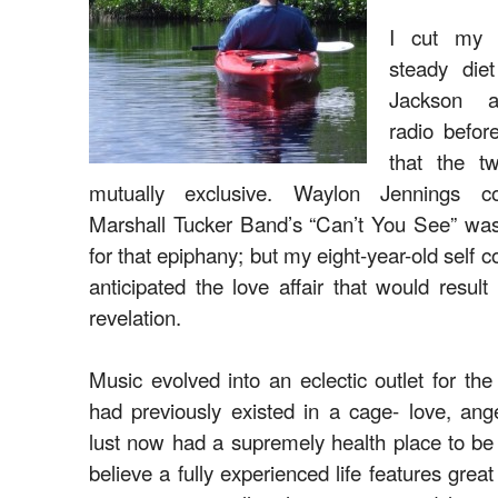
I cut my 
steady die
Jackson a
radio befor
that the t
mutually exclusive. Waylon Jennings c
Marshall Tucker Band’s “Can’t You See” was 
for that epiphany; but my eight-year-old self 
anticipated the love affair that would resul
revelation.
Music evolved into an eclectic outlet for the 
had previously existed in a cage- love, ang
lust now had a supremely health place to be
believe a fully experienced life features great