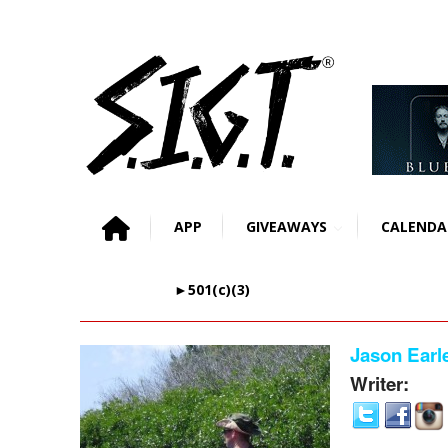
APP
GIVEAWAYS
CALENDA
►501(c)(3)
Jason Earl
Writer: