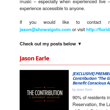
music – especially when experienced live 
experience accessible to anyone.
If you would like to contact m
or visit
jason@showsigoto.com
http://flor
Check out my posts below ▼
Jason Earle
[EXCLUSIVE] PREMIE
Contribution “The G
Benefit Conscious A
by
Jason Earle
90% of residents i
Reservation, the L