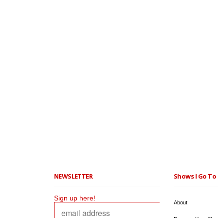
NEWSLETTER
Shows I Go To 
Sign up here!
About