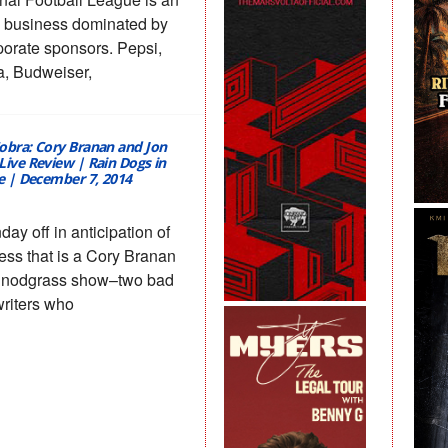
 business dominated by
porate sponsors. Pepsi,
, Budweiser,
obra: Cory Branan and Jon
Live Review | Rain Dogs in
le | December 7, 2014
day off in anticipation of
ess that is a Cory Branan
Snodgrass show–two bad
riters who