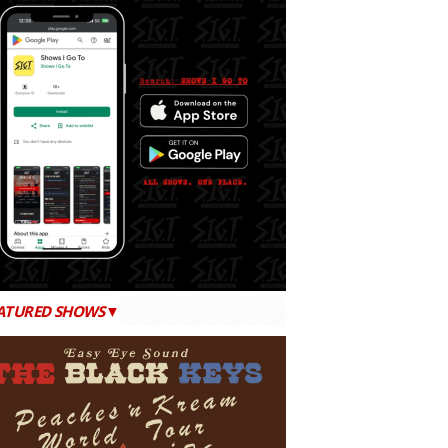
ATURED SHOWS▼