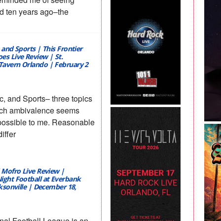
 ten years ago–the
 and Sports | This Frontier
es Live Review | St.
avern Orlando | February 2
c, and Sports– three topics
ich ambivalence seems
possible to me. Reasonable
iffer
d Mofro Live Review |
ight Football at Everbank
cksonville | December 18,
nal Football League is an