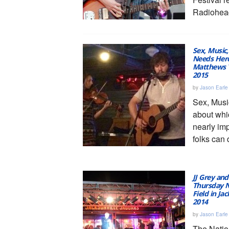
Radiohead
Sex, Music,
Needs Hero
Matthews T
2015
by
Jason Earle
Sex, Musi
about wh
nearly im
folks can d
JJ Grey an
Thursday N
Field in Ja
2014
by
Jason Earle
The Natio