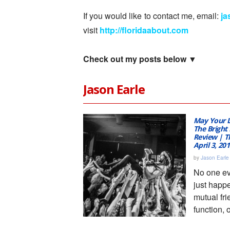
If you would like to contact me, email:
j
visit
http://floridaabout.com
Check out my posts below ▼
Jason Earle
May Your L
The Bright 
Review | Th
April 3, 20
by
Jason Earle
No one ever
just happ
mutual fri
function, 