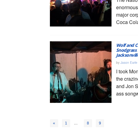
enormous
major cor
Coca Cola
Wolf and C
Snodgrass 
Jacksonvil
by
Jason Earle
I took Mon
the crazin
and Jon 
ass songw
…
10
«
1
8
9