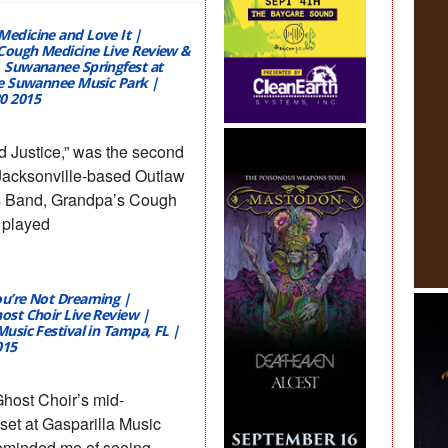
Medicine and Love It |
Cough Medicine Live Review &
| Suwananee Springfest at
the Suwannee Music Park |
0 2015
d Justice,” was the second
 Jacksonville-based Outlaw
s Band, Grandpa’s Cough
 played
ou’re Not Dreaming |
host Choir Live Review |
Music Festival in Tampa, FL |
015
Ghost Choir’s mid-
set at Gasparilla Music
reminded me of seeing