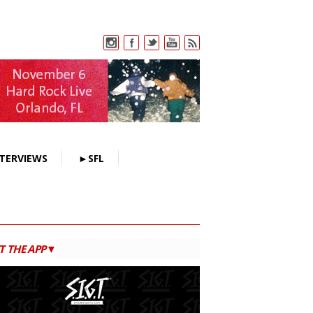
TERVIEWS
►SFL
T THE APP▼