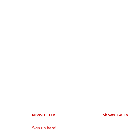
NEWSLETTER
Shows I Go To 
Sign up here!