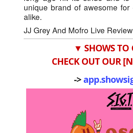
unique brand of awesome for
alike.
JJ Grey And Mofro Live Review
▼ SHOWS TO 
CHECK OUT OUR [N
->
app.showsi