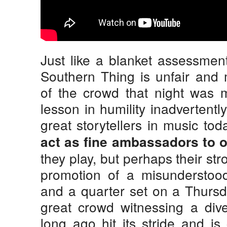
Just like a blanket assessment
Southern Thing is unfair and
of the crowd that night was m
lesson in humility inadvertentl
great storytellers in music tod
act as fine ambassadors to o
they play, but perhaps their str
promotion of a misunderstood
and a quarter set on a Thurs
great crowd witnessing a div
long ago hit its stride and is 