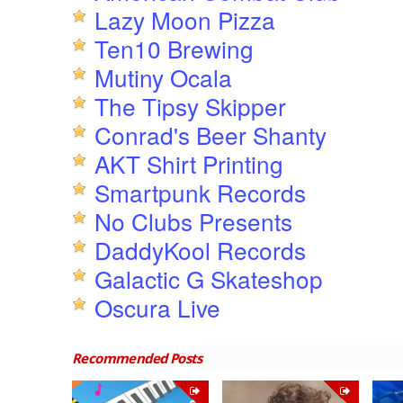
Lazy Moon Pizza
Ten10 Brewing
Mutiny Ocala
The Tipsy Skipper
Conrad's Beer Shanty
AKT Shirt Printing
Smartpunk Records
No Clubs Presents
DaddyKool Records
Galactic G Skateshop
Oscura Live
Recommended Posts