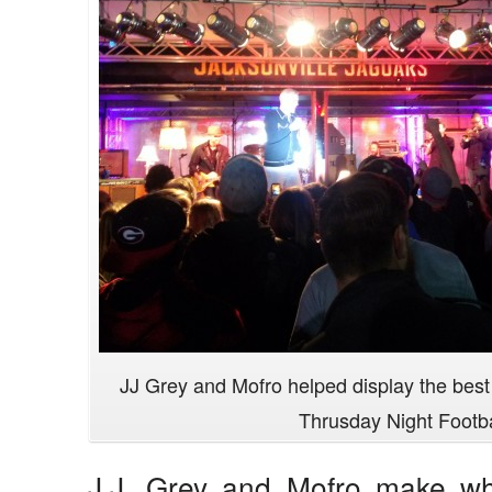
JJ Grey and Mofro helped display the best 
Thrusday Night Footba
J.J. Grey and Mofro make wha