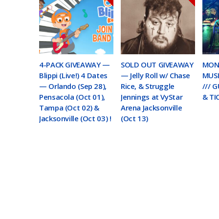
4-PACK GIVEAWAY —
SOLD OUT GIVEAWAY
MON
Blippi (Live!) 4 Dates
— Jelly Roll w/ Chase
MUSI
— Orlando (Sep 28),
Rice, & Struggle
/// 
Pensacola (Oct 01),
Jennings at VyStar
& TI
Tampa (Oct 02) &
Arena Jacksonville
Jacksonville (Oct 03) !
(Oct 13)