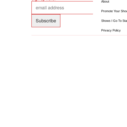
About
Promote Your Sho
Shows I Go To Sta
Privacy Policy