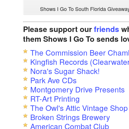
Shows I Go To South Florida Giveawa
Please support our
friends
wh
them Shows I Go To sends lo
The Commission Beer Cham
Kingfish Records (Clearwater
Nora's Sugar Shack!
Park Ave CDs
Montgomery Drive Presents
RT-Art Printing
The Owl's Attic Vintage Shop
Broken Strings Brewery
American Combat Club