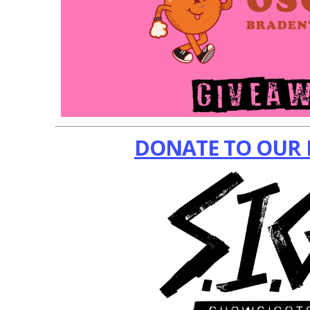
DONATE TO OUR 