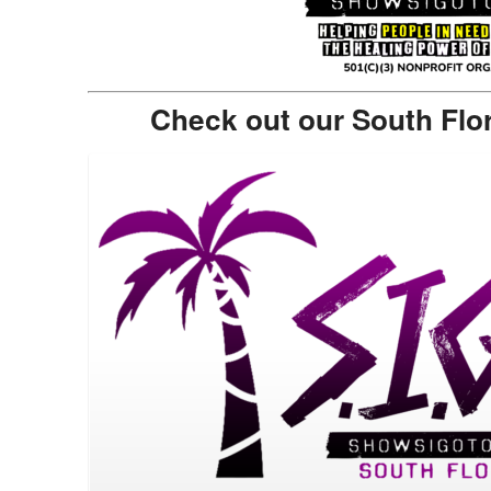
Check out our South Flo