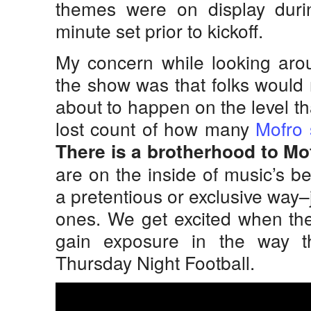
themes were on display durin
minute set prior to kickoff.
My concern while looking aro
the show was that folks would
about to happen on the level th
lost count of how many
Mofro
There is a brotherhood to Mo
are on the inside of music’s be
a pretentious or exclusive way–
ones. We get excited when th
gain exposure in the way t
Thursday Night Football.