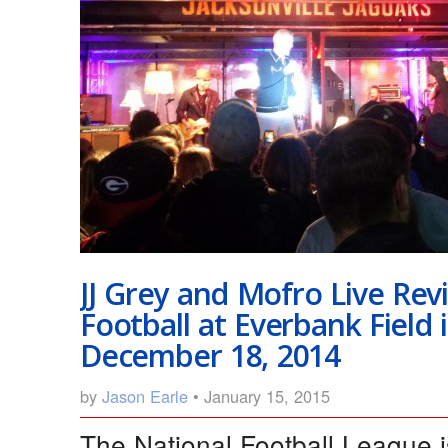
JJ Grey and Mofro Live Re
Football at Everbank Field i
December 18, 2014
by
Jason Earle
• January 15, 2015
The National Football League 