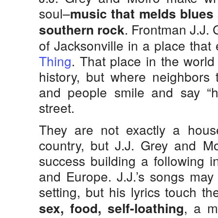
soul–
music that melds blues 
. Frontman J.J. 
southern rock
of Jacksonville in a place that
Thing
. That place in the world
history, but where neighbors 
and people smile and say “h
street.
They are not exactly a hou
country, but J.J. Grey and M
success building a following i
and Europe. J.J.’s songs may 
setting, but his lyrics touch 
, a m
sex, food, self-loathing