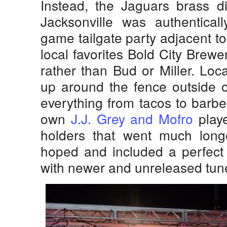
Instead, the Jaguars brass di
Jacksonville was authentical
game tailgate party adjacent t
local favorites Bold City Brew
rather than Bud or Miller. Loc
up around the fence outside o
everything from tacos to barbe
own
J.J. Grey and Mofro
playe
holders that went much lon
hoped and included a perfect 
with newer and unreleased tun