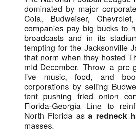
dominated by major corporate
Cola, Budweiser, Chevrole
companies pay big bucks to 
broadcasts and in its stadiu
tempting for the Jacksonville Ja
that norm when they hosted Th
mid-December. Throw a pre-ga
live music, food, and bo
corporations by selling Budwei
tent pushing fried onion con
Florida-Georgia Line to rein
North Florida as
a redneck h
masses.