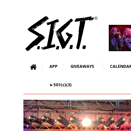
APP
GIVEAWAYS
CALENDA
►501(c)(3)