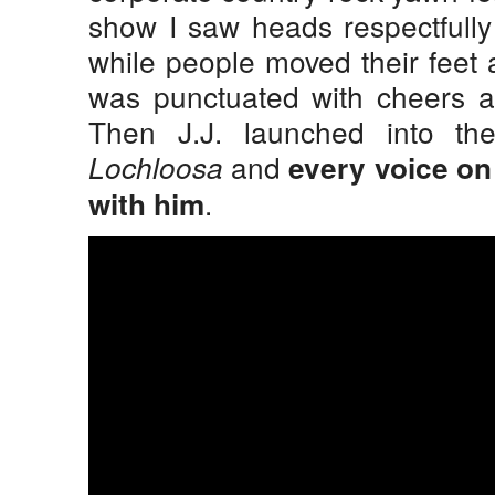
show I saw heads respectfully
while people moved their feet 
was punctuated with cheers an
Then J.J. launched into th
and
Lochloosa
every voice on 
.
with him