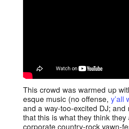
This crowd was warmed up wit
esque music (no offense,
y’all
and a way-too-excited DJ; and 
that this is what they think the
corporate country-rock yawn-fest.