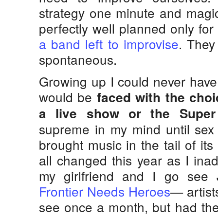
strategy one minute and magic
perfectly well planned only fo
a band left to improvise
. They
spontaneous.
Growing up I could never have
would be
faced with the cho
a live show or the Super
supreme in my mind until sex 
brought music in the tail of it
all changed this year as I ina
my girlfriend and I go see 
Frontier Needs Heroes
— artist
see once a month, but had the