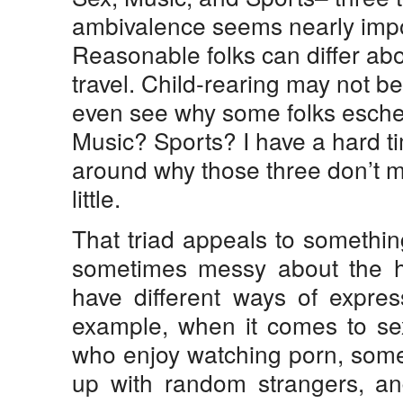
ambivalence seems nearly impo
Reasonable folks can differ ab
travel. Child-rearing may not be
even see why some folks esche
Music? Sports? I have a hard t
around why those three don’t m
little.
That triad appeals to something
sometimes messy about the h
have different ways of expres
example, when it comes to se
who enjoy watching porn, some
up with random strangers, an