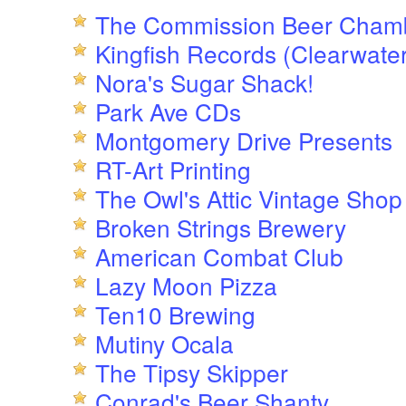
The Commission Beer Cham
Kingfish Records (Clearwater
Nora's Sugar Shack!
Park Ave CDs
Montgomery Drive Presents
RT-Art Printing
The Owl's Attic Vintage Shop
Broken Strings Brewery
American Combat Club
Lazy Moon Pizza
Ten10 Brewing
Mutiny Ocala
The Tipsy Skipper
Conrad's Beer Shanty