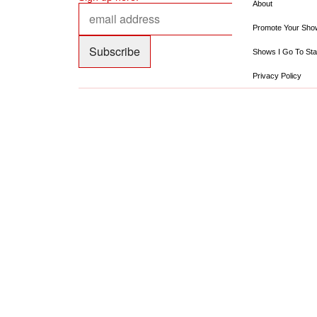
About
Promote Your Sho
Shows I Go To Sta
Privacy Policy