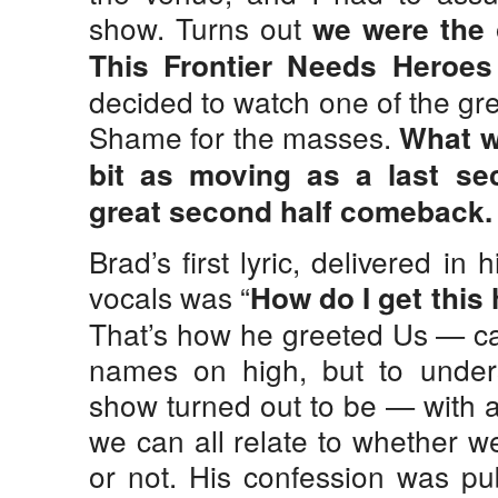
show. Turns out
we were the 
This Frontier Needs Heroes
decided to watch one of the gr
Shame for the masses.
What w
bit as moving as a last se
great second half comeback.
Brad’s first lyric, delivered in
vocals was “
How do I get this
That’s how he greeted Us — cap
names on high, but to unders
show turned out to be — with a 
we can all relate to whether we
or not. His confession was pu