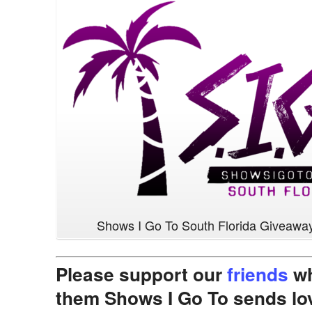
Shows I Go To South Florida Giveawa
Please support our
friends
wh
them Shows I Go To sends lo