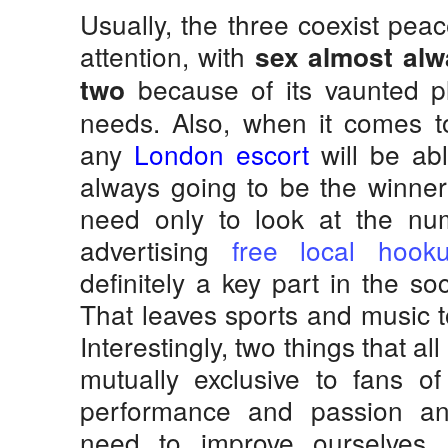
Usually, the three coexist peac
attention, with
sex almost alw
because of its vaunted pl
two
needs. Also, when it comes t
any
London escort
will be abl
always going to be the winner
need only to look at the nu
advertising
free local hook
definitely a key part in the so
That leaves sports and music to
Interestingly, two things that al
mutually exclusive to fans of
performance and passion a
need to improve ourselves.