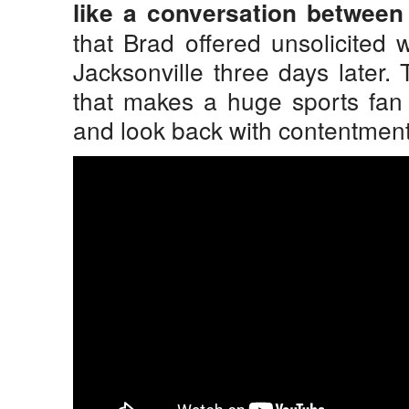
like a conversation between
that Brad offered unsolicited
Jacksonville three days later.
that makes a huge sports fan
and look back with contentment 