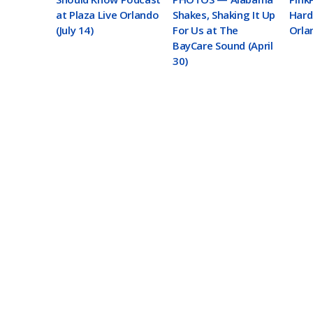
at Plaza Live Orlando
Shakes, Shaking It Up
Hard
(July 14)
For Us at The
Orlan
BayCare Sound (April
30)