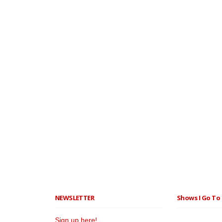
NEWSLETTER
Shows I Go To 
Sign up here!