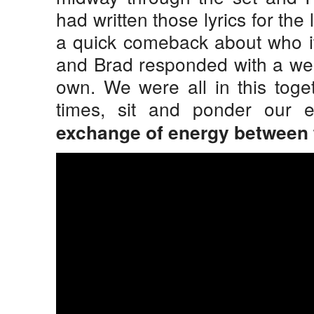
had written those lyrics for the 
a quick comeback about who it 
and Brad responded with a wel
own. We were all in this toge
times, sit and ponder our e
exchange of energy between f