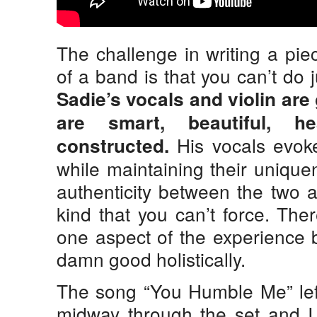
The challenge in writing a pi
of a band is that you can’t do 
Sadie’s vocals and violin are
are smart, beautiful, he
His vocals evoke
constructed.
while maintaining their uniqu
authenticity between the two a
kind that you can’t force. The
one aspect of the experience 
damn good holistically.
The song “You Humble Me” le
midway through the set and I 