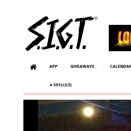
APP
GIVEAWAYS
CALENDA
►501(c)(3)