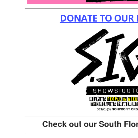
DONATE TO OUR 
Check out our South Flo