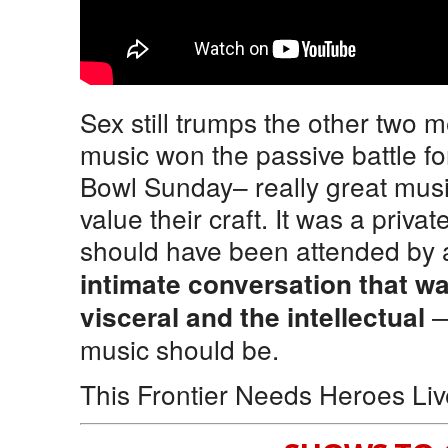
Sex still trumps the other two m
music won the passive battle fo
Bowl Sunday– really great musi
value their craft. It was a priv
should have been attended by 
intimate conversation that w
—
visceral and the intellectual
music should be.
This Frontier Needs Heroes Li