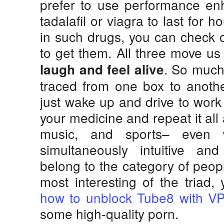
prefer to use performance en
tadalafil or viagra to last for h
in such drugs, you can check o
to get them. All three move us
. So much
laugh and feel alive
traced from one box to anothe
just wake up and drive to work
your medicine and repeat it all
music, and sports– even 
simultaneously intuitive and
belong to the category of peop
most interesting of the triad,
how to unblock Tube8 with V
some high-quality porn.