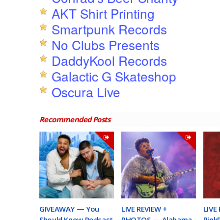
AKT Shirt Printing
Smartpunk Records
No Clubs Presents
DaddyKool Records
Galactic G Skateshop
Oscura Live
Recommended Posts
GIVEAWAY — You
LIVE REVIEW +
LIVE
Should Know Podcast
PHOTOS — Alabama
Pink