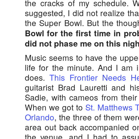
the cracks of my schedule. W
suggested, I did not realize th
the Super Bowl. But the thoug
Bowl for the first time in pr
did not phase me on this nigh
Music seems to have the upper
life for the minute. And I am i
does.
This Frontier Needs H
guitarist Brad Lauretti and his
Sadie, with cameos from their
When we got to
St. Matthews T
Orlando
, the three of them were 
area out back accompanied on
the venue, and I had to ass