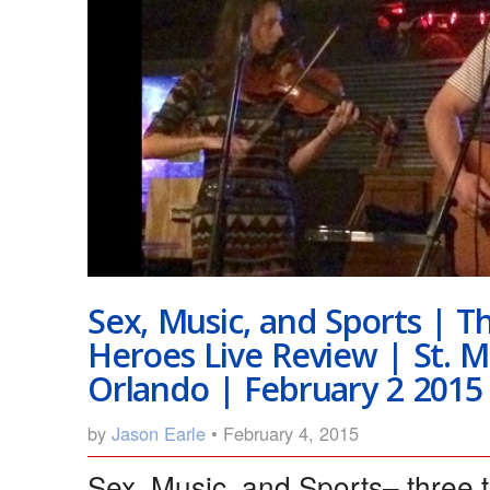
Sex, Music, and Sports | T
Heroes Live Review | St. 
Orlando | February 2 2015
by
Jason Earle
• February 4, 2015
Sex, Music, and Sports– three 