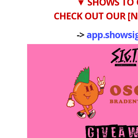
▼ SHOWS TO 
CHECK OUT OUR [N
->
app.showsi