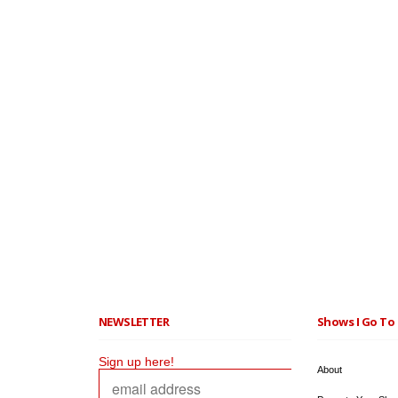
NEWSLETTER
Shows I Go To 
Sign up here!
About