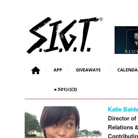
APP
GIVEAWAYS
CALENDA
►501(c)(3)
Katie Bald
Director of
Relations 
Contributin