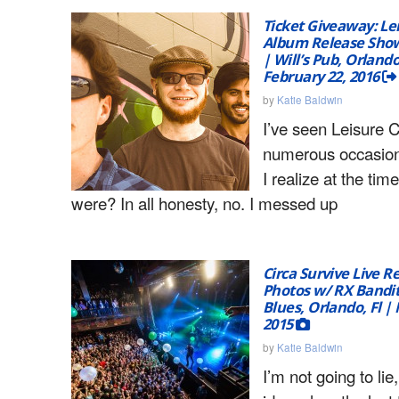
Ticket Giveaway: Le
Album Release Show 
| Will’s Pub, Orland
February 22, 2016
by
Katie Baldwin
I’ve seen Leisure C
numerous occasion
I realize at the ti
were? In all honesty, no. I messed up
Circa Survive Live R
Photos w/ RX Bandit
Blues, Orlando, Fl 
2015
by
Katie Baldwin
I’m not going to lie