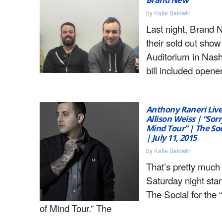
by
Katie Baldwin
Last night, Brand 
their sold out sho
Auditorium in Nash
bill included open
Anthony Raneri Liv
Allison Weiss | “Sorr
Mind Tour” | The Soc
| July 11, 2015
by
Katie Baldwin
That’s pretty muc
Saturday night star
The Social for the 
of Mind Tour.” The