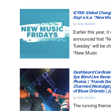
ICYMI: Global Chan
Day! a.k.a. “New Mus
by
Katie Baldwin
Earlier this year, it
announced that “
Tuesday” will be c
“New Music
Dashboard Confessio
Eye Blind Live Revie
Photos | “Hands Do
Charmed [Nostalgic]
of Blues Orlando | J
by
Katie Baldwin
The running theme