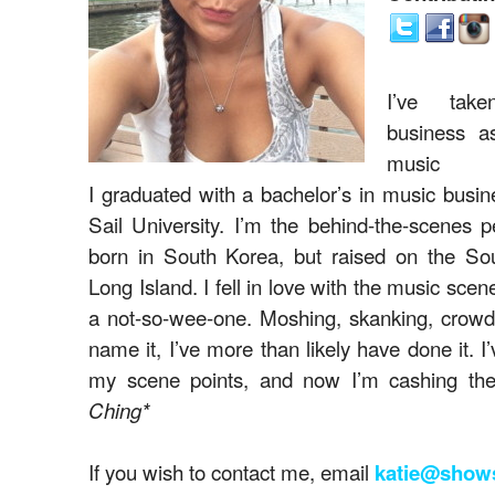
I’ve tak
business a
music i
I graduated with a bachelor’s in music busin
Sail University. I’m the behind-the-scenes 
born in South Korea, but raised on the So
Long Island. I fell in love with the music sce
a not-so-wee-one. Moshing, skanking, crowd 
name it, I’ve more than likely have done it. I
my scene points, and now I’m cashing th
Ching*
If you wish to contact me, email
katie@show