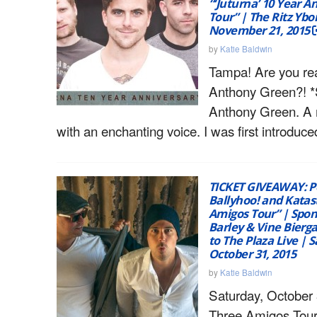
“‘Juturna’ 10 Year A
Tour” | The Ritz Ybo
November 21, 2015
by
Katie Baldwin
Tampa! Are you re
Anthony Green?! *
Anthony Green. A 
with an enchanting voice. I was first introduce
TICKET GIVEAWAY: P
Ballyhoo! and Katas
Amigos Tour” | Spon
Barley & Vine Bierg
to The Plaza Live | 
October 31, 2015
by
Katie Baldwin
Saturday, October 
Three Amigos Tour 