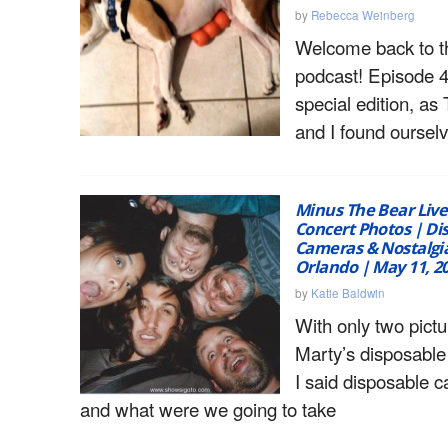
by
Rebecca Weinberg
Welcome back to 
podcast! Episode 4 
special edition, as
and I found ourselv
Minus The Bear Live
Concert Photos | Di
Cameras & Nostalgia
Orlando | May 11, 2
by
Katie Baldwin
With only two pictu
Marty’s disposable
I said disposable 
and what were we going to take