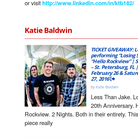
or visit
http://www.linkedin.com/in/ktb182/
Katie Baldwin
TICKET GIVEAWAY: L
performing “Losing 
“Hello Rockview” | 
– St. Petersburg, FL |
February 26 & Satur
27, 2016
by
Katie Baldwin
Less Than Jake. Lo
20th Anniversary. 
Rockview. 2 Nights. Both in their entirety. Thi
piece really