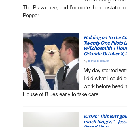
The Plaza Live, and I’m more than ecstatic to
Pepper
Holding on to the Co
Twenty One Pilots L
w/Echosmith | Hous
Orlando October 8, 
by
Katie Baldwin
My day started with
I did what I could d
work before headin
House of Blues early to take care
ICYMI: “This isn’t goi
much longer.” – Jess
Brand New