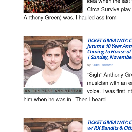
idea when the last
Circa Survive play 
Anthony Green) was. I hauled ass from
TICKET GIVEAWAY: Ci
Juturna 10 Year Ann
Coming to House of
| Sunday, November
by
Katie Baldwin
*Sigh* Anthony Gr
musician with an e
voice. I was first i
him when he was in . Then I heard
TICKET GIVEAWAY: Ci
w/ RX Bandits & Citi