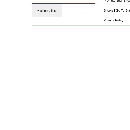
Promote Your Sho
Shows I Go To Sta
Privacy Policy