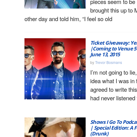
pieces seem to be n
brought this up to 
other day and told him, “I feel so old
Ticket Giveaway: Ye
|Coming to Venue 57
June 13, 2015
by
Trevor Bosmans
I’m not going to lie
idea what I was in 
agreed to write thi
had never listened 
Shows I Go To Podcas
| Special Edition: A 
(Drunk)