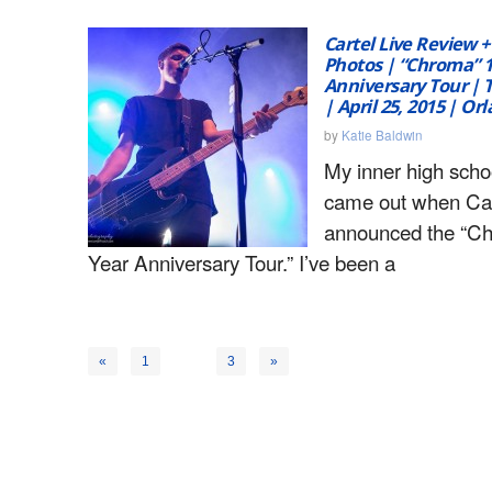
Cartel Live Review +
Photos | “Chroma” 
Anniversary Tour |
| April 25, 2015 | Or
by
Katie Baldwin
My inner high schoo
came out when Car
announced the “C
Year Anniversary Tour.” I’ve been a
2
«
1
3
»