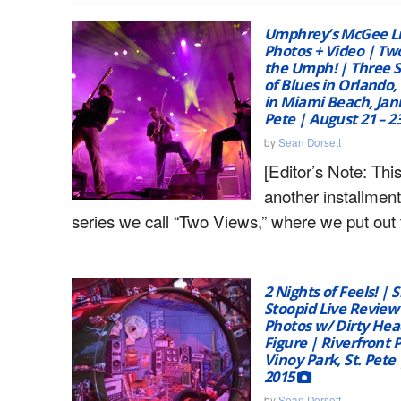
Umphrey’s McGee Li
Photos + Video | Tw
the Umph! | Three 
of Blues in Orlando,
in Miami Beach, Jann
Pete | August 21 – 2
by
Sean Dorsett
[Editor’s Note: This
another installment
series we call “Two Views,” where we put out 
2 Nights of Feels! | S
Stoopid Live Review
Photos w/ Dirty Hea
Figure | Riverfront 
Vinoy Park, St. Pete |
2015
by
Sean Dorsett