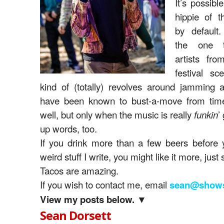
It’s possibl
hippie of t
by default.
the one t
artists fr
festival sc
kind of (totally) revolves around jamming a
have been known to bust-a-move from tim
well, but only when the music is really
’
funkin
up words, too.
If you drink more than a few beers before 
weird stuff I write, you might like it more, just 
Tacos are amazing.
If you wish to contact me, email
sean@shows
View my posts below. ▼
Sean Dorsett