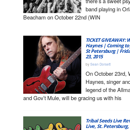
there’s a sweet ps
band playing in Or
Beacham on October 22nd (WIN
TICKET GIVEAWAY: 
Haynes | Coming to 
St Petersburg | Frid
23, 2015
by
Sean Dorsett
On October 23rd, 
Haynes, singer and
legend of the Allm
and Gov’t Mule, will be gracing us with his
Tribal Seeds Live Re
Live, St. Petersburg,