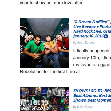
year to show us more love after
“A Dream Fulfilled” 
Live Review + Photos
Hard Rock Live, Orl
January 10, 2016
by
Sean Dorsett
It finally happene
January 10th, I fina
my favorite reggae
Rebelution, for the first time at
SHOWS I GO TO: BES
Best Albums, Best S
Shows, Best Moment
by
Mitch Foster