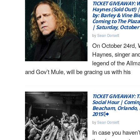
TICKET GIVEAWAY: 
Haynes (Sold Out!) 
by: Barley & Vine Bi
Coming to The Plaza
| Saturday, October
by
Sean Dorsett
On October 24rd, 
Haynes, singer and
legend of the Allm
and Gov’t Mule, will be gracing us with his
TICKET GIVEAWAY: Th
Social Hour | Comin
Beacham, Orlando, F
2015
by
Sean Dorsett
In case you haven’