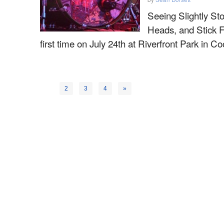
Seeing Slightly Sto
Heads, and Stick F
first time on July 24th at Riverfront Park in 
1
2
3
4
»