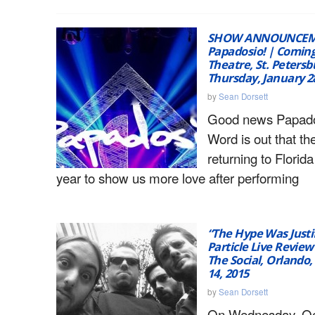
SHOW ANNOUNCEM
Papadosio! | Coming
Theatre, St. Petersbu
Thursday, January 2
by
Sean Dorsett
Good news Papado
Word is out that th
returning to Florida
year to show us more love after performing
“The Hype Was Justif
Particle Live Review
The Social, Orlando,
14, 2015
by
Sean Dorsett
On Wednesday, Oc