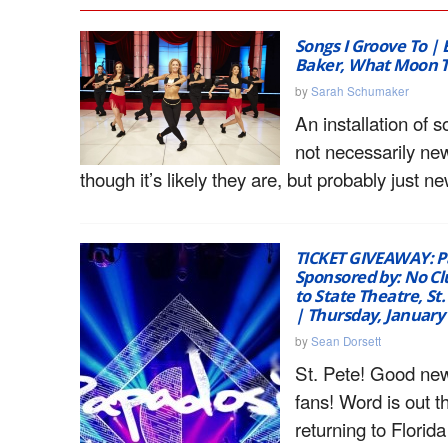
Songs I Groove To | B
Baker, What Moon T
by
Sarah Schumaker
An installation of s
not necessarily ne
though it’s likely they are, but probably just ne
TICKET GIVEAWAY: P
Sponsored by: No Cl
to State Theatre, St.
| Thursday, January
by
Sean Dorsett
St. Pete! Good ne
fans! Word is out t
returning to Florida