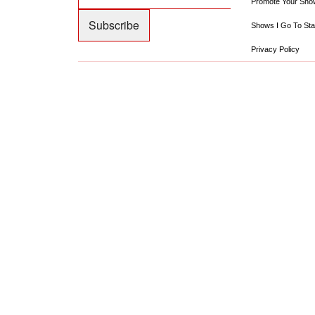
Promote Your Sho
Shows I Go To Sta
Privacy Policy