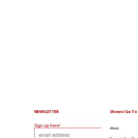
NEWSLETTER
Shows I Go To 
Sign up here!
About