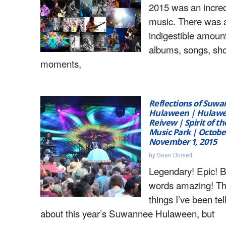
2015 was an incred
music. There was 
indigestible amoun
albums, songs, sh
moments,
Reflections of Suw
Hulaween | Hulawee
Reivew | Spirit of 
Music Park | October
November 1, 2015
by
Sean Dorsett
Legendary! Epic! 
words amazing! Th
things I’ve been tel
about this year’s Suwannee Hulaween, but