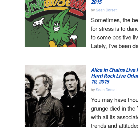
2015
by
Sean Dorsett
Sometimes, the be
for stress is to dan
to some positive li
Lately, I’ve been d
Alice in Chains Live
Hard Rock Live Orla
10, 2015
by
Sean Dorsett
You may have thou
grunge died in the 
with all its associa
trends and attitudes