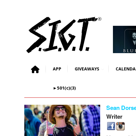
APP
GIVEAWAYS
CALENDA
►501(c)(3)
Sean Dorse
Writer