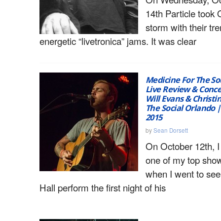
14th Particle took
storm with their t
energetic “livetronica” jams. It was clear
Medicine For The Sou
Live Review & Conce
Will Evans & Christ
The Social Orlando |
2015
by
Sean Dorsett
On October 12th, I
one of my top show
when I went to see
Hall perform the first night of his