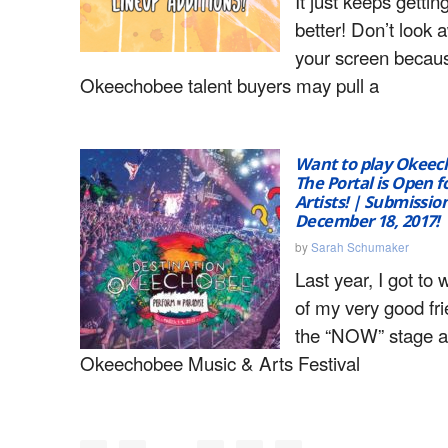
It just keeps gettin
better! Don’t look
your screen becau
Okeechobee talent buyers may pull a
Want to play Okeec
The Portal is Open fo
Artists! | Submissio
December 18, 2017!
by
Sarah Schumaker
Last year, I got to
of my very good fr
the “NOW” stage a
Okeechobee Music & Arts Festival