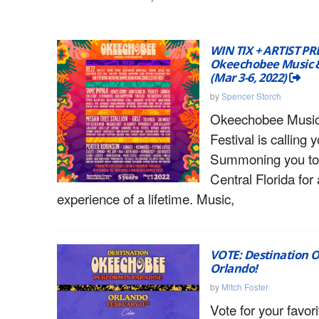
WIN TIX + ARTIST PR
Okeechobee Music & 
(Mar 3-6, 2022)
by
Spencer Storch
Okeechobee Music
Festival is calling 
Summoning you to
Central Florida for
experience of a lifetime. Music,
VOTE: Destination 
Orlando!
by
Mitch Foster
Vote for your favori