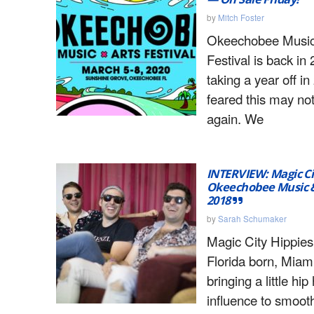
by
Mitch Foster
Okeechobee Music
Festival is back in 
taking a year off i
feared this may no
again. We
INTERVIEW: Magic Ci
Okeechobee Music & 
2018
by
Sarah Schumaker
Magic City Hippies
Florida born, Miam
bringing a little hi
influence to smoot