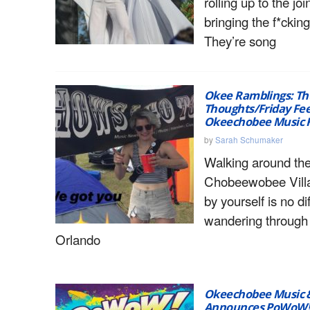
rolling up to the joi
bringing the f*cki
They’re song
Okee Ramblings: Th
Thoughts/Friday Fee
Okeechobee Music F
by
Sarah Schumaker
Walking around the
Chobeewobee Villa
by yourself is no di
wandering throug
Orlando
Okeechobee Music & 
Announces PoWoW! 