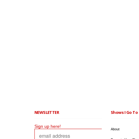
NEWSLETTER
Shows I Go To 
Sign up here!
About