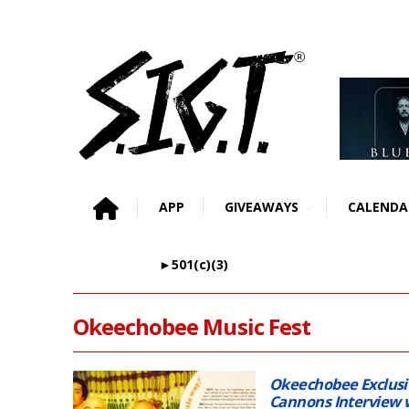
APP
GIVEAWAYS
CALENDA
►501(c)(3)
Okeechobee Music Fest
Okeechobee Exclus
Cannons Interview 