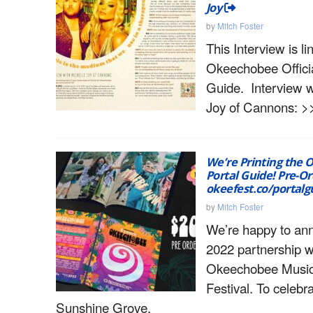
Joy
by
Mitch Foster
This Interview is l
Okeechobee Officia
Guide. Interview w
Joy of Cannons: >
We’re Printing the
Portal Guide! Pre-O
okeefest.co/portalg
by
Mitch Foster
We’re happy to an
2022 partnership w
Okeechobee Music
Festival. To celebr
Sunshine Grove,