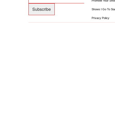
Promote Your Sho
Shows I Go To Sta
Privacy Policy