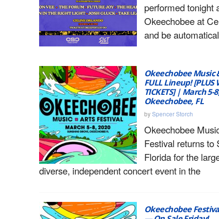
performed tonight 
Okeechobee at Cel
and be automatical
Okeechobee Music & 
FULL Lineup! [PLUS 
TICKETS] | March 5-8
Okeechobee, FL
by
Spencer Storch
Okeechobee Music
Festival returns to
Florida for the larg
diverse, independent concert event in the
Okeechobee Festiva
— On Sale Friday!