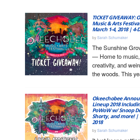
TICKET GIVEAWAY: 
Music & Arts Festiva
March 1-4, 2018 | 4-
by
Sarah Schumaker
The Sunshine Gro
— Home to music, a
creativity, and weir
the woods. This ye
Okeechobee Annou
Lineup 2018 Including
PoWoW w/ Snoop Do
Shorty, and more! | 
2018
by
Sarah Schumaker