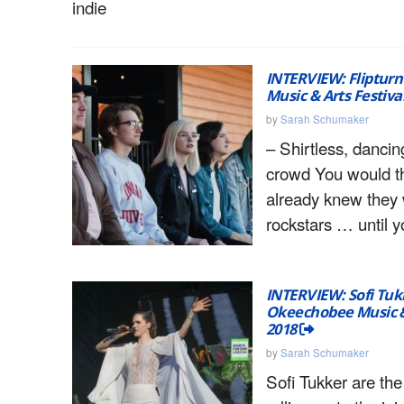
indie
INTERVIEW: Fliptur
Music & Arts Festiva
by
Sarah Schumaker
– Shirtless, dancin
crowd You would th
already knew they
rockstars … until 
INTERVIEW: Sofi Tuk
Okeechobee Music & 
2018
by
Sarah Schumaker
Sofi Tukker are the