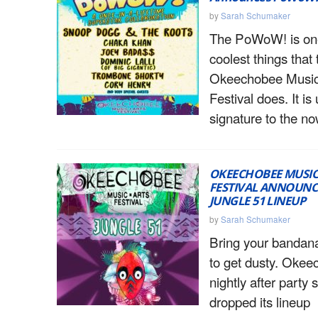
by
Sarah Schumaker
The PoWoW! is one
coolest things that 
Okeechobee Music
Festival does. It i
signature to the n
OKEECHOBEE MUSIC
FESTIVAL ANNOUNCE
JUNGLE 51 LINEUP
by
Sarah Schumaker
Bring your bandanas
to get dusty. Okee
nightly after party
dropped its lineup