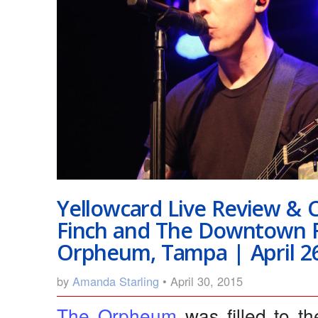
Yellowcard Live Review & 
Finch and The Downtown F
Orpheum, Tampa | April 26
by
Amanda Starling
• April 30, 2015
The Orpheum
was filled to 