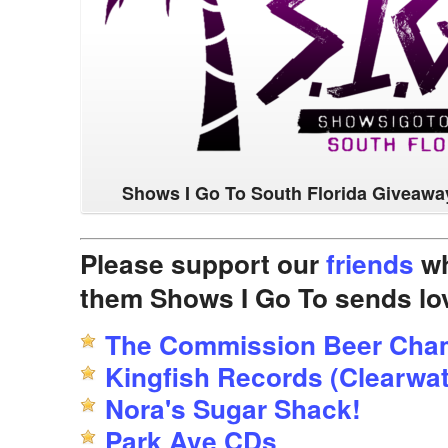
Shows I Go To South Florida Giveawa
Please support our
friends
wh
them Shows I Go To sends lo
The Commission Beer Cha
Kingfish Records (Clearwat
Nora's Sugar Shack!
Park Ave CDs