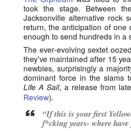
took the stage. Between the
Jacksonville alternative rock 
return, the anticipation of one 
enough to send hundreds in a shr
The ever-evolving sextet oozed
they’ve maintained after 15 ye
newbies, surprisingly a majori
dominant force in the slams t
, a release from lat
Life A Sail
Review
)
.
“If this is your first Yello
f*cking years- where have