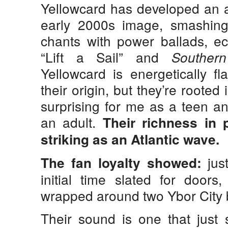
Yellowcard has developed an a
early 2000s image, smashin
chants with power ballads, ec
“Lift a Sail” and
Southern
Yellowcard is energetically f
their origin, but they’re roote
surprising for me as a teen 
an adult.
Their richness in p
striking as an Atlantic wave.
jus
The fan loyalty showed:
initial time slated for doors
wrapped around two Ybor City 
Their sound is one that just 