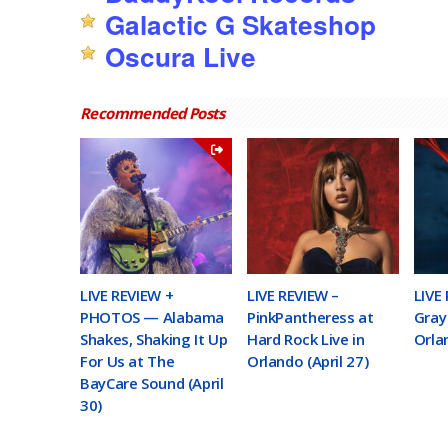
Galactic G Skateshop
Oscura Live
Recommended Posts
LIVE REVIEW +
LIVE REVIEW –
LIVE
PHOTOS — Alabama
PinkPantheress at
Gray 
Shakes, Shaking It Up
Hard Rock Live in
Orla
For Us at The
Orlando (April 27)
BayCare Sound (April
30)