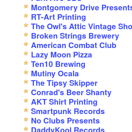
Montgomery Drive Present
RT-Art Printing
The Owl's Attic Vintage Sh
Broken Strings Brewery
American Combat Club
Lazy Moon Pizza
Ten10 Brewing
Mutiny Ocala
The Tipsy Skipper
Conrad's Beer Shanty
AKT Shirt Printing
Smartpunk Records
No Clubs Presents
DaddyKool Records