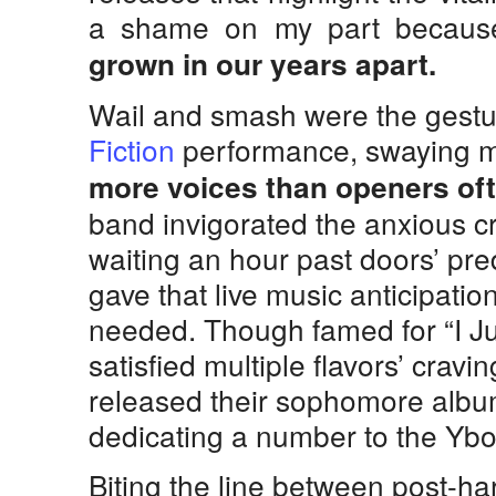
a shame on my part becau
grown in our years apart.
Wail and smash were the gestu
Fiction
performance, swaying 
more voices than openers oft
band invigorated the anxious 
waiting an hour past doors’ pr
gave that live music anticipatio
needed. Though famed for “I Ju
satisfied multiple flavors’ cravi
released their sophomore album
dedicating a number to the Ybor
Biting the line between post-h