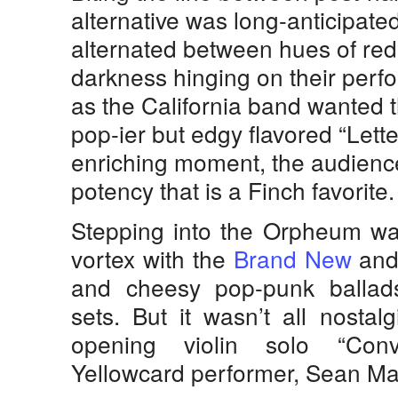
alternative was long-anticipate
alternated between hues of red
darkness hinging on their per
as the California band wanted t
pop-ier but edgy flavored “Lett
enriching moment, the audienc
potency that is a Finch favorite.
Stepping into the Orpheum was
vortex with the
Brand New
an
and cheesy pop-punk ballad
sets. But it wasn’t all nosta
opening violin solo “Conv
Yellowcard performer, Sean Ma