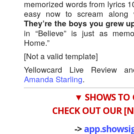
memorized words from lyrics 1
easy now to scream along w
They’re the boys you grew up
in “Believe” is just as memo
Home.”
[Not a valid template]
Yellowcard Live Review a
Amanda Starling
.
▼ SHOWS TO 
CHECK OUT OUR [N
->
app.showsi