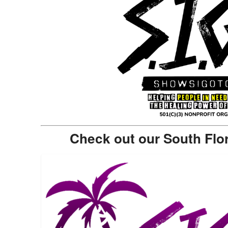
Check out our South Flo