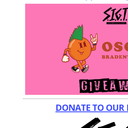
DONATE TO OUR 