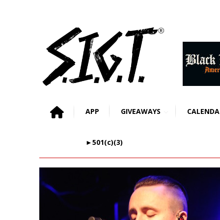
APP
GIVEAWAYS
CALENDA
►501(c)(3)