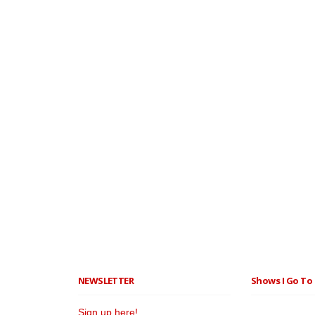
NEWSLETTER
Shows I Go To 
Sign up here!