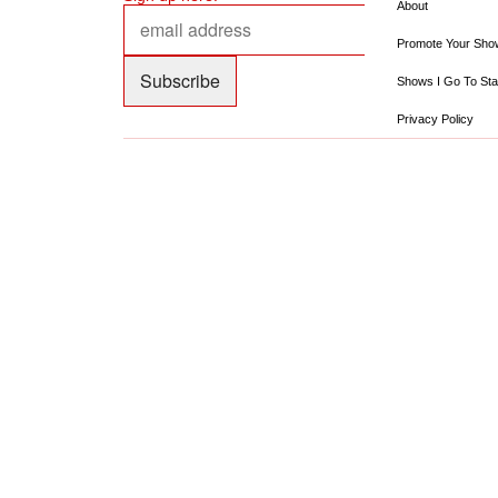
About
Promote Your Sho
Shows I Go To Sta
Privacy Policy