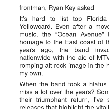
frontman, Ryan Key asked.
It’s hard to list top Florida
Yellowcard. Even after a move
music, the “Ocean Avenue” 
homage to the East coast of t
years ago, the band invad
nationwide with the aid of MTV,
romping alt-rock image in the h
my own.
When the band took a hiatus i
miss a lot over the years? So
their triumphant return, I’ve
releases that highlight the vitali