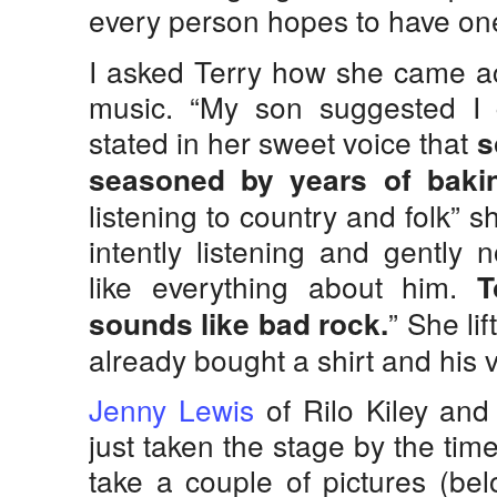
every person hopes to have on
I asked Terry how she came a
music. “My son suggested I g
stated in her sweet voice that
s
seasoned by years of baki
listening to country and folk” 
intently listening and gently 
like everything about him.
T
” She li
sounds like bad rock.
already bought a shirt and his v
Jenny Lewis
of Rilo Kiley and
just taken the stage by the tim
take a couple of pictures (bel