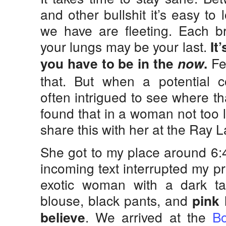
and other bullshit it’s easy t
we have are fleeting. Each br
your lungs may be your last.
It’
Fe
you have to be in the
now
.
that. But when a potential 
often intrigued to see where th
found that in a woman not too 
share this with her at the Ray
She got to my place around 6:
incoming text interrupted my p
exotic woman with a dark t
blouse, black pants, and
pink 
. We arrived at the
Bo
believe