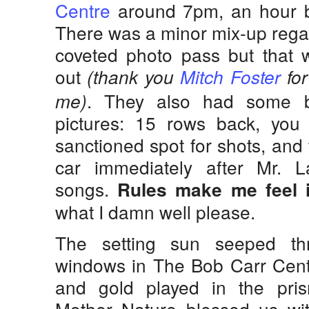
Centre
around 7pm, an hour b
There was a minor mix-up regar
coveted photo pass but that w
out
(thank you
Mitch Foster
for
. They also had some bi
me)
pictures: 15 rows back, you
sanctioned spot for shots, and
car immediately after Mr. La
songs.
Rules make me feel 
what I damn well please.
The setting sun seeped th
windows in The Bob Carr Centr
and gold played in the pris
Mother Nature blessed us wit