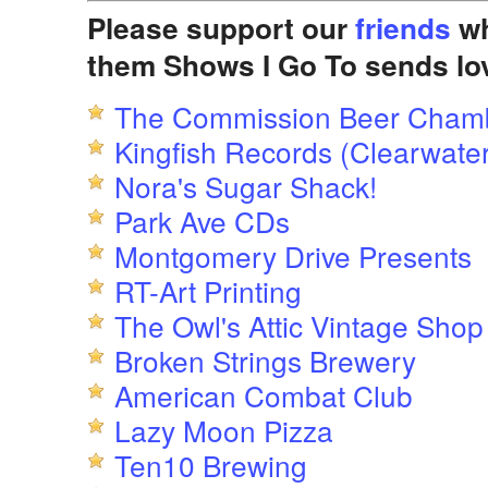
Please support our
friends
wh
them Shows I Go To sends lo
The Commission Beer Cham
Kingfish Records (Clearwater
Nora's Sugar Shack!
Park Ave CDs
Montgomery Drive Presents
RT-Art Printing
The Owl's Attic Vintage Shop
Broken Strings Brewery
American Combat Club
Lazy Moon Pizza
Ten10 Brewing