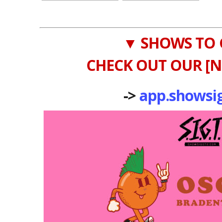
▼ SHOWS TO 
CHECK OUT OUR [N
->
app.showsi