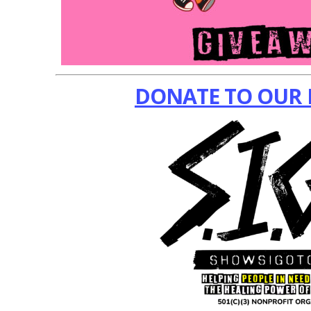
DONATE TO OUR 