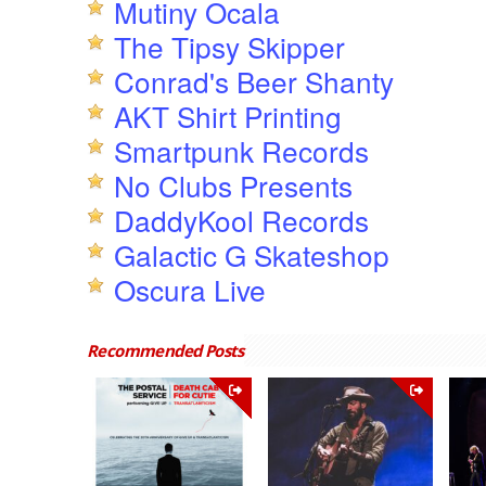
Mutiny Ocala
The Tipsy Skipper
Conrad's Beer Shanty
AKT Shirt Printing
Smartpunk Records
No Clubs Presents
DaddyKool Records
Galactic G Skateshop
Oscura Live
Recommended Posts