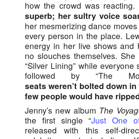
how the crowd was reacting.
superb;
her sultry voice soa
her mesmerizing dance moves c
every person in the place. Le
energy in her live shows and 
no slouches themselves. She p
“Silver Lining” while everyone
followed by “The Mo
seats weren’t bolted down in 
few people would have ripped
Jenny’s new album
The Voyag
the first single “
Just One o
released with this self-dire