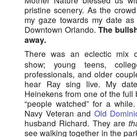
pristine scenery. As the crowd
my gaze towards my date as s
Downtown Orlando.
The bullsh
away.
There was an eclectic mix o
show; young teens, colle
professionals, and older coupl
hear Ray sing live. My da
Heinekens from one of the full
“people watched” for a while.
Navy Veteran and
Old Domini
husband Richard. They are
th
see walking together in the park