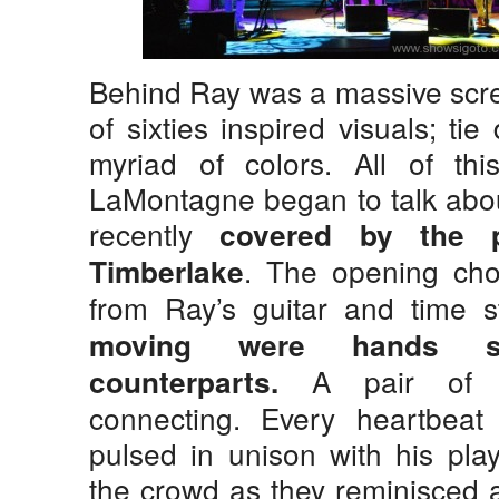
Behind Ray was a massive scre
of sixties inspired visuals; ti
myriad of colors. All of t
LaMontagne began to talk abou
recently
covered by the p
. The opening cho
Timberlake
from Ray’s guitar and time st
moving were hands se
A pair of pu
counterparts.
connecting. Every heartbeat 
pulsed in unison with his pla
the crowd as they reminisced 