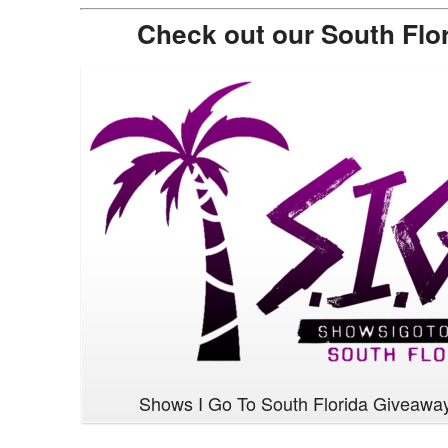
Check out our South Flo
Shows I Go To South Florida Giveawa