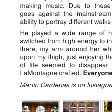
making music. Due to these
goes against the mainstrea
ability to portray different walks 
He played a wide range of hi
switched from high energy to in
there, my arm around her whi
upon my thigh, just enjoying th
of life seemed to disappea
LaMontagne crafted.
Everyone 
Martin Cardenas is on Instagr