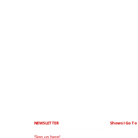
NEWSLETTER
Shows I Go To 
Sign up here!