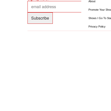
About
Promote Your Sho
Shows I Go To Sta
Privacy Policy