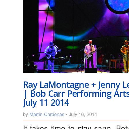
Ray LaMontagne + Jenny L
| Bob Carr Performing Art
July 11 2014
by
Martin Cardenas
• July 16, 2014
It takes time to stay sane. Bet