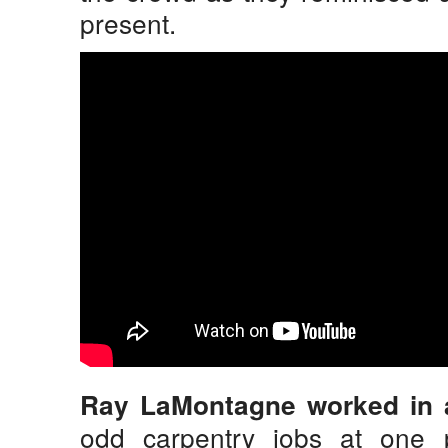
present.
Ray LaMontagne worked in 
odd carpentry jobs at one 