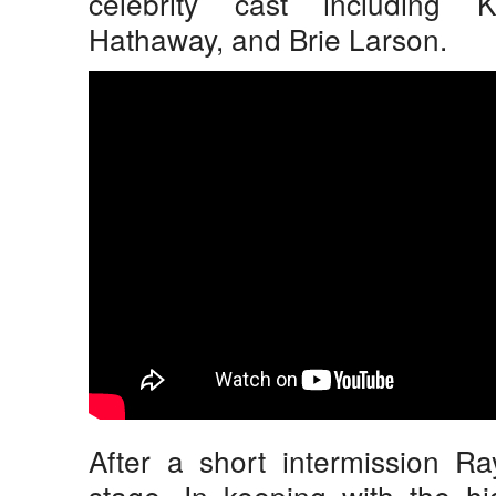
celebrity cast including 
Hathaway, and Brie Larson.
After a short intermission R
stage. In keeping with the h