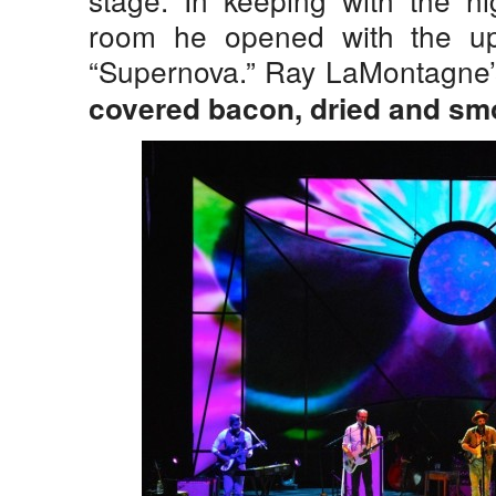
room he opened with the u
“Supernova.” Ray LaMontagne’s
covered bacon, dried and smo