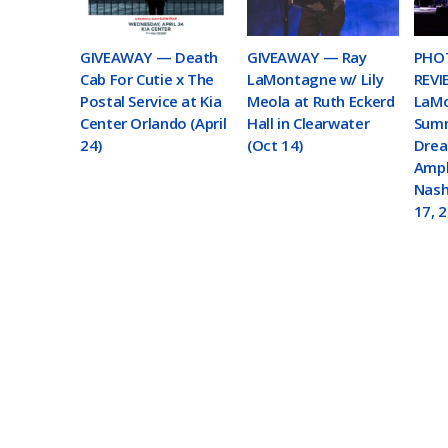
GIVEAWAY — Death
GIVEAWAY — Ray
PHOT
Cab For Cutie x The
LaMontagne w/ Lily
REVI
Postal Service at Kia
Meola at Ruth Eckerd
LaMo
Center Orlando (April
Hall in Clearwater
Summ
24)
(Oct 14)
Drea
Amph
Nashv
17, 