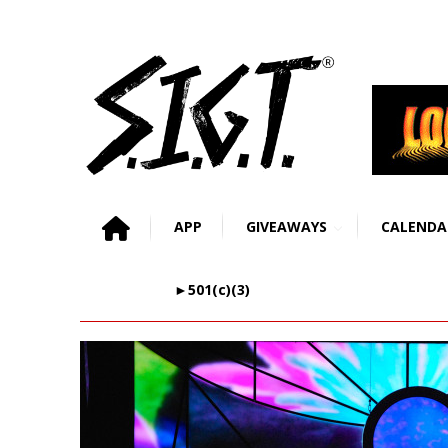
APP
GIVEAWAYS
CALENDA
►501(c)(3)