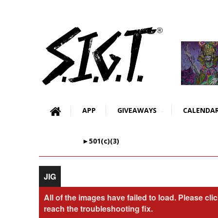
APP
GIVEAWAYS
CALENDA
►501(c)(3)
JIG
All of the images have failed to load. Please cli
reach the troubleshooting fix.