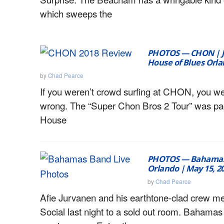
which sweeps the
PHOTOS — CHON | Ju
House of Blues Orl
by
Chad Pearce
If you weren’t crowd surfing at CHON, you we
wrong. The “Super Chon Bros 2 Tour” was pa
House
PHOTOS — Bahamas |
Orlando | May 15, 2
by
Chad Pearce
Afie Jurvanen and his earthtone-clad crew m
Social last night to a sold out room. Bahamas