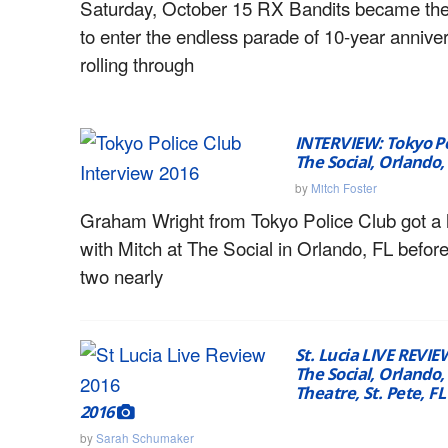
Saturday, October 15 RX Bandits became th
to enter the endless parade of 10-year anniv
rolling through
INTERVIEW: Tokyo Po
The Social, Orlando,
by
Mitch Foster
Graham Wright from Tokyo Police Club got a li
with Mitch at The Social in Orlando, FL before t
two nearly
St. Lucia LIVE REVIE
The Social, Orlando,
Theatre, St. Pete, FL
2016
by
Sarah Schumaker