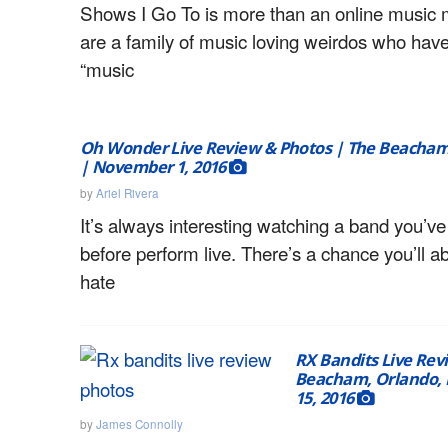
Shows I Go To is more than an online music
are a family of music loving weirdos who hav
“music
Oh Wonder Live Review & Photos | The Beacham,
| November 1, 2016
by
Ariel Rivera
It’s always interesting watching a band you’v
before perform live. There’s a chance you’ll a
hate
RX Bandits Live Rev
Beacham, Orlando, 
15, 2016
by
James Connolly