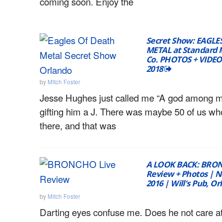
coming soon. Enjoy the
Secret Show: EAGLE
METAL at Standard 
Co. PHOTOS + VIDEO 
2018
by
Mitch Foster
Jesse Hughes just called me “A god among m
gifting him a J. There was maybe 50 of us w
there, and that was
A LOOK BACK: BRON
Review + Photos | 
2016 | Will’s Pub, O
by
Mitch Foster
Darting eyes confuse me. Does he not care at a