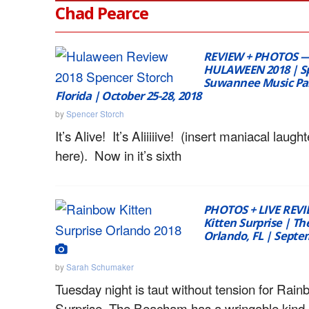
Chad Pearce
REVIEW + PHOTOS 
HULAWEEN 2018 | Spi
Suwannee Music Par
Florida | October 25-28, 2018
by
Spencer Storch
It’s Alive! It’s Aliiiiive! (insert maniacal laught
here). Now in it’s sixth
PHOTOS + LIVE REV
Kitten Surprise | T
Orlando, FL | Septe
by
Sarah Schumaker
Tuesday night is taut without tension for Rain
Surprise. The Beacham has a wringable kind 