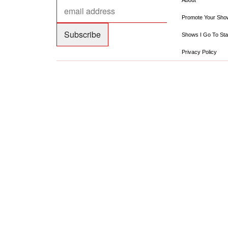
About
Promote Your Sho
Shows I Go To Sta
Privacy Policy