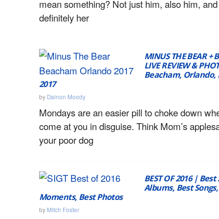
mean something? Not just him, also him, and
definitely her
MINUS THE BEAR + 
LIVE REVIEW & PHOT
Beacham, Orlando, F
2017
by
Dainon Moody
Mondays are an easier pill to choke down wh
come at you in disguise. Think Mom’s applesa
your poor dog
BEST OF 2016 | Best
Albums, Best Songs,
Moments, Best Photos
by
Mitch Foster