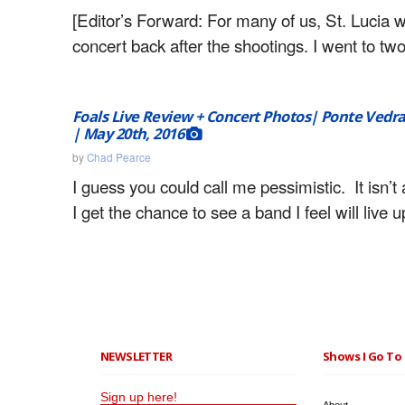
[Editor’s Forward: For many of us, St. Lucia wa
concert back after the shootings. I went to tw
Foals Live Review + Concert Photos| Ponte Vedra
| May 20th, 2016
by
Chad Pearce
I guess you could call me pessimistic. It isn’t a
I get the chance to see a band I feel will live u
NEWSLETTER
Shows I Go To 
Sign up here!