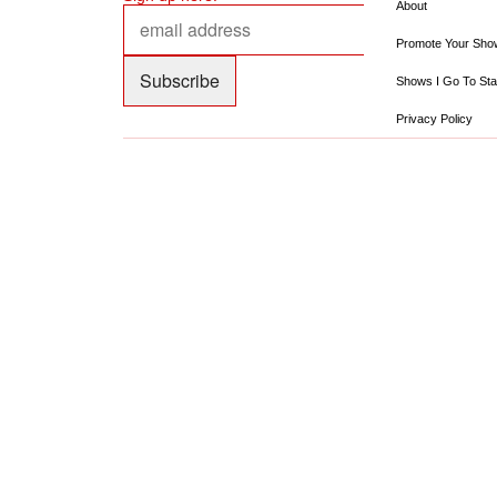
About
Promote Your Sho
Shows I Go To Sta
Privacy Policy