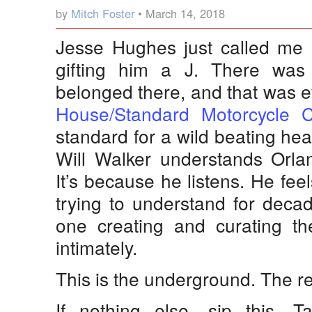
by
Mitch Foster
• March 14, 2018
Jesse Hughes just called me
gifting him a J. There wa
belonged there, and that was e
House/Standard Motorcycle C
standard for a wild beating hear
Will Walker understands Orla
It’s because he listens. He fee
trying to understand for dec
one creating and curating t
intimately.
This is the underground. The re
If nothing else, sip this. T