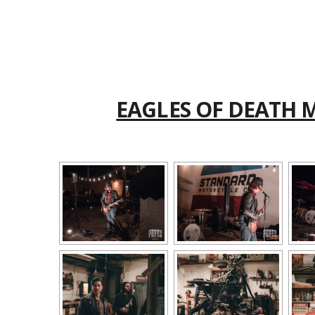
EAGLES OF DEATH 