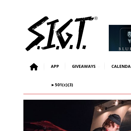
APP
GIVEAWAYS
CALENDA
►501(c)(3)