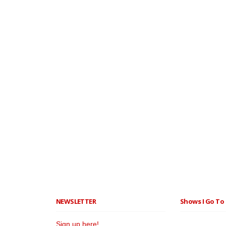
NEWSLETTER
Shows I Go To 
Sign up here!