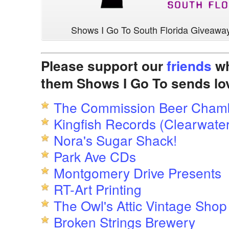
Shows I Go To South Florida Giveawa
Please support our
friends
wh
them Shows I Go To sends lo
The Commission Beer Cham
Kingfish Records (Clearwater
Nora's Sugar Shack!
Park Ave CDs
Montgomery Drive Presents
RT-Art Printing
The Owl's Attic Vintage Shop
Broken Strings Brewery