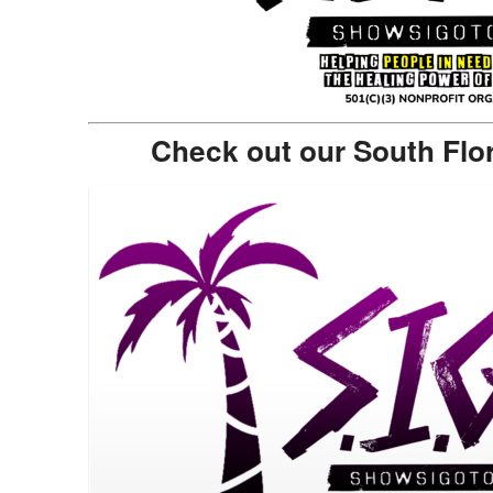
Check out our South Flo