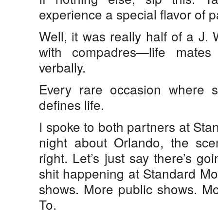
experience a special flavor of p
Well, it was really half of a J
with compadres—life mate
verbally.
Every rare occasion where 
defines life.
I spoke to both partners at Sta
night about Orlando, the scen
right. Let’s just say there’s g
shit happening at Standard Mo
shows. More public shows. Mo
To.