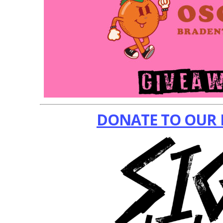
DONATE TO OUR 