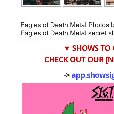
Eagles of Death Metal Photos
Eagles of Death Metal secret s
▼ SHOWS TO 
CHECK OUT OUR [N
->
app.showsi