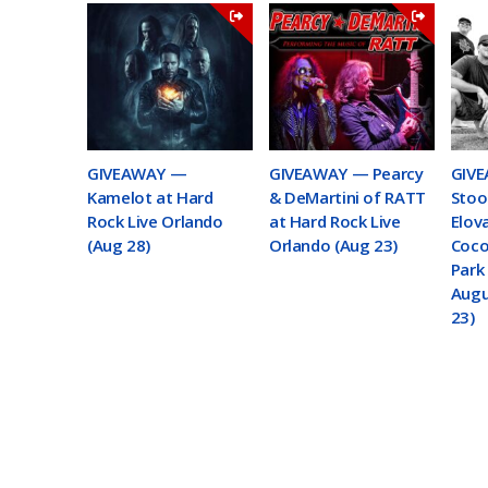
GIVEAWAY —
GIVEAWAY — Pearcy
GIVE
Kamelot at Hard
& DeMartini of RATT
Stoo
Rock Live Orlando
at Hard Rock Live
Elov
(Aug 28)
Orlando (Aug 23)
Coco
Park 
Augu
23)