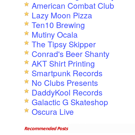
American Combat Club
Lazy Moon Pizza
Ten10 Brewing
Mutiny Ocala
The Tipsy Skipper
Conrad's Beer Shanty
AKT Shirt Printing
Smartpunk Records
No Clubs Presents
DaddyKool Records
Galactic G Skateshop
Oscura Live
Recommended Posts