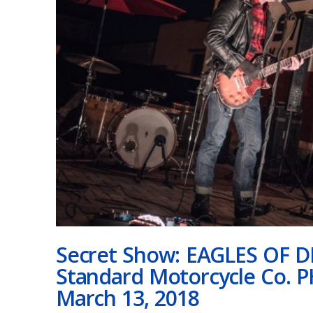
Secret Show: EAGLES OF 
Standard Motorcycle Co. 
March 13, 2018