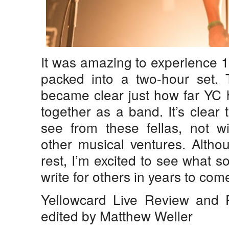
It was amazing to experience 
packed into a two-hour set. T
became clear just how far YC 
together as a band. It’s clear 
see from these fellas, not wi
other musical ventures. Althou
rest, I’m excited to see what s
write for others in years to com
Yellowcard Live Review and
edited by Matthew Weller