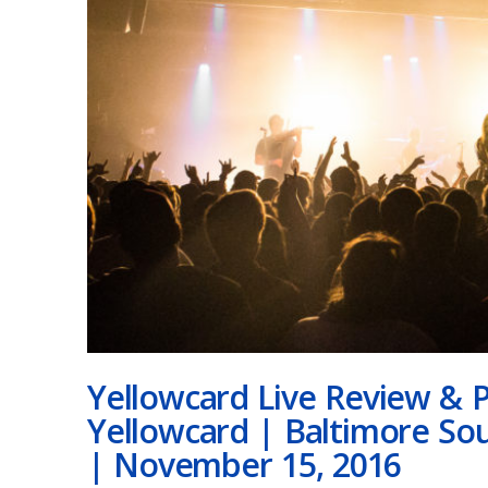
Yellowcard Live Review & P
Yellowcard | Baltimore So
| November 15, 2016