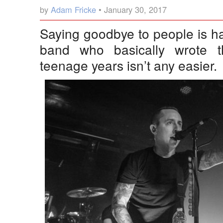
by
Adam Fricke
• January 30, 2017
Saying goodbye to people is h
band who basically wrote t
teenage years isn’t any easier.