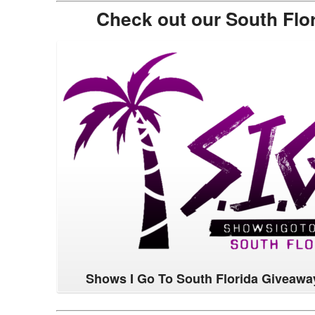
Check out our South Flo
Shows I Go To South Florida Giveawa