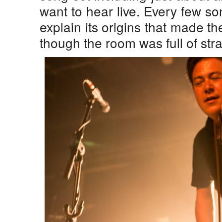
want to hear live. Every few s
explain its origins that made th
though the room was full of str