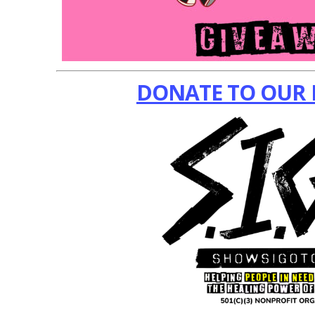
DONATE TO OUR 