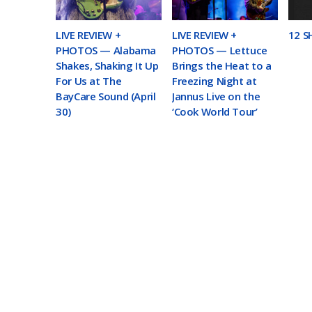
LIVE REVIEW +
LIVE REVIEW +
12 S
PHOTOS — Alabama
PHOTOS — Lettuce
Shakes, Shaking It Up
Brings the Heat to a
For Us at The
Freezing Night at
BayCare Sound (April
Jannus Live on the
30)
‘Cook World Tour’