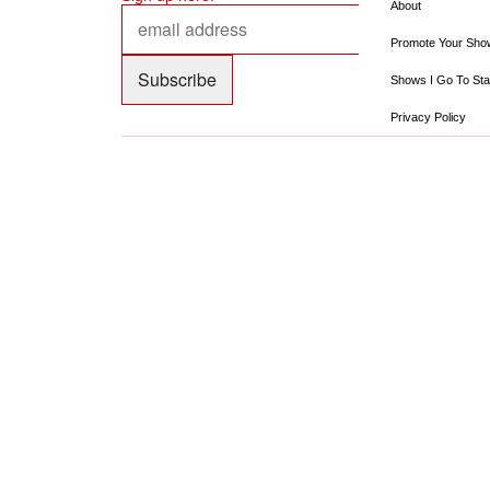
About
Promote Your Sho
Shows I Go To Sta
Privacy Policy