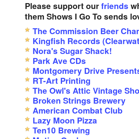
Please support our
friends
wh
them Shows I Go To sends lo
The Commission Beer Cha
Kingfish Records (Clearwat
Nora's Sugar Shack!
Park Ave CDs
Montgomery Drive Present
RT-Art Printing
The Owl's Attic Vintage Sh
Broken Strings Brewery
American Combat Club
Lazy Moon Pizza
Ten10 Brewing