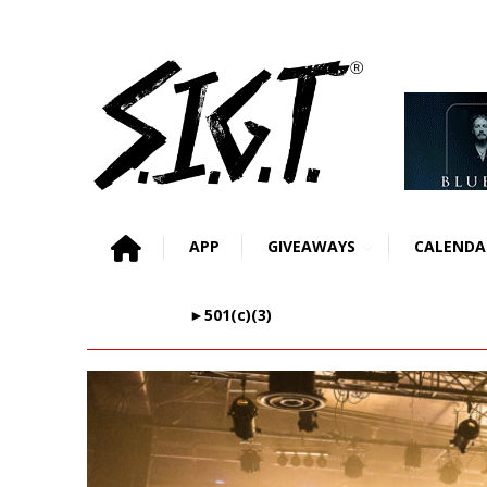
APP
GIVEAWAYS
CALENDA
►501(c)(3)