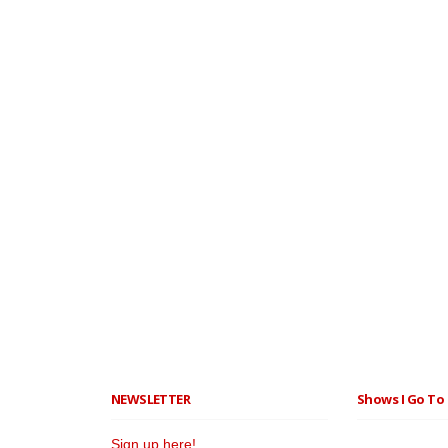
NEWSLETTER
Shows I Go To 
Sign up here!