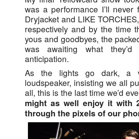
was a performance I’ll never f
Dryjacket and LIKE TORCHES, s
respectively and by the time t
yous and goodbyes, the packe
was awaiting what they’d
anticipation.
As the lights go dark, a 
loudspeaker, insisting we all p
all, this is the last time we’d e
might as well enjoy it with 
through the pixels of our pho