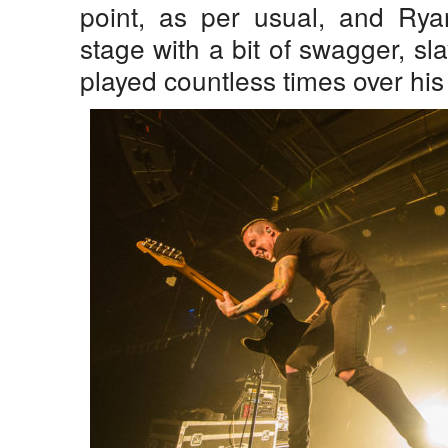
point, as per usual, and Rya
stage with a bit of swagger, sla
played countless times over his