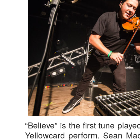
“Believe” is the first tune played
Yellowcard perform. Sean Mack