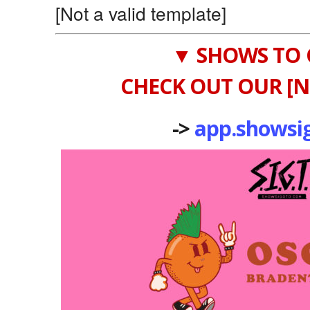
[Not a valid template]
▼ SHOWS TO 
CHECK OUT OUR [N
->
app.showsi