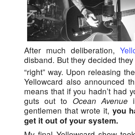
After much deliberation,
Yel
disband. But they decided they
“right” way. Upon releasing the
Yellowcard also announced thei
means that if you hadn’t had yo
guts out to
i
Ocean Avenue
gentlemen that wrote it,
you h
get it out of your system.
My final Yellowcard show took