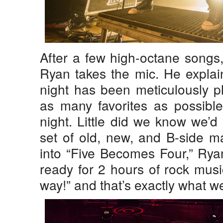
After a few high-octane songs
Ryan takes the mic. He explains
night has been meticulously p
as many favorites as possible
night. Little did we know we’d 
set of old, new, and B-side ma
into “Five Becomes Four,” Ryan
ready for 2 hours of rock music
way!” and that’s exactly what w