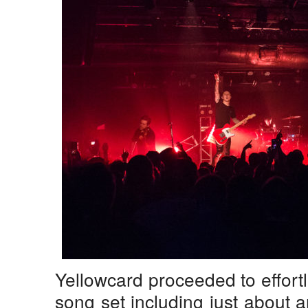
Yellowcard proceeded to effort
song set including just about 