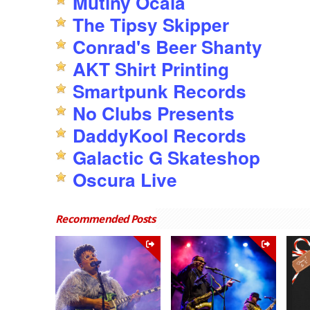
Mutiny Ocala
The Tipsy Skipper
Conrad's Beer Shanty
AKT Shirt Printing
Smartpunk Records
No Clubs Presents
DaddyKool Records
Galactic G Skateshop
Oscura Live
Recommended Posts