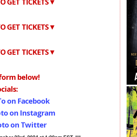
O GET TICKETS▼
O GET TICKETS▼
O GET TICKETS▼
 form below!
cials:
To on Facebook
to on Instagram
to on Twitter