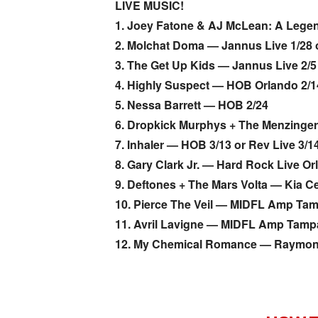
LIVE MUSIC!
1. Joey Fatone & AJ McLean: A Lege
2. Molchat Doma — Jannus Live 1/28 o
3. The Get Up Kids — Jannus Live 2/5 
4. Highly Suspect — HOB Orlando 2/1
5. Nessa Barrett — HOB 2/24
6. Dropkick Murphys + The Menzinge
7. Inhaler — HOB 3/13 or Rev Live 3/14
8. Gary Clark Jr. — Hard Rock Live Or
9. Deftones + The Mars Volta — Kia Ce
10. Pierce The Veil — MIDFL Amp Tam
11. Avril Lavigne — MIDFL Amp Tamp
12. My Chemical Romance — Raymon