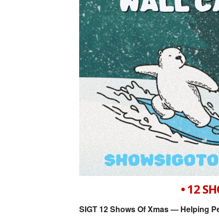
• 12 S
SIGT 12 Shows Of Xmas — Helping Pe