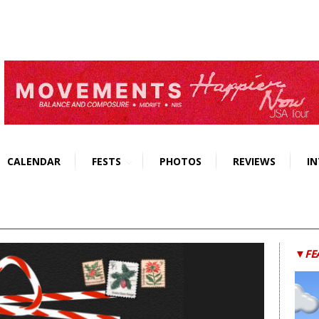
CALENDAR
FESTS
PHOTOS
REVIEWS
IN
▼FE