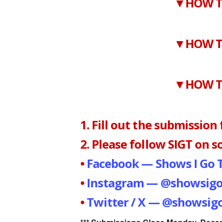
▼HOW T
▼HOW T
▼HOW T
1. Fill out the submission
2. Please follow SIGT on so
•
Facebook — Shows I Go 
•
Instagram — @showsigo
•
Twitter / X — @showsigo