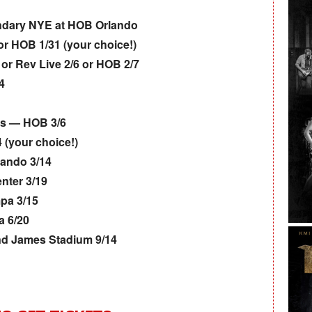
ndary NYE at HOB Orlando
r HOB 1/31 (your choice!)
or Rev Live 2/6 or HOB 2/7
4
rs — HOB 3/6
 (your choice!)
lando 3/14
nter 3/19
pa 3/15
a 6/20
d James Stadium 9/14