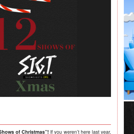
Shows of Christmas”!
If you weren’t here last year,