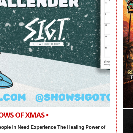
HOWS OF XMAS •
ople In Need Experience The Healing Power of