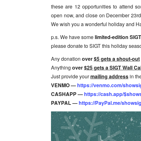
these are 12 opportunities to attend 
open now, and close on December 23rd
We wish you a wonderful holiday and H
p.s. We have some
limited-edition SIG
please donate to SIGT this holiday seas
Any donation
over
$5 gets a shout-out
Anything
over
$25 gets a SIGT Wall Ca
Just provide your
mailing address
in th
VENMO —
https://venmo.com/showsi
CASHAPP —
https://cash.app/$show
PAYPAL —
https://PayPal.me/showsi