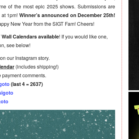
some of the most epic 2025 shows. Submissions are
 at 1pm!
Winner’s announced on December 25th!
appy New Year from the SIGT Fam! Cheers!
T Wall Calendars available
! If you would like one,
on, see below!
on our Instagram story.
lendar
(includes shipping!)
e payment comments.
goto
(last 4 = 2637)
sigoto
goto