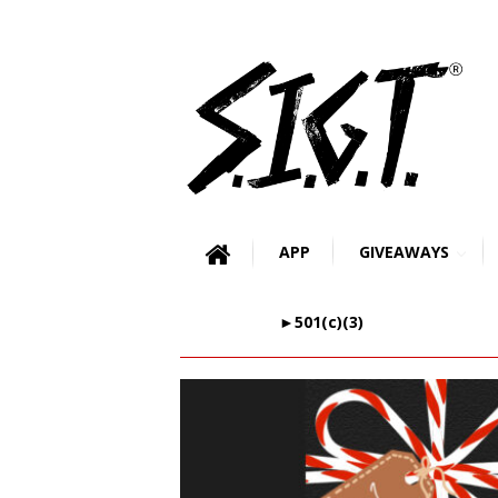
APP
GIVEAWAYS
►501(c)(3)