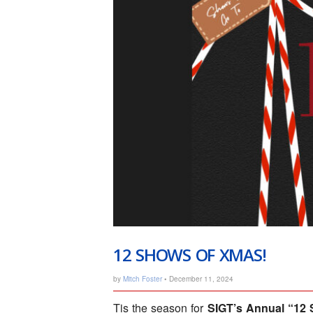
12 SHOWS OF XMAS!
by
Mitch Foster
• December 11, 2024
Tis the season for
SIGT’s Annual “12 