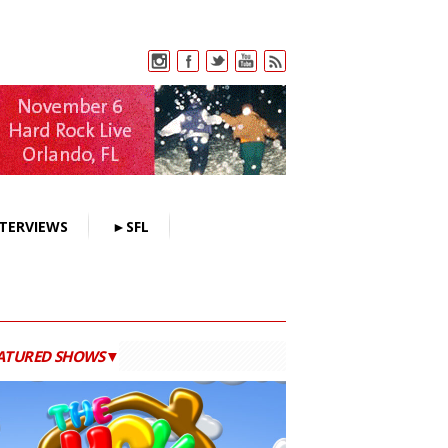
TERVIEWS
►SFL
ATURED SHOWS▼