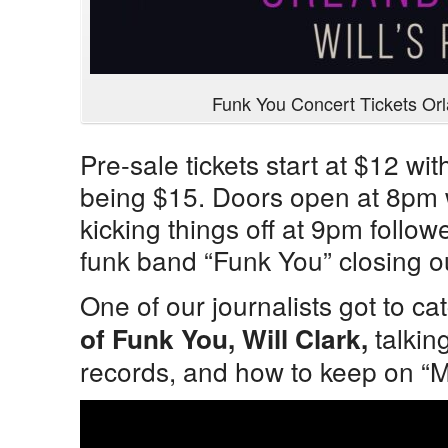
Funk You Concert Tickets Or
Pre-sale tickets start at $12 wit
being $15. Doors open at 8pm 
kicking things off at 9pm follo
funk band “Funk You” closing o
One of our journalists got to ca
talkin
of Funk You, Will Clark,
records, and how to keep on “