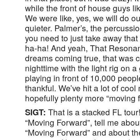
while the front of house guys li
We were like, yes, we will do ou
quieter. Palmer’s, the percussion
you need to just take away that
ha-ha! And yeah, That Resonan
dreams coming true, that was cr
nighttime with the light rig on a 
playing in front of 10,000 peopl
thankful. We’ve hit a lot of coo
hopefully plenty more “moving 
That is a stacked FL tour
SIGT:
“Moving Forward”, tell me abou
“Moving Forward” and about th