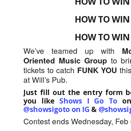
HOW TO WIN 
HOW TO WIN 
HOW TO WIN 
We’ve teamed up with
M
to br
Oriented Music Group
tickets to catch
thi
FUNK YOU
at Will’s Pub.
Just fill out the entry form 
you like
Shows I Go To
on
@showsigoto on IG
&
@showsig
Contest ends Wednesday, Feb 