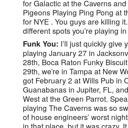
for Galactic at the Caverns and
Pigeons Playing Ping Pong at t
for NYE . You guys are killing it
different spots you’re playing in 
I’ll just quickly giv
Funk You:
playing January 27 in Jacksonvi
28th, Boca Raton Funky Biscuit,
29th, we’re in Tampa at New W
got February 2 at Wills Pub in 
Guanabanas in Jupiter, FL, an
West at the Green Parrot. Speak
playing The Caverns was so swee
of house engineers’ worst nigh
in that place, but it was crazy. It