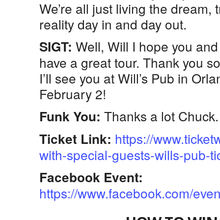
We’re all just living the dream, 
reality day in and day out.
Well, Will I hope you and
SIGT:
have a great tour. Thank you s
I’ll see you at Will’s Pub in O
February 2!
Thanks a lot Chuck. 
Funk You:
https://www.ticke
Ticket Link:
with-special-guests-wills-pub-
Facebook Event:
https://www.facebook.com/ev