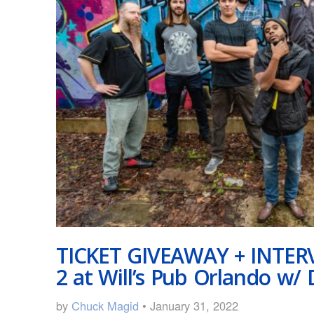
TICKET GIVEAWAY + INTERV
2 at Will’s Pub Orlando w/ 
by
Chuck Magid
• January 31, 2022