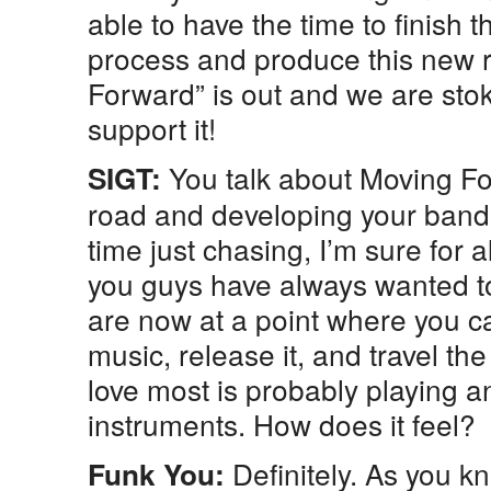
able to have the time to finish 
process and produce this new 
Forward” is out and we are stok
support it!
You talk about Moving F
SIGT:
road and developing your band,
time just chasing, I’m sure for a
you guys have always wanted to
are now at a point where you can
music, release it, and travel th
love most is probably playing 
instruments. How does it feel?
Definitely. As you k
Funk You: