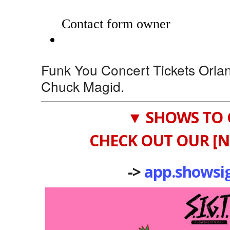
Funk You Concert Tickets Orla
Chuck Magid.
▼ SHOWS TO 
CHECK OUT OUR [N
->
app.showsi