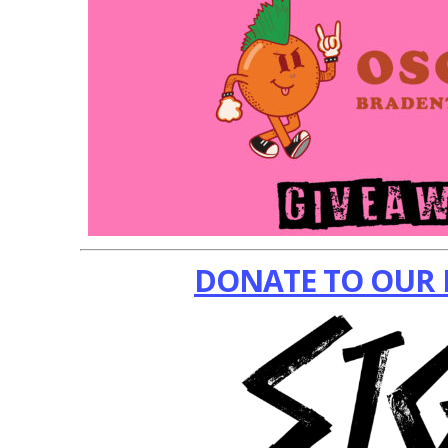
DONATE TO OUR 