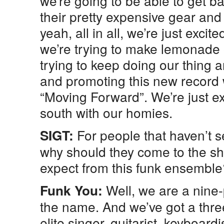
we’re going to be able to get bac
their pretty expensive gear and 
yeah, all in all, we’re just exci
we’re trying to make lemonade 
trying to keep doing our thing
and promoting this new record w
“Moving Forward”. We’re just ex
south with our homies.
For people that haven’t 
SIGT:
why should they come to the s
expect from this funk ensemble
Well, we are a nine
Funk You:
the name. And we’ve got a thre
elite singer, guitarist, keyboard