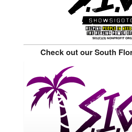
Check out our South Flo