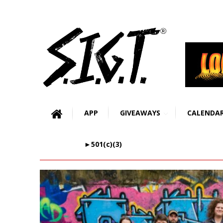
APP
GIVEAWAYS
CALENDA
►501(c)(3)