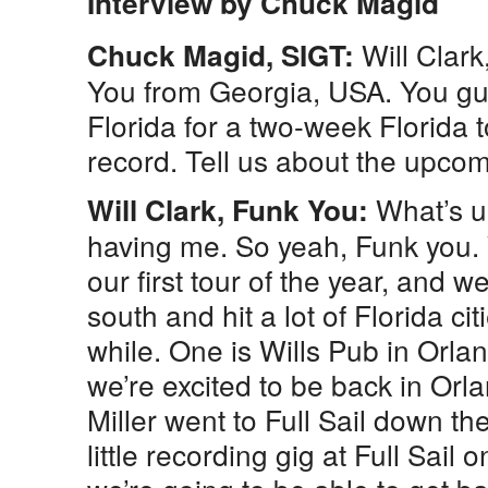
Interview by Chuck Magid
Will Clar
Chuck Magid, SIGT:
You from Georgia, USA. You gu
Florida for a two-week Florida 
record. Tell us about the upcom
What’s u
Will Clark, Funk You:
having me. So yeah, Funk you.
our first tour of the year, and we
south and hit a lot of Florida cit
while. One is Wills Pub in Orl
we’re excited to be back in Orl
Miller went to Full Sail down t
little recording gig at Full Sail 