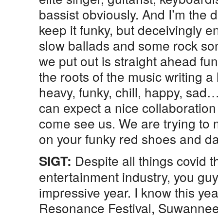
bassist obviously. And I’m the 
keep it funky, but deceivingly
slow ballads and some rock so
we put out is straight ahead fu
the roots of the music writing a 
heavy, funky, chill, happy, sad…
can expect a nice collaboratio
come see us. We are trying to 
on your funky red shoes and da
Despite all things covid t
SIGT:
entertainment industry, you gu
impressive year. I know this ye
Resonance Festival, Suwanne