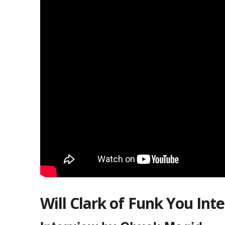
Will Clark of Funk You Int