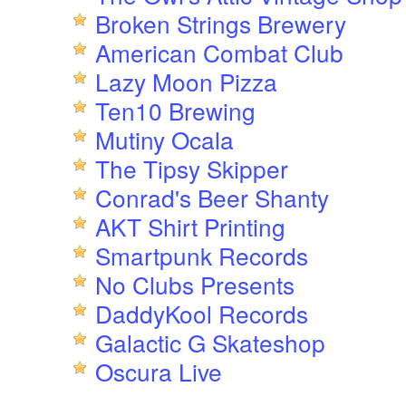
Broken Strings Brewery
American Combat Club
Lazy Moon Pizza
Ten10 Brewing
Mutiny Ocala
The Tipsy Skipper
Conrad's Beer Shanty
AKT Shirt Printing
Smartpunk Records
No Clubs Presents
DaddyKool Records
Galactic G Skateshop
Oscura Live