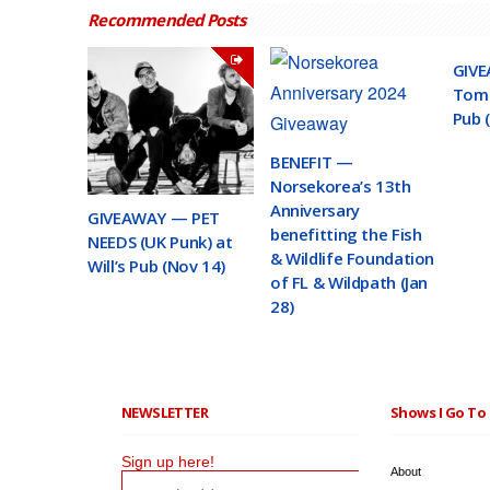
Recommended Posts
GIVE
Toma
Pub 
BENEFIT —
Norsekorea’s 13th
Anniversary
GIVEAWAY — PET
benefitting the Fish
NEEDS (UK Punk) at
& Wildlife Foundation
Will’s Pub (Nov 14)
of FL & Wildpath (Jan
28)
NEWSLETTER
Shows I Go To 
Sign up here!
About