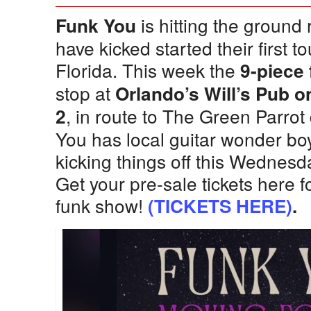
is hitting the ground
Funk You
have kicked started their first t
Florida. This week the
9-piece
stop at
Orlando’s Will’s Pub
, in route to The Green Parro
2
You has local guitar wonder bo
kicking things off this Wednesd
Get your pre-sale tickets here f
funk show!
(TICKETS HERE)
.