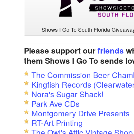
Shows I Go To South Florida Giveawa
Please support our
friends
wh
them Shows I Go To sends lo
The Commission Beer Cham
Kingfish Records (Clearwater
Nora's Sugar Shack!
Park Ave CDs
Montgomery Drive Presents
RT-Art Printing
The Owl's Attic Vintage Shop