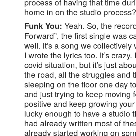
process of having that time dur
home in on the studio process
Yeah. So, the record
Funk You:
Forward”, the first single was 
well. It’s a song we collectivel
I wrote the lyrics too. It’s crazy. 
covid situation, but it’s just ab
the road, all the struggles and
sleeping on the floor one day to
and just trying to keep moving 
positive and keep growing your
lucky enough to have a studio t
had already written most of th
already started working on so