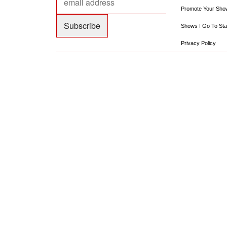
Promote Your Sho
Shows I Go To Sta
Privacy Policy