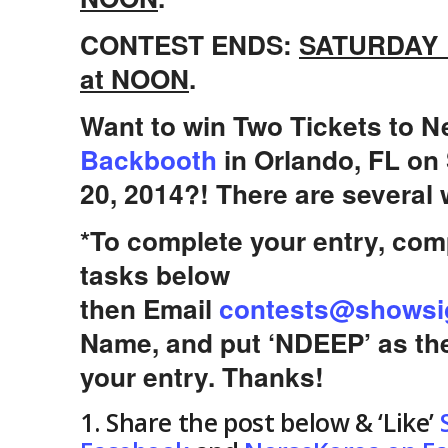
CONTEST ENDS:
SATURDAY
at NOON
.
Want to win Two Tickets to N
Backbooth
in Orlando, FL on
20, 2014?! There are several 
*To complete your entry, comp
tasks below
then Email
contests@showsi
Name, and put ‘NDEEP’ as th
your entry. Thanks!
1. Share the post below & ‘Like’