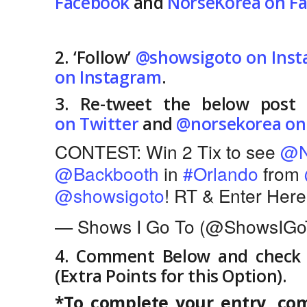
Facebook
and
NorseKorea on F
2. ‘Follow’
@showsigoto on Ins
on Instagram
.
3. Re-tweet the below post 
on Twitter
and
@norsekorea on
CONTEST: Win 2 Tix to see
@N
@Backbooth
in
#Orlando
from
@showsigoto
! RT & Enter Her
— Shows I Go To (@ShowsIGo
4. Comment Below and check “
(Extra Points for this Option).
*To complete your entry, com