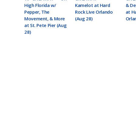
High Florida w/
Kamelot at Hard
& De
Pepper, The
Rock Live Orlando
at H
Movement, & More
(Aug 28)
Orla
at St. Pete Pier (Aug
28)