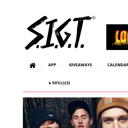
APP
GIVEAWAYS
CALENDA
►501(c)(3)