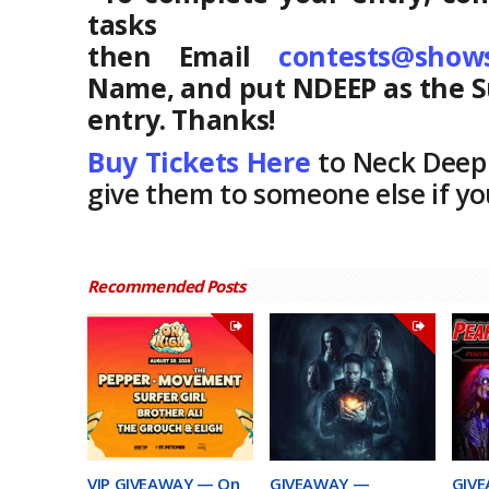
tasks 
then Email
contests@show
Name, and put NDEEP as the S
entry. Thanks!
Buy Tickets Here
to Neck Deep
give them to someone else if y
Recommended Posts
VIP GIVEAWAY — On
GIVEAWAY —
GIVE