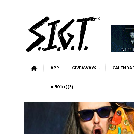
APP
GIVEAWAYS
CALENDA
►501(c)(3)