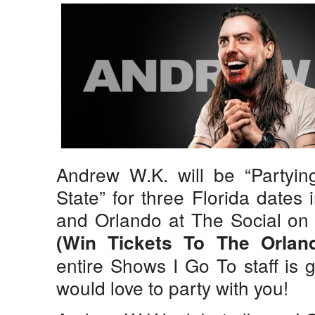
Andrew W.K. will be “Partyin
State” for three Florida dates 
and Orlando at The Social on
(Win Tickets To The Orla
entire Shows I Go To staff is 
would love to party with you!