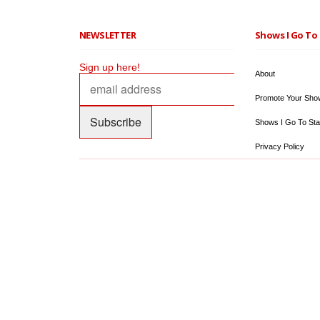
NEWSLETTER
Shows I Go To 
Sign up here!
About
Promote Your Sho
Shows I Go To Sta
Privacy Policy