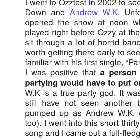
I went to Ozzfest in 2002 to s
Down and
Andrew W.K
. Unf
opened the show at noon w
played right before Ozzy at the
sit through a lot of horrid ban
worth getting there early to s
familiar with his first single, “P
I was positive that
a perso
partying would have to put o
W.K is a true party god. It wa
still have not seen another
pumped up as Andrew W.K. di
too). I went into this short thi
song and I came out a full-fle