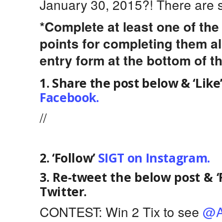
January 30, 2015?! There are s
*Complete at least one of th
points for completing them al
entry form at the bottom of th
1. Share the post below & ‘Like
Facebook.
//
2. ‘Follow’
SIGT on Instagram.
3. Re-tweet the below post & ‘
Twitter.
CONTEST: Win 2 Tix to see
@A