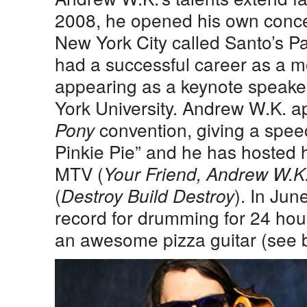
2008, he opened his own conc
New York City called Santo’s P
had a successful career as a mo
appearing as a keynote speake
York University. Andrew W.K. 
convention, giving a speec
Pony
Pinkie Pie” and he has hosted
MTV (
Your Friend, Andrew W.K
(
). In Jun
Destroy Build Destroy
record for drumming for 24 hour
an awesome pizza guitar (see 