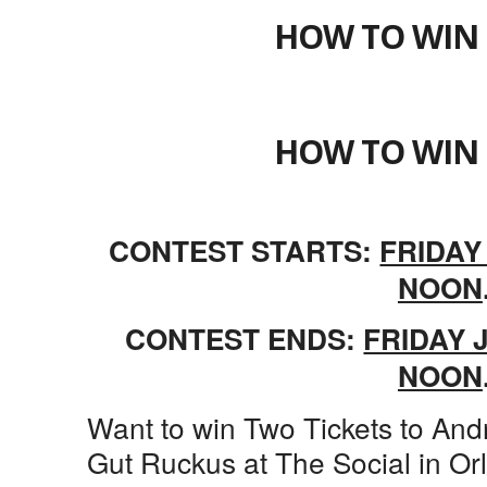
HOW TO WIN 
HOW TO WIN 
CONTEST STARTS:
FRIDAY
NOON
CONTEST ENDS:
FRIDAY J
NOON
Want to win Two Tickets to An
Gut Ruckus at The Social in Or