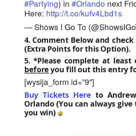
#Partying
) in
#Orlando
next Fri
Here:
http://t.co/kufv4Lbd1s
— Shows I Go To (@ShowsIGo
4. Comment Below and check “
(Extra Points for this Option).
5. *Please complete at least
before
you fill out this entry f
[wysija_form id=”9″]
Buy Tickets Here
to Andrew 
Orlando (You can always give 
you win)