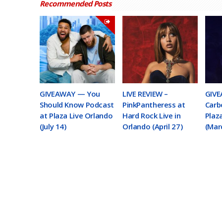
Recommended Posts
GIVEAWAY — You
LIVE REVIEW –
GIVE
Should Know Podcast
PinkPantheress at
Carb
at Plaza Live Orlando
Hard Rock Live in
Plaz
(July 14)
Orlando (April 27)
(Mar