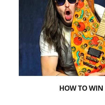
HOW TO WIN 