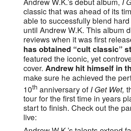
Andrew W.K.’s debut album,
I 
classic that was ahead of its t
able to successfully blend hard 
until Andrew W.K. This album di
reviews when it was first relea
has obtained “cult classic” s
featured the iconic, yet controv
cover.
Andrew hit himself in th
make sure he achieved the perfe
th
10
anniversary of
t
I Get Wet,
tour for the first time in years 
start to finish. Check out the p
live:
Andrew W.K.’s talents extend fa