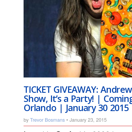
TICKET GIVEAWAY: Andrew 
Show, It’s a Party! | Comin
Orlando | January 30 2015
by
Trevor Bosmans
• January 23, 2015