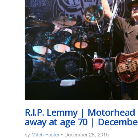
R.I.P. Lemmy | Motorhead
away at age 70 | December
by
Mitch Foster
• December 28, 2015