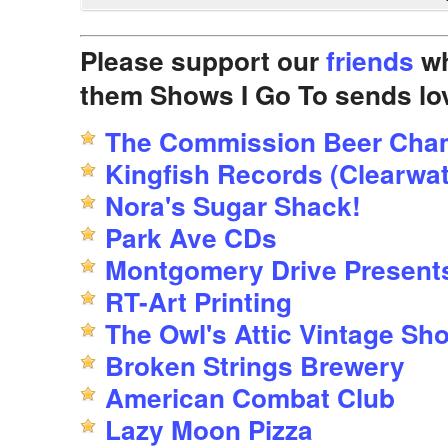
Please support our
friends
wh
them Shows I Go To sends lo
The Commission Beer Cha
Kingfish Records (Clearwat
Nora's Sugar Shack!
Park Ave CDs
Montgomery Drive Present
RT-Art Printing
The Owl's Attic Vintage Sh
Broken Strings Brewery
American Combat Club
Lazy Moon Pizza