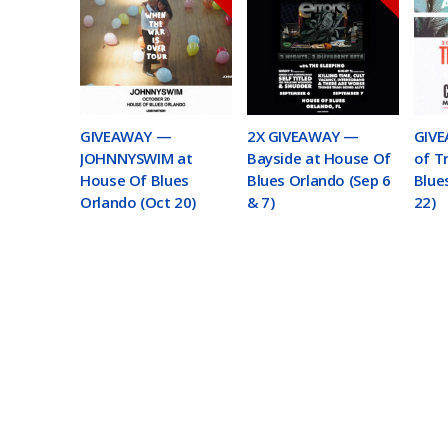
GIVEAWAY —
2X GIVEAWAY —
GIVE
JOHNNYSWIM at
Bayside at House Of
of T
House Of Blues
Blues Orlando (Sep 6
Blue
Orlando (Oct 20)
& 7)
22)