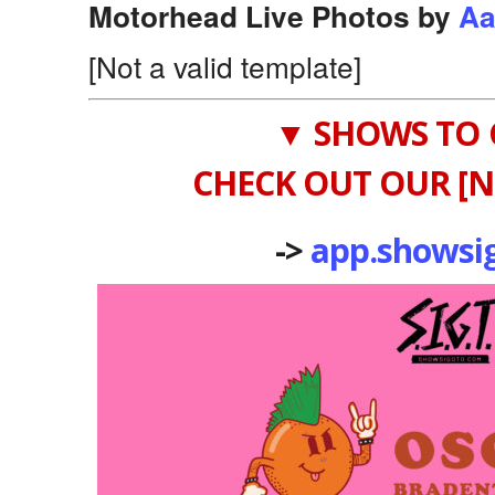
Motorhead Live Photos by
Aa
[Not a valid template]
▼ SHOWS TO 
CHECK OUT OUR [N
->
app.showsi