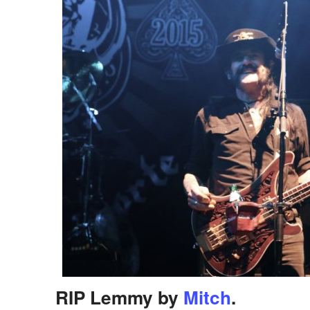
RIP Lemmy by
Mitch
.