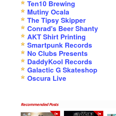
Ten10 Brewing
Mutiny Ocala
The Tipsy Skipper
Conrad's Beer Shanty
AKT Shirt Printing
Smartpunk Records
No Clubs Presents
DaddyKool Records
Galactic G Skateshop
Oscura Live
Recommended Posts