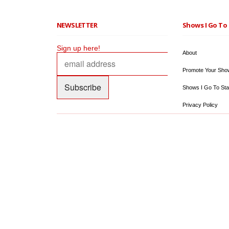
NEWSLETTER
Shows I Go To 
Sign up here!
About
Promote Your Sho
Shows I Go To Sta
Privacy Policy