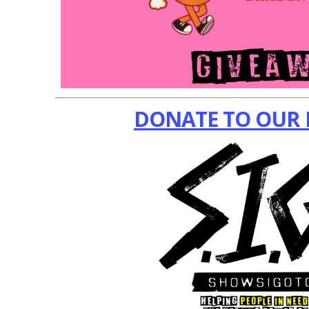
DONATE TO OUR 