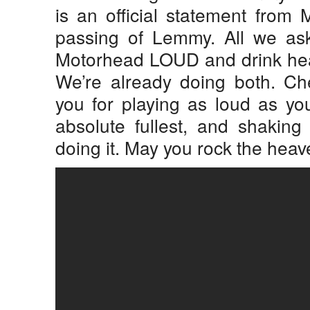
is an official statement from
passing of Lemmy. All we ask
Motorhead LOUD and drink heavi
We’re already doing both. C
you for playing as loud as you 
absolute fullest, and shaking
doing it. May you rock the heav