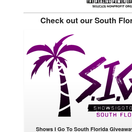
Check out our South Flo
Shows I Go To South Florida Giveawa