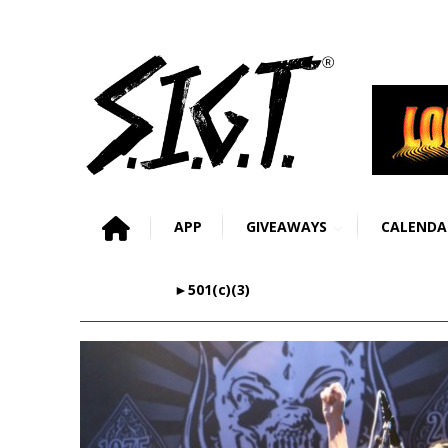
APP
GIVEAWAYS
CALENDA
►501(c)(3)