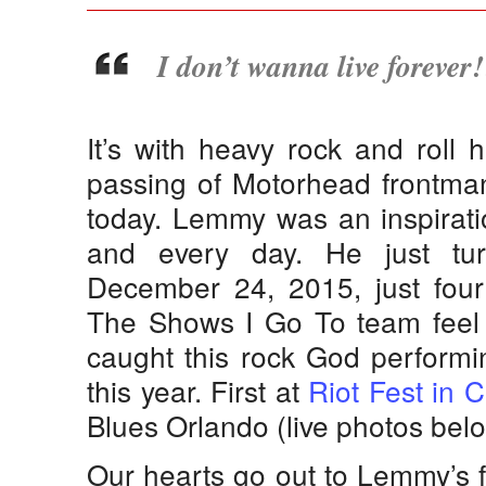
I don’t wanna live forever
It’s with heavy rock and roll 
passing of Motorhead frontman
today. Lemmy was an inspiratio
and every day. He just tu
December 24, 2015, just four
The Shows I Go To team feel 
caught this rock God performi
this year. First at
Riot Fest in 
Blues Orlando (live photos belo
Our hearts go out to Lemmy’s f