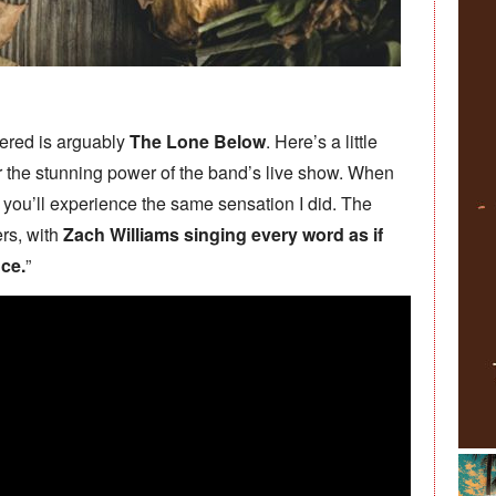
vered is arguably
The Lone Below
. Here’s a little
 the stunning power of the band’s live show. When
 you’ll experience the same sensation I did. The
ers, with
Zach Williams singing every word as if
nce.
”