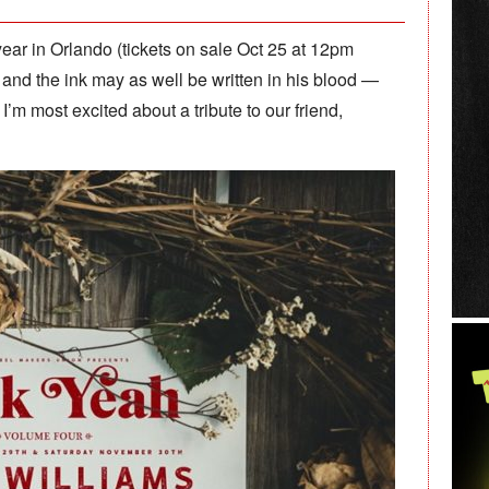
 year in Orlando (tickets on sale Oct 25 at 12pm
and the ink may as well be written in his blood —
 I’m most excited about a tribute to our friend,