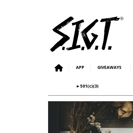
APP
GIVEAWAYS
►501(c)(3)