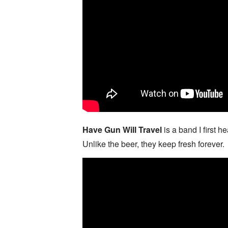
Have Gun Will Travel
is a band I first
Unlike the beer, they keep fresh forever.