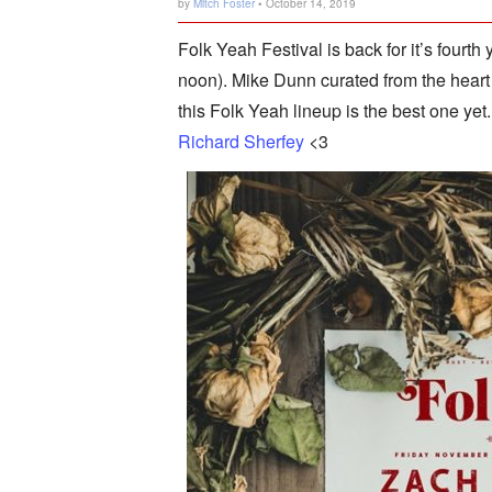
by
Mitch Foster
• October 14, 2019
Folk Yeah Festival is back for it’s fourth
noon). Mike Dunn curated from the heart 
this Folk Yeah lineup is the best one yet.
Richard Sherfey
<3