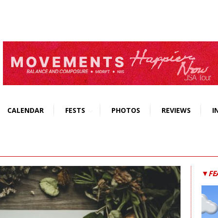
CALENDAR
FESTS
PHOTOS
REVIEWS
I
▼FE