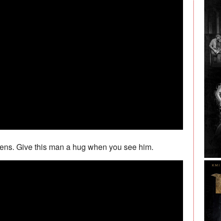
tens. Give this man a hug when you see him.