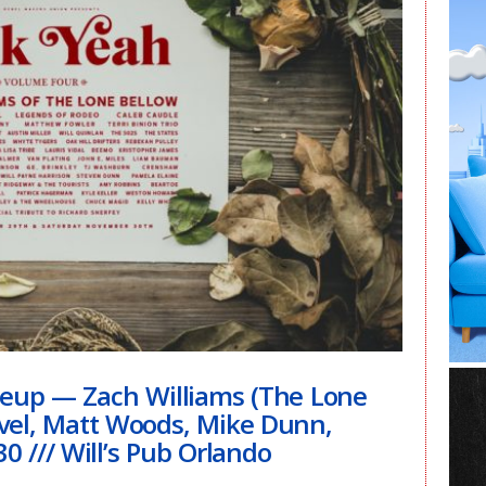
ineup — Zach Williams (The Lone
avel, Matt Woods, Mike Dunn,
0 /// Will’s Pub Orlando