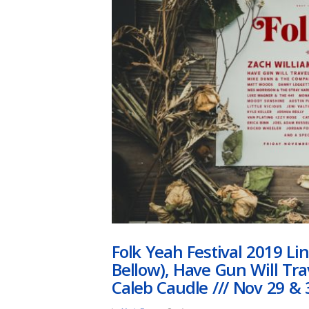
Folk Yeah Festival 2019 L
Bellow), Have Gun Will Tr
Caleb Caudle /// Nov 29 & 3