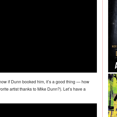
now if Dunn booked him, it’s a good thing — how
ite artist thanks to Mike Dunn?). Let’s have a