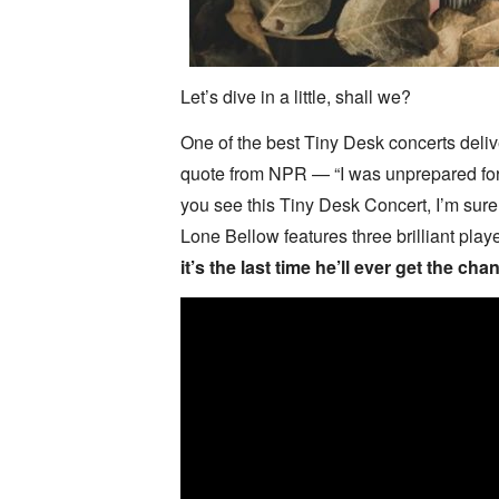
Let’s dive in a little, shall we?
One of the best Tiny Desk concerts deli
quote from NPR — “I was unprepared for
you see this Tiny Desk Concert, I’m sure
Lone Bellow features three brilliant play
it’s the last time he’ll ever get the cha