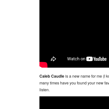
Caleb Caudle
is a new name for me (I k
many times have you found your new favor
listen.