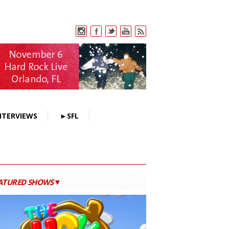
NTERVIEWS
►SFL
ATURED SHOWS▼