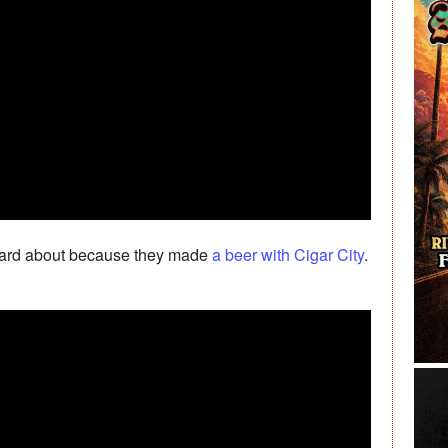
 heard about because they made
a beer with Cigar City
.