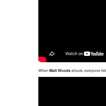
When
Matt Woods
shouts, everyone lis