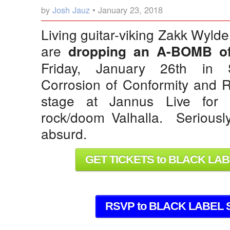
by
Josh Jauz
• January 23, 2018
Living guitar-viking Zakk Wyld
are
dropping an A-BOMB of
Friday, January 26th in St
Corrosion of Conformity and R
stage at Jannus Live for 
rock/doom Valhalla. Seriously, 
absurd.
GET TICKETS to BLACK LA
RSVP to BLACK LABEL 