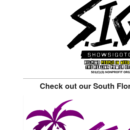
Check out our South Flo