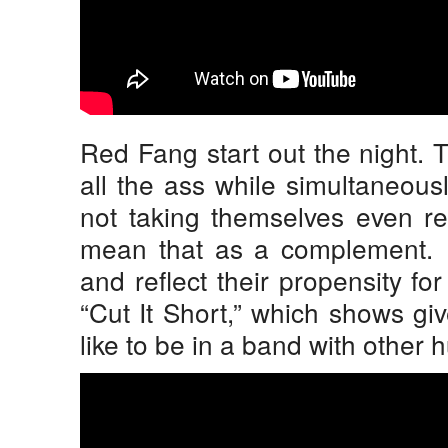
Red Fang start out the night. 
all the ass while simultaneous
not taking themselves even re
mean that as a complement. T
and reflect their propensity f
“Cut It Short,” which shows giv
like to be in a band with other