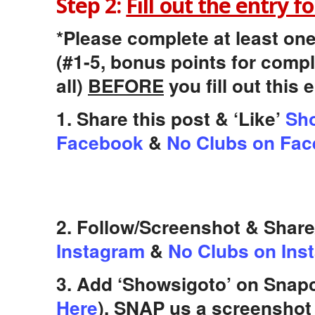
Step 2:
Fill out the entry f
*Please complete at least one
(#1-5, bonus points for comp
all)
BEFORE
you fill out this 
1. Share this post & ‘Like’
Sho
Facebook
&
No Clubs on Fa
2. Follow/Screenshot & Shar
Instagram
&
No Clubs on Ins
3. Add ‘Showsigoto’ on Snapc
Here
), SNAP us a screenshot