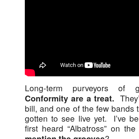
Long-term purveyors of g
They’r
Conformity are a treat.
bill, and one of the few bands t
gotten to see live yet. I’ve b
first heard “Albatross” on the
?
mention the grooves