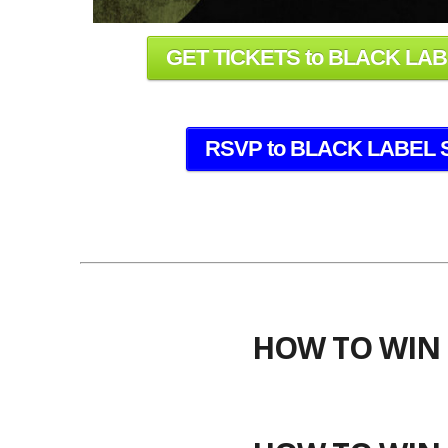
GET TICKETS to BLACK LA
RSVP to BLACK LABEL 
HOW TO WIN 