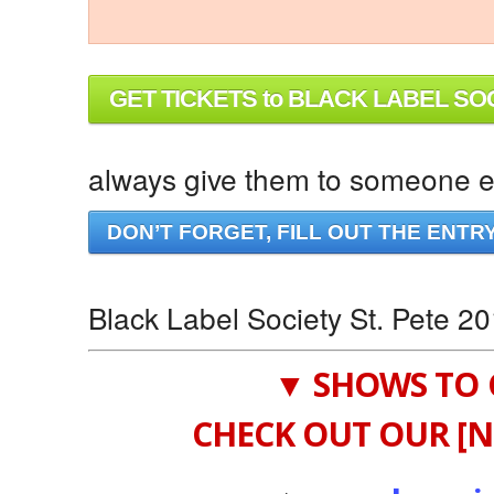
GET TICKETS to BLACK LABEL SO
always give them to someone el
DON’T FORGET, FILL OUT THE ENTR
Black Label Society St. Pete 2
▼ SHOWS TO 
CHECK OUT OUR [N