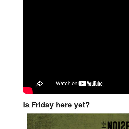
Is Friday here yet?