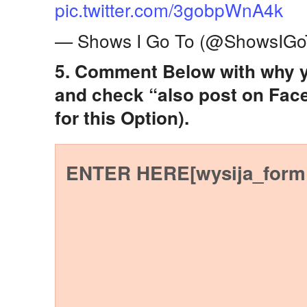
pic.twitter.com/3gobpWnA4k
— Shows I Go To (@ShowsIGo
5. Comment Below with why y
and check “also post on Fac
for this Option).
ENTER HERE[wysija_form 