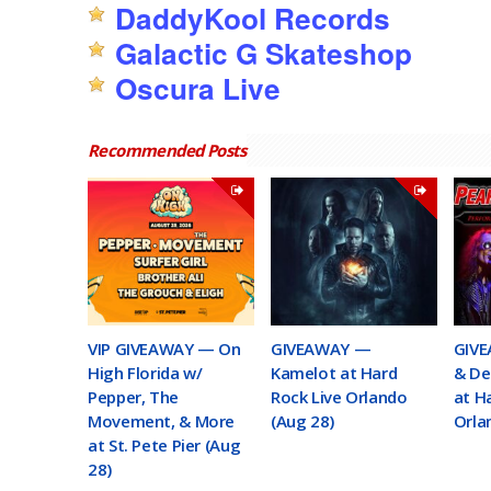
DaddyKool Records
Galactic G Skateshop
Oscura Live
Recommended Posts
VIP GIVEAWAY — On
GIVEAWAY —
GIVE
High Florida w/
Kamelot at Hard
& De
Pepper, The
Rock Live Orlando
at H
Movement, & More
(Aug 28)
Orla
at St. Pete Pier (Aug
28)