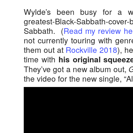
Wylde’s been busy for a wh
greatest-Black-Sabbath-c
Sabbath. (
Read my review he
not currently touring with gen
them out at
Rockville 2018
), h
time with
his original squeeze
They’ve got a new album out,
G
the video for the new single, “