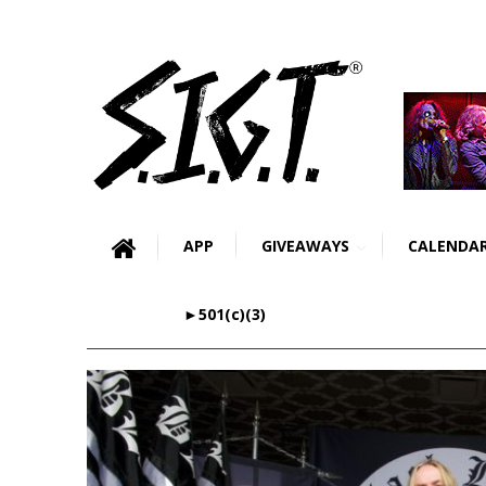
APP
GIVEAWAYS
CALENDA
►501(c)(3)