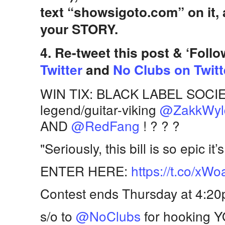
text “showsigoto.com” on it
your STORY.
4. Re-tweet this post & ‘Foll
Twitter
and
No Clubs on Twitt
WIN TIX: BLACK LABEL SOCIETY
legend/guitar-viking
@ZakkWyl
AND
@RedFang
! ? ? ?
"Seriously, this bill is so epic it
ENTER HERE:
https://t.co/x
Contest ends Thursday at 4:2
s/o to
@NoClubs
for hooking Y