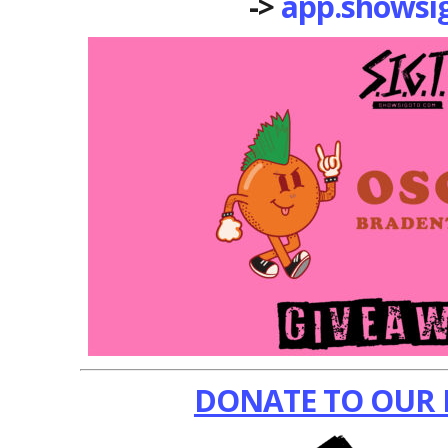
->
app.showsi
DONATE TO OUR 