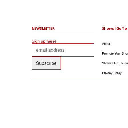
NEWSLETTER
Shows I Go To 
Sign up here!
About
Promote Your Sho
Shows I Go To Sta
Privacy Policy