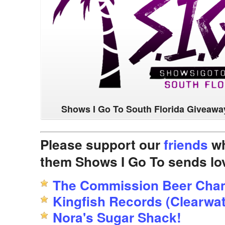
Shows I Go To South Florida Giveawa
Please support our
friends
wh
them Shows I Go To sends lo
The Commission Beer Cha
Kingfish Records (Clearwat
Nora's Sugar Shack!