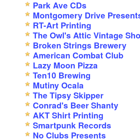
Park Ave CDs
Montgomery Drive Present
RT-Art Printing
The Owl's Attic Vintage Sh
Broken Strings Brewery
American Combat Club
Lazy Moon Pizza
Ten10 Brewing
Mutiny Ocala
The Tipsy Skipper
Conrad's Beer Shanty
AKT Shirt Printing
Smartpunk Records
No Clubs Presents