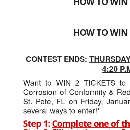
HOW TO WIN 
HOW TO WIN 
CONTEST ENDS:
THURSDAY,
4:20 P.
Want to WIN 2 TICKETS to B
Corrosion of Conformity & Red
St. Pete, FL on Friday, Janua
several ways to enter!*
Step 1:
Complete one of th