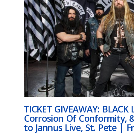
TICKET GIVEAWAY: BLACK 
Corrosion Of Conformity, 
to Jannus Live, St. Pete | F