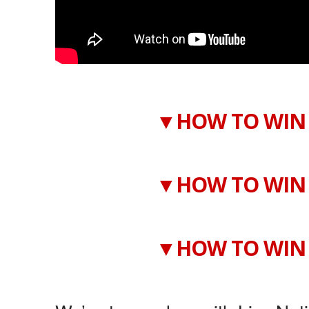
▼HOW TO WIN 
▼HOW TO WIN 
▼HOW TO WIN 