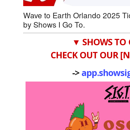
Wave to Earth Orlando 2025 Ti
by Shows I Go To.
▼ SHOWS TO 
CHECK OUT OUR [N
->
app.showsi