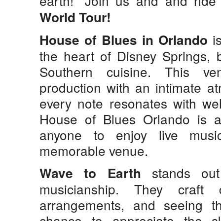
earth!” Join us and and rid
World Tour!
is
House of Blues in Orlando
the heart of Disney Springs, 
Southern cuisine. This ve
production with an intimate a
every note resonates with well
House of Blues Orlando is an
anyone to enjoy live musi
memorable venue.
stands out 
Wave to Earth
musicianship. They craft 
arrangements, and seeing t
chance to appreciate the s