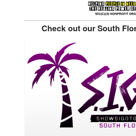
Check out our South Flo