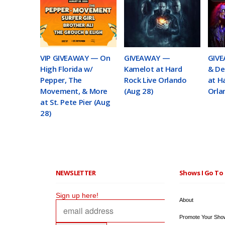
VIP GIVEAWAY — On
GIVEAWAY —
GIVE
High Florida w/
Kamelot at Hard
& De
Pepper, The
Rock Live Orlando
at H
Movement, & More
(Aug 28)
Orla
at St. Pete Pier (Aug
28)
NEWSLETTER
Shows I Go To 
Sign up here!
About
Promote Your Sho