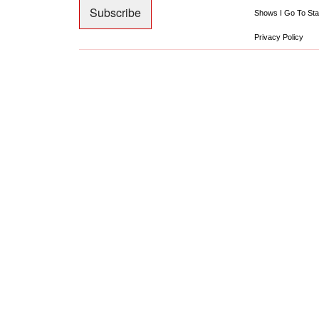
Shows I Go To Sta
Privacy Policy