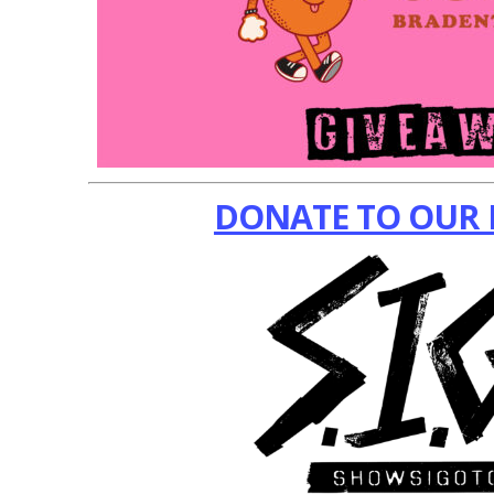
DONATE TO OUR 