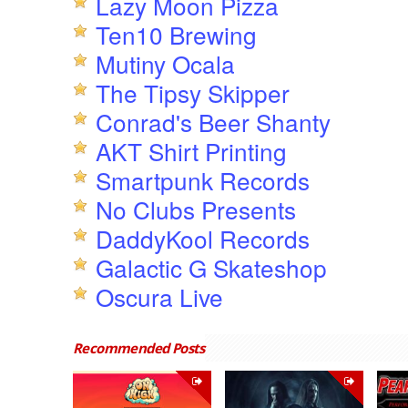
Lazy Moon Pizza
Ten10 Brewing
Mutiny Ocala
The Tipsy Skipper
Conrad's Beer Shanty
AKT Shirt Printing
Smartpunk Records
No Clubs Presents
DaddyKool Records
Galactic G Skateshop
Oscura Live
Recommended Posts