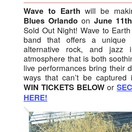
will be mak
Wave to Earth
on
Blues Orlando
June 11t
Sold Out Night! Wave to Earth
band that offers a unique
alternative rock, and jazz i
atmosphere that is both soothin
live performances bring their di
ways that can’t be captured 
or
WIN TICKETS BELOW
SEC
HERE!