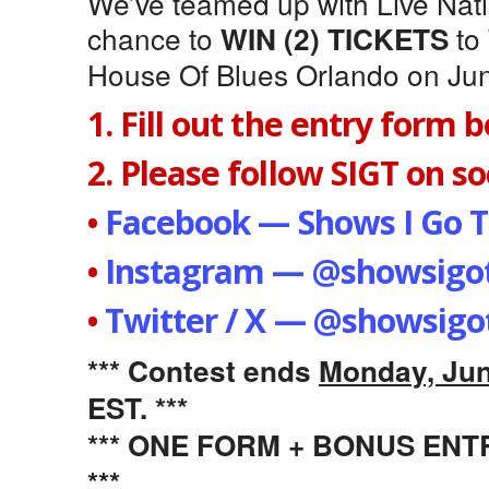
We’ve teamed up with Live Natio
chance to
to
WIN (2) TICKETS
House Of Blues Orlando on Jun
1. Fill out the entry form 
2. Please follow SIGT on soc
•
Facebook — Shows I Go T
•
Instagram — @showsigot
•
Twitter / X — @showsigo
*** Contest ends
Monday, Jun
EST. ***
*** ONE FORM + BONUS EN
***