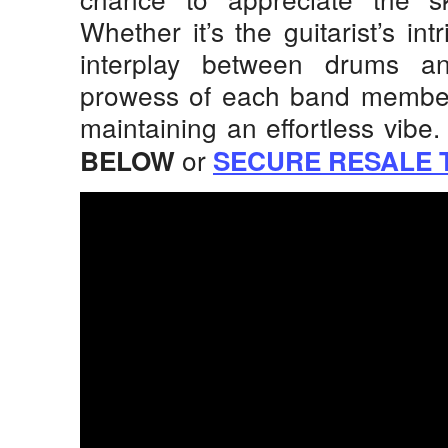
Whether it’s the guitarist’s int
interplay between drums an
prowess of each band member 
maintaining an effortless vibe.
or
BELOW
SECURE RESALE 