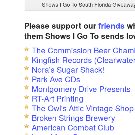
Shows I Go To South Florida Giveawa
Please support our
friends
wh
them Shows I Go To sends lo
The Commission Beer Cham
Kingfish Records (Clearwater
Nora's Sugar Shack!
Park Ave CDs
Montgomery Drive Presents
RT-Art Printing
The Owl's Attic Vintage Shop
Broken Strings Brewery
American Combat Club