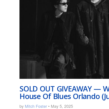
SOLD OUT GIVEAWAY — Wa
House Of Blues Orlando (J
by
Mitch Foster
• May 5, 2025