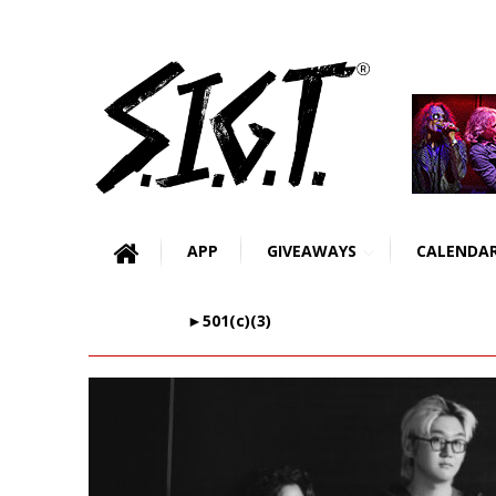
APP
GIVEAWAYS
CALENDA
►501(c)(3)