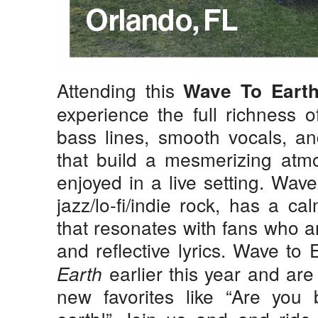
Attending this
Wave To Eart
experience the full richness 
bass lines, smooth vocals, and
that build a mesmerizing atmo
enjoyed in a live setting. Wav
jazz/lo-fi/indie rock, has a c
that resonates with fans who a
and reflective lyrics.
Wave to 
earlier this year and ar
Earth
new favorites like “Are you 