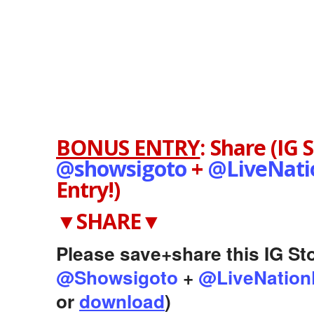
BONUS ENTRY
:
Share (IG 
@showsigoto
+
@LiveNat
Entry!)
▼SHARE▼
Please save+share this IG Sto
@Showsigoto
+
@LiveNation
or
download
)