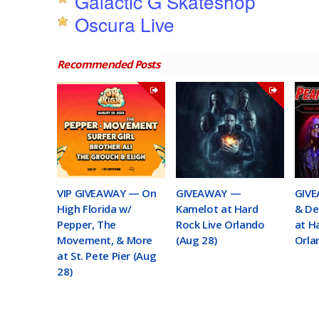
Galactic G Skateshop
Oscura Live
Recommended Posts
VIP GIVEAWAY — On
GIVEAWAY —
GIVE
High Florida w/
Kamelot at Hard
& De
Pepper, The
Rock Live Orlando
at H
Movement, & More
(Aug 28)
Orla
at St. Pete Pier (Aug
28)