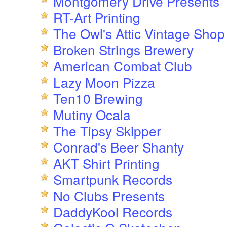
Montgomery Drive Presents
RT-Art Printing
The Owl's Attic Vintage Shop
Broken Strings Brewery
American Combat Club
Lazy Moon Pizza
Ten10 Brewing
Mutiny Ocala
The Tipsy Skipper
Conrad's Beer Shanty
AKT Shirt Printing
Smartpunk Records
No Clubs Presents
DaddyKool Records