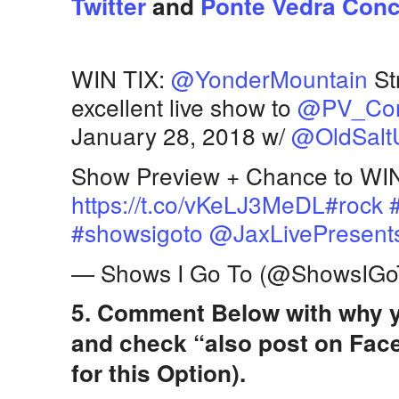
Twitter
and
Ponte Vedra Conce
WIN TIX:
@YonderMountain
St
excellent live show to
@PV_Con
January 28, 2018 w/
@OldSalt
Show Preview + Chance to WIN
https://t.co/vKeLJ3MeDL
#rock
#showsigoto
@JaxLivePresent
— Shows I Go To (@ShowsIGo
5. Comment Below with why y
and check “also post on Fac
for this Option).