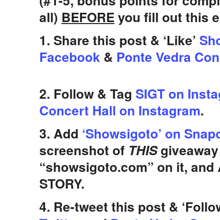
(#1-5, bonus points for comp
all)
BEFORE
you fill out this 
1. Share this post & ‘Like’
Sho
Facebook
&
Ponte Vedra Con
2. Follow & Tag
SIGT on Inst
Concert Hall on Instagram
.
3. Add
‘Showsigoto’ on Snap
screenshot of
THIS
giveaway 
“showsigoto.com” on it, and
STORY.
4. Re-tweet this post & ‘Foll