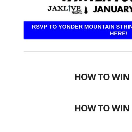
RSVP TO YONDER MOUNTAIN STRI
HERE!
HOW TO WIN 
HOW TO WIN 