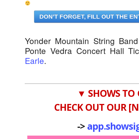
DON’T FORGET, FILL OUT THE EN
Yonder Mountain String Band 
Ponte Vedra Concert Hall Ti
Earle
.
▼ SHOWS TO 
CHECK OUT OUR [N
->
app.showsi