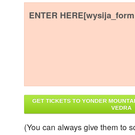
ENTER HERE[wysija_form 
GET TICKETS TO YONDER MOUNTAI
VEDRA
(You can always give them to s