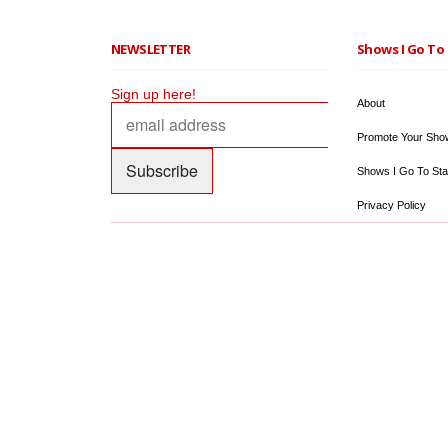
NEWSLETTER
Shows I Go To 
Sign up here!
About
Promote Your Sho
Shows I Go To Sta
Privacy Policy