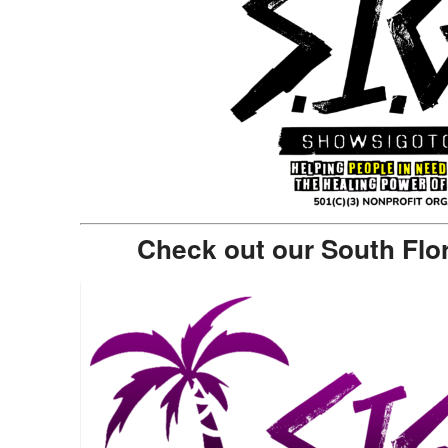
Check out our South Flo