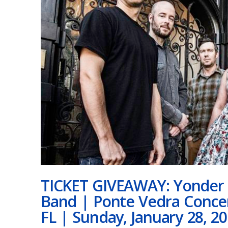
TICKET GIVEAWAY: Yonder 
Band | Ponte Vedra Concer
FL | Sunday, January 28, 2