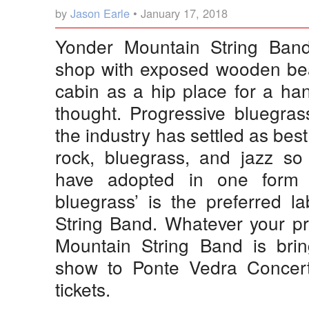
by
Jason Earle
• January 17, 2018
Yonder Mountain String Band 
shop with exposed wooden bea
cabin as a hip place for a ha
thought. Progressive bluegra
the industry has settled as bes
rock, bluegrass, and jazz s
have adopted in one form o
bluegrass’ is the preferred l
String Band. Whatever your pr
Mountain String Band is bring
show to Ponte Vedra Concer
tickets.