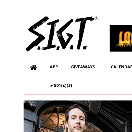
APP
GIVEAWAYS
CALENDA
►501(c)(3)