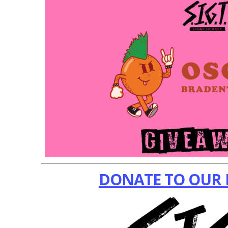
DONATE TO OUR 