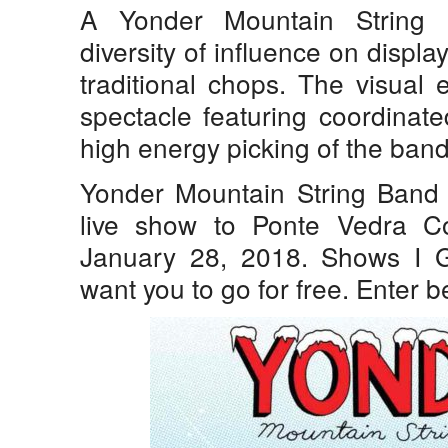
A Yonder Mountain String 
diversity of influence on displ
traditional chops. The visual 
spectacle featuring coordinate
high energy picking of the ban
Yonder Mountain String Band b
live show to Ponte Vedra C
January 28, 2018. Shows I
want you to go for free. Enter be