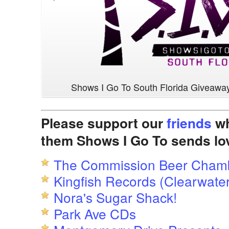
Shows I Go To South Florida Giveawa
Please support our
friends
wh
them Shows I Go To sends lo
The Commission Beer Cham
Kingfish Records (Clearwater
Nora's Sugar Shack!
Park Ave CDs