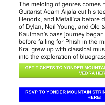
The melding of genres comes h
Guitarist Adam Aijala cut his te
Hendrix, and Metallica before 
of Dylan, Neil Young, and Old 
Kaufman’s bass journey began 
before falling for Phish in the mi
Kral grew up with classical mu
into the exploration of bluegras
GET TICKETS TO YONDER MOUNTAI
VEDRA HER
RSVP TO YONDER MOUNTAIN STRI
HERE!