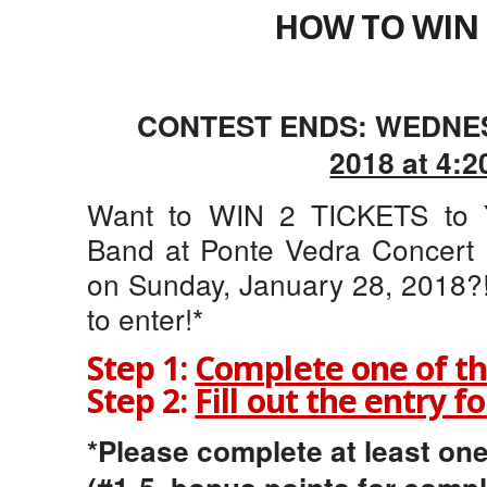
HOW TO WIN 
CONTEST ENDS: WEDNE
2018 at 4:2
Want to WIN 2 TICKETS to Y
Band at Ponte Vedra Concert H
on Sunday, January 28, 2018?!
to enter!*
Step 1:
Complete one of th
Step 2:
Fill out the entry f
*Please complete at least one