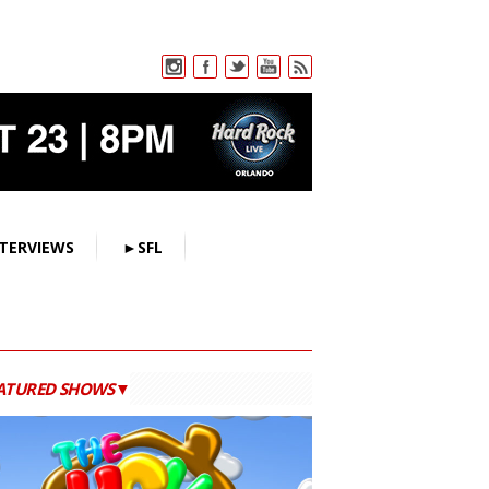
TERVIEWS
►SFL
ATURED SHOWS▼