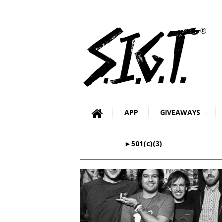
APP
GIVEAWAYS
►501(c)(3)