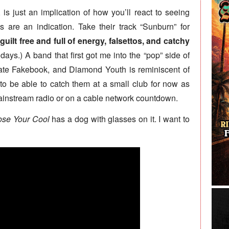
, is just an implication of how you’ll react to seeing
s are an indication. Take their track “Sunburn” for
guilt free and full of energy, falsettos, and catchy
ays.) A band that first got me into the “pop” side of
te Fakebook, and Diamond Youth is reminiscent of
ng to be able to catch them at a small club for now as
mainstream radio or on a cable network countdown.
ose Your Cool
has a dog with glasses on it. I want to