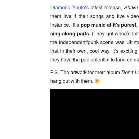
Diamond Youth
‘s latest release,
Shake
them live if their songs and live video
instance. It’s
pop music at it’s purest, 
sing-along parts.
(They got whoa’s for d
the independent/punk scene was Ultima
that in their own, cool way. It’s exciti
they have the pop potential to land on 
P.S. The artwork for their album
Don’t L
hang out with them.