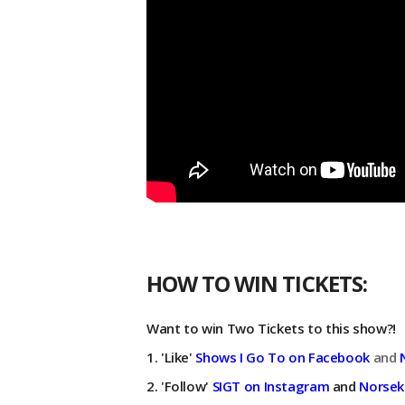
HOW TO WIN TICKETS:
Want to win Two Tickets to this show?!
1. 'Like'
Shows I Go To on Facebook
and
2. 'Follow'
SIGT on Instagram
and
Norsek