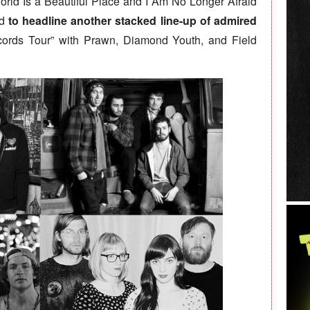
World Is a Beautiful Place and I Am No Longer Afraid
nd
to headline another stacked line-up of admired
ecords Tour” with Prawn, Diamond Youth, and Field