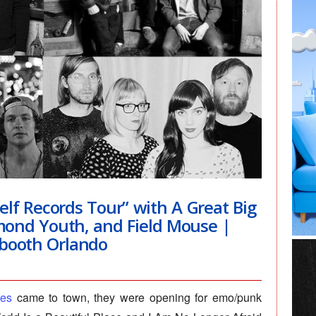
lf Records Tour” with A Great Big
amond Youth, and Field Mouse |
booth Orlando
ves
came to town, they were opening for emo/punk