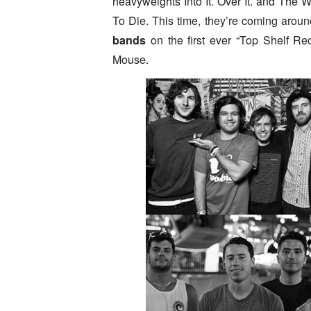
heavyweights Into It. Over It. and The 
To Die. This time, they’re coming arou
bands
on the first ever “Top Shelf R
Mouse.