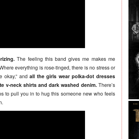
izing.
The feeling this band gives me makes me
 Where everything is rose-tinged, there is no stress or
be okay,” and
all the girls wear polka-dot dresses
ite v-neck shirts and dark washed denim.
There’s
os to pull you in to hug this someone new who feels
h.