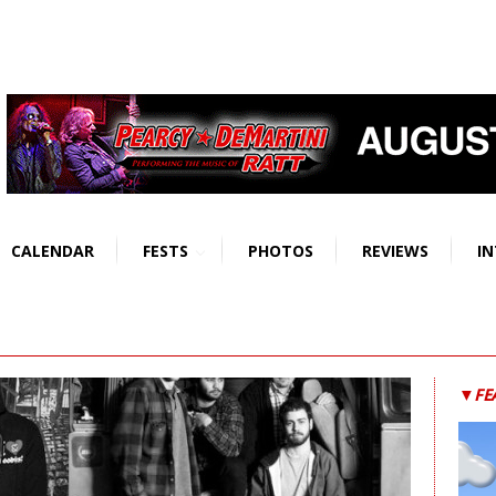
CALENDAR
FESTS
PHOTOS
REVIEWS
IN
▼FE