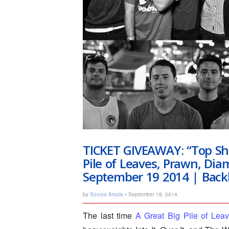
TICKET GIVEAWAY: “Top She
Pile of Leaves, Prawn, Di
September 19 2014 | Back
by
Soorya Arsala
• September 18, 2014
The last time
A Great Big Pile of Lea