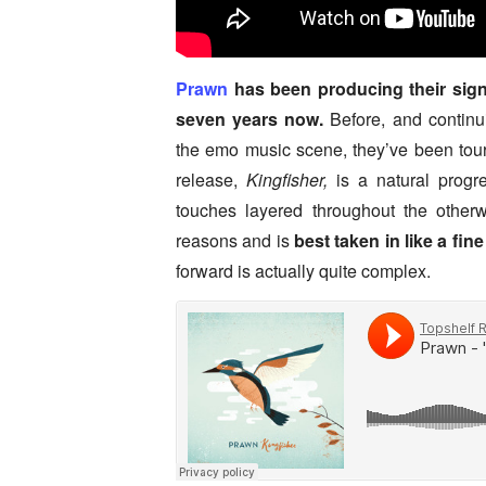
Prawn
has been producing their signat
seven years now.
Before, and continui
the emo music scene, they’ve been touri
release,
Kingfisher,
is a natural progre
touches layered throughout the otherwi
reasons and is
best taken in like a fin
forward is actually quite complex.