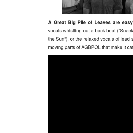
A Great Big Pile of Leaves are easy 
vocals whistling out a back beat (“Snack
the Sun”), or the relaxed vocals of lead
moving parts of AGBPOL that make it cat