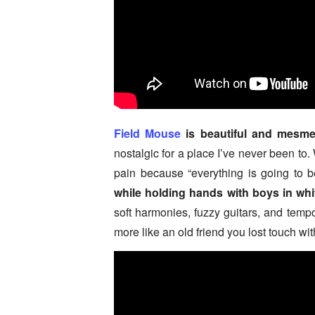
Field Mouse
is beautiful and mesmer
nostalgic for a place I’ve never been to.
pain because “everything is going to 
while holding hands with boys in wh
soft harmonies, fuzzy guitars, and temp
more like an old friend you lost touch wit