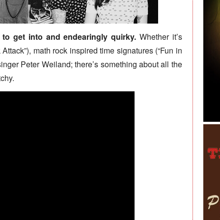
to get into and endearingly quirky.
Whether it’s
 Attack”), math rock inspired time signatures (“Fun in
 singer Peter Weiland; there’s something about all the
chy.