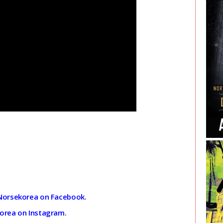
Norsekorea on Facebook
.
orea on Instagram
.