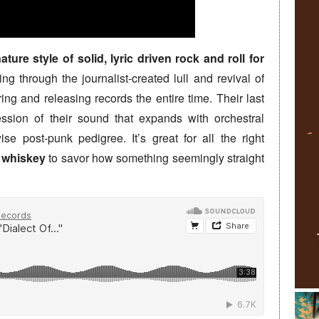
ure style of solid, lyric driven rock and roll for
ng through the journalist-created lull and revival of
ng and releasing records the entire time. Their last
ssion of their sound that expands with orchestral
se post-punk pedigree. It’s great for all the right
e whiskey
to savor how something seemingly straight