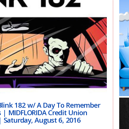
nk 182 w/ A Day To Remember
s | MIDFLORIDA Credit Union
 Saturday, August 6, 2016