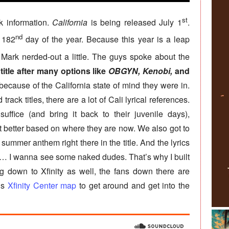
st
k information.
California
is being released July 1
.
nd
e 182
day of the year. Because this year is a leap
Mark nerded-out a little. The guys spoke about the
itle after many options like
OBGYN, Kenobi,
and
cause of the California state of mind they were in.
rack titles, there are a lot of Cali lyrical references.
uffice (and bring it back to their juvenile days),
t better based on where they are now. We also got to
 summer anthem right there in the title. And the lyrics
“… I wanna see some naked dudes. That’s why I built
ing down to Xfinity as well, the fans down there are
is
Xfinity Center map
to get around and get into the