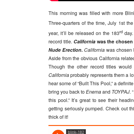
This morning was filled with more Blin
Three-quarters of the time, July 1st th
rd
year, it’ll be released on the 183
day. 
record title.
California
was the chosen t
Nude Erection
.
California
was chosen be
Aside from the obvious California related t
Though the other record titles would s
California
probably represents them a lo
hear some of “Built This Pool,” a definite
bring you back to
Enema
and
TOYPAJ
. 
this pool.” It’s great to see their head
getting seriously pumped. Check out th
thick of it!