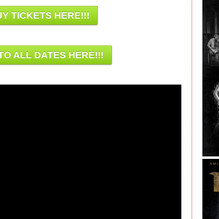
Y TICKETS HERE!!!
TO ALL DATES HERE!!!