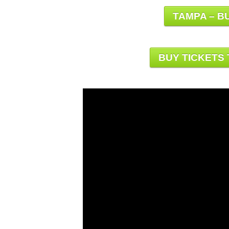
TAMPA – BU
BUY TICKETS 