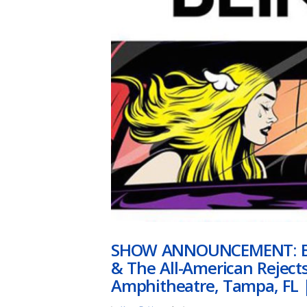
SHOW ANNOUNCEMENT: Bli
& The All-American Reject
Amphitheatre, Tampa, FL |