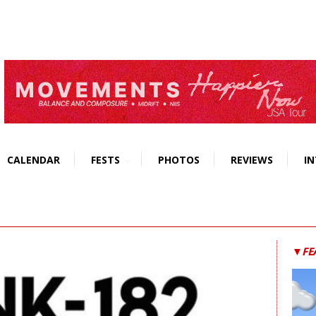
CALENDAR
FESTS
PHOTOS
REVIEWS
IN
▼FE