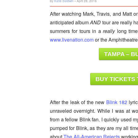
by
Katie Baldwin
• April 28, 2016
After watching Mark, Travis, and Matt o
anticipated album
AND
tour are really h
summers for tours in a
really
long time
www.livenation.com
or the Amphitheatre 
TAMPA – BU
BUY TICKETS 
After the leak of the new
Blink 182
lyri
unraveled overnight. While I was at wo
from a fellow Blink fan. I quickly used 
pumped for Blink, as they are my all tim
about
The All-American Rejects
working