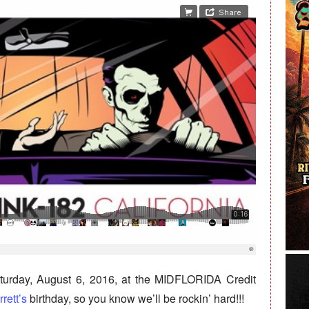
turday, August 6, 2016, at the MIDFLORIDA Credit
rett’s
birthday, so you know we’ll be rockin’ hard!!!