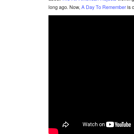
long ago. Now,
A Day To Remember
is 