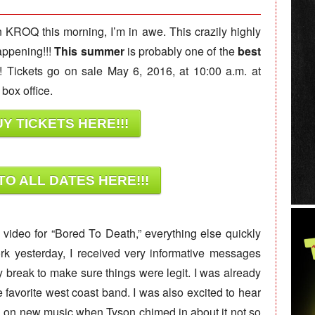
n KROQ this morning, I’m in awe. This crazily highly
appening!!!
This summer
is probably one of the
best
! Tickets go on sale May 6, 2016, at 10:00 a.m. at
box office.
Y TICKETS HERE!!!
TO ALL DATES HERE!!!
c video for “Bored To Death,” everything else quickly
rk yesterday, I received very informative messages
my break to make sure things were legit. I was already
e favorite west coast band. I was also excited to hear
 on new music when Tyson chimed in about it not so