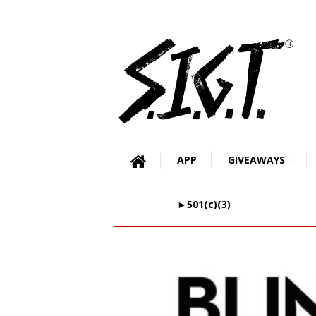
APP
GIVEAWAYS
►501(c)(3)