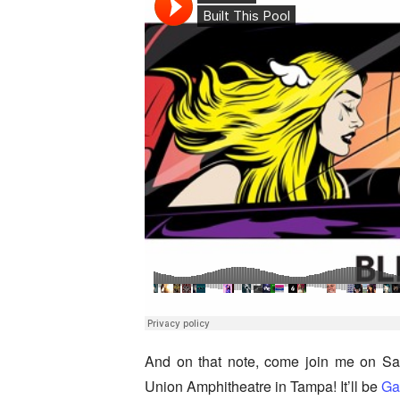
And on that note, come join me on Sa
Union Amphitheatre in Tampa! It’ll be
Gar