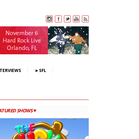
TERVIEWS
►SFL
ATURED SHOWS▼