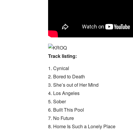
Track listing:
1. Cynical
2. Bored to Death
3. She’s out of Her Mind
4. Los Angeles
5. Sober
6. Built This Pool
7. No Future
8. Home Is Such a Lonely Place