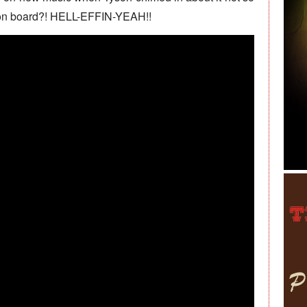
on board?! HELL-EFFIN-YEAH!!