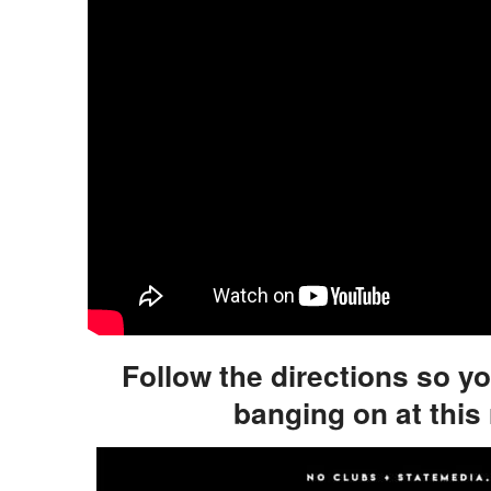
Follow the directions so y
banging on at this