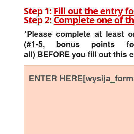
Step 1:
Fill out the entry f
Step 2:
Complete one of th
*Please complete at least 
(#1-5, bonus points f
all)
BEFORE
you fill out this 
ENTER HERE[wysija_form 