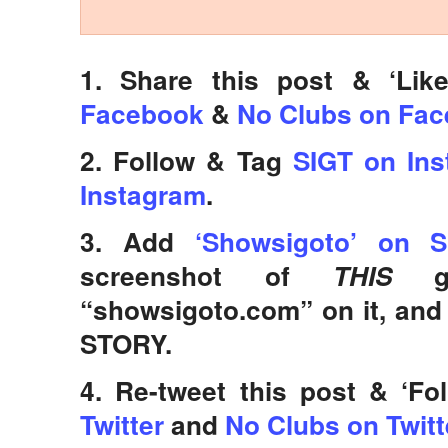
1. Share this post & ‘Lik
Facebook
&
No Clubs on Fa
2. Follow & Tag
SIGT on In
Instagram
.
3. Add
‘Showsigoto’ on S
screenshot of
THIS
“showsigoto.com” on it, an
STORY.
4. Re-tweet this post & ‘Fo
Twitter
and
No Clubs on Twitt