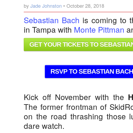
by
Jade Johnston
• October 28, 2018
Sebastian Bach
is coming to t
in Tampa with
Monte Pittman
a
GET YOUR TICKETS TO SEBASTIAN
RSVP TO SEBASTIAN BACH 
Kick off November with the
H
The former frontman of SkidRo
on the road thrashing those l
dare watch.