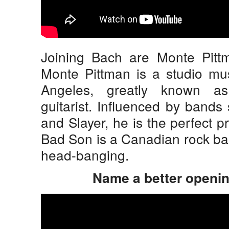
Joining Bach are Monte Pit
Monte Pittman is a studio mu
Angeles, greatly known as
guitarist. Influenced by bands
and Slayer, he is the perfect 
Bad Son is a Canadian rock ban
head-banging.
Name a better opening