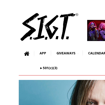
APP
GIVEAWAYS
CALENDA
►501(c)(3)