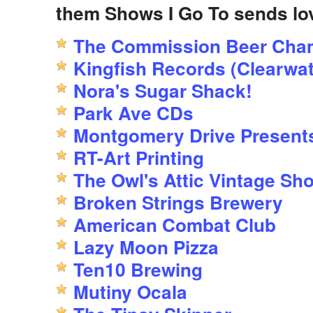
them Shows I Go To sends lo
The Commission Beer Cha
Kingfish Records (Clearwat
Nora's Sugar Shack!
Park Ave CDs
Montgomery Drive Present
RT-Art Printing
The Owl's Attic Vintage Sh
Broken Strings Brewery
American Combat Club
Lazy Moon Pizza
Ten10 Brewing
Mutiny Ocala