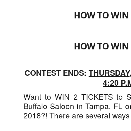
HOW TO WIN 
HOW TO WIN 
CONTEST ENDS:
THURSDAY
4:20 P.
Want to WIN 2 TICKETS to S
Buffalo Saloon in Tampa, FL o
2018?! There are several ways 