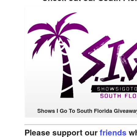
Shows I Go To South Florida Giveawa
Please support our
friends
wh