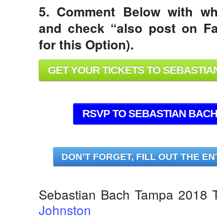
5. Comment Below with wh
and check “also post on Fa
for this Option).
GET YOUR TICKETS TO SEBASTIAN
RSVP TO SEBASTIAN BACH 
DON’T FORGET, FILL OUT THE EN
Sebastian Bach Tampa 2018 T
Johnston