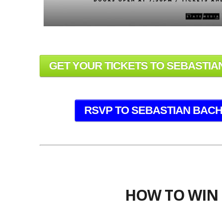
GET YOUR TICKETS TO SEBASTIAN
RSVP TO SEBASTIAN BACH 
HOW TO WIN 