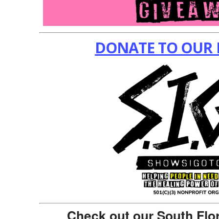
DONATE TO OUR 
Check out our South Flo