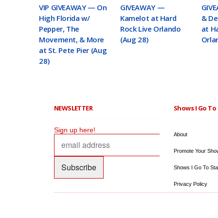
VIP GIVEAWAY — On
GIVEAWAY —
GIVE
High Florida w/
Kamelot at Hard
& De
Pepper, The
Rock Live Orlando
at H
Movement, & More
(Aug 28)
Orla
at St. Pete Pier (Aug
28)
NEWSLETTER
Shows I Go To 
Sign up here!
About
Promote Your Sho
Shows I Go To Sta
Privacy Policy