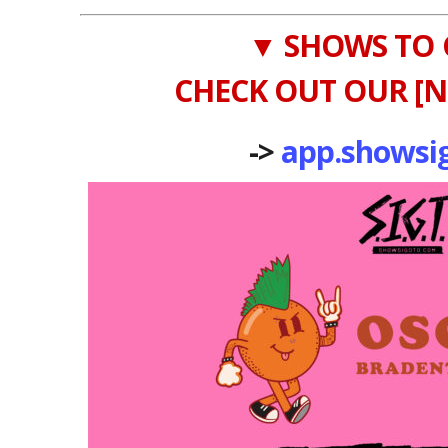
▼ SHOWS TO 
CHECK OUT OUR [N
->
app.showsi