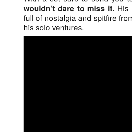
His 
wouldn’t dare to miss it.
full of nostalgia and spitfire fr
his solo ventures.