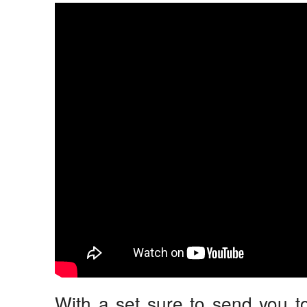
With a set sure to send you t