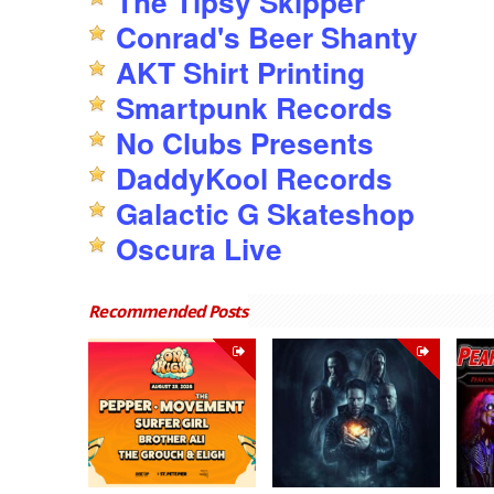
The Tipsy Skipper
Conrad's Beer Shanty
AKT Shirt Printing
Smartpunk Records
No Clubs Presents
DaddyKool Records
Galactic G Skateshop
Oscura Live
Recommended Posts