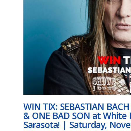
WIN TIX: SEBASTIAN BAC
& ONE BAD SON at White B
Sarasota! | Saturday, Nov