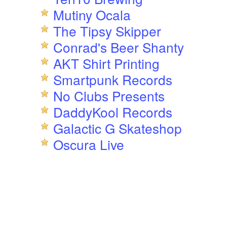
Mutiny Ocala
The Tipsy Skipper
Conrad's Beer Shanty
AKT Shirt Printing
Smartpunk Records
No Clubs Presents
DaddyKool Records
Galactic G Skateshop
Oscura Live