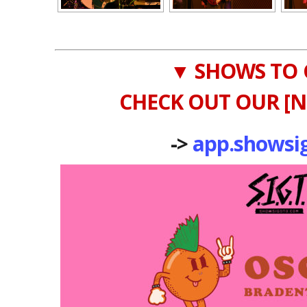
▼ SHOWS TO 
CHECK OUT OUR [N
->
app.showsi