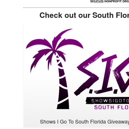
Check out our South Flo
Shows I Go To South Florida Giveawa