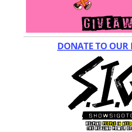
DONATE TO OUR 