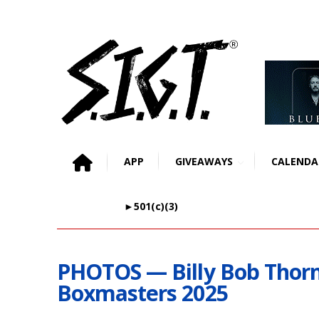
APP
GIVEAWAYS
CALENDA
►501(c)(3)
PHOTOS — Billy Bob Thor
Boxmasters 2025