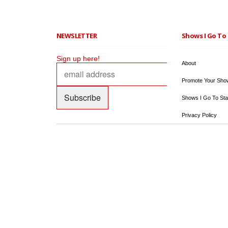
NEWSLETTER
Shows I Go To 
Sign up here!
About
Promote Your Sho
Shows I Go To Sta
Privacy Policy