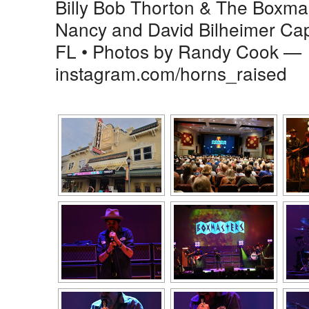
Billy Bob Thorton & The Boxmas
Nancy and David Bilheimer Cap
FL • Photos by Randy Cook —
instagram.com/horns_raised