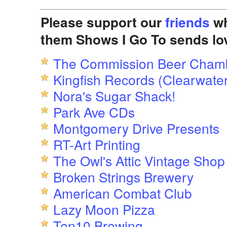
Please support our
friends
wh
them Shows I Go To sends lo
The Commission Beer Cham
Kingfish Records (Clearwater
Nora's Sugar Shack!
Park Ave CDs
Montgomery Drive Presents
RT-Art Printing
The Owl's Attic Vintage Shop
Broken Strings Brewery
American Combat Club
Lazy Moon Pizza
Ten10 Brewing