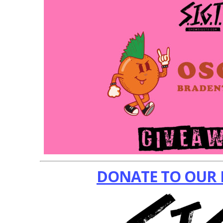
DONATE TO OUR 