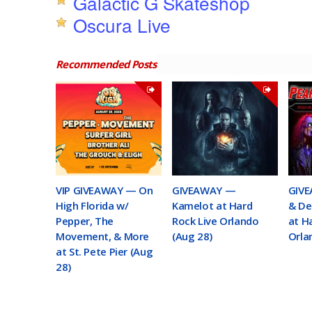
Galactic G Skateshop
Oscura Live
Recommended Posts
VIP GIVEAWAY — On
GIVEAWAY —
GIVE
High Florida w/
Kamelot at Hard
& De
Pepper, The
Rock Live Orlando
at H
Movement, & More
(Aug 28)
Orla
at St. Pete Pier (Aug
28)