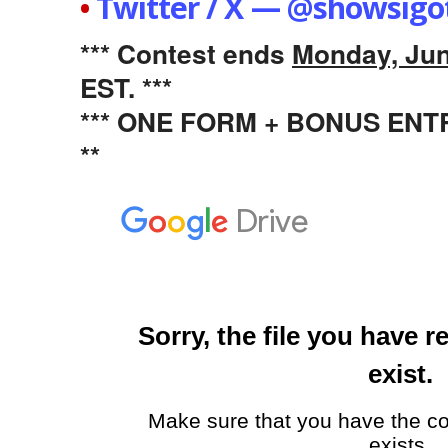
•
Twitter / X — @showsigo
*** Contest ends
Monday, Jun
EST. ***
*** ONE FORM + BONUS EN
**