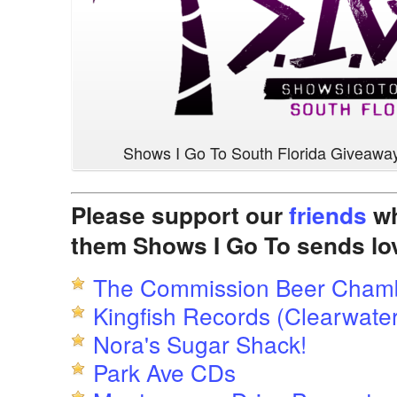
Shows I Go To South Florida Giveawa
Please support our
friends
wh
them Shows I Go To sends lo
The Commission Beer Cham
Kingfish Records (Clearwater
Nora's Sugar Shack!
Park Ave CDs