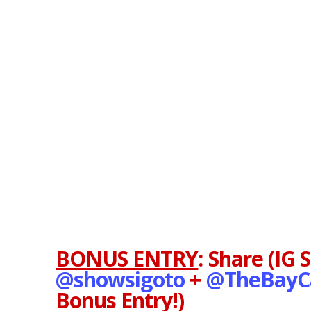
BONUS ENTRY
:
Share (IG 
@showsigoto
+
@TheBayC
Bonus Entry!)