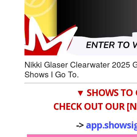
Nikki Glaser Clearwater 2025 
Shows I Go To.
▼ SHOWS TO 
CHECK OUT OUR [N
->
app.showsi