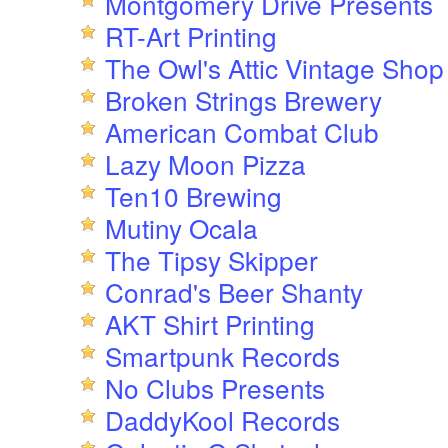
Montgomery Drive Presents
RT-Art Printing
The Owl's Attic Vintage Shop
Broken Strings Brewery
American Combat Club
Lazy Moon Pizza
Ten10 Brewing
Mutiny Ocala
The Tipsy Skipper
Conrad's Beer Shanty
AKT Shirt Printing
Smartpunk Records
No Clubs Presents
DaddyKool Records