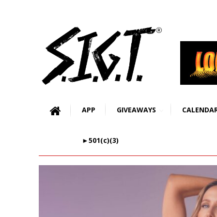
APP
GIVEAWAYS
CALENDA
►501(c)(3)