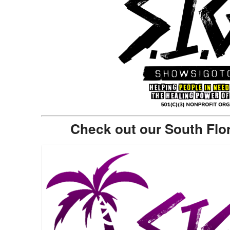
Check out our South Flo