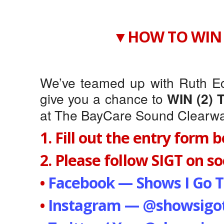
▼HOW TO WIN 
We’ve teamed up with Ruth Ec
give you a chance to
WIN (2) 
at The BayCare Sound Clearwat
1. Fill out the entry form 
2. Please follow SIGT on soc
•
Facebook — Shows I Go T
•
Instagram — @showsigot