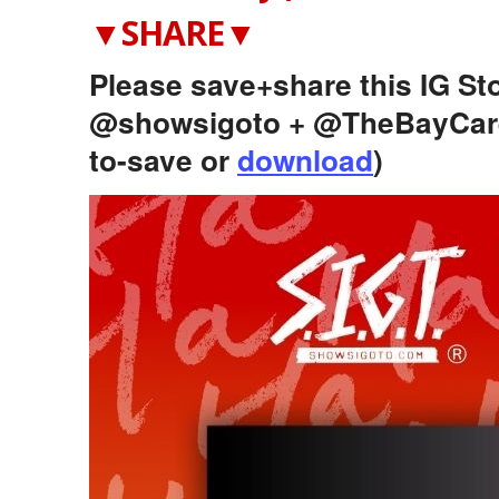
▼SHARE▼
Please save+share this IG Sto
@showsigoto + @TheBayCare
to-save or
download
)