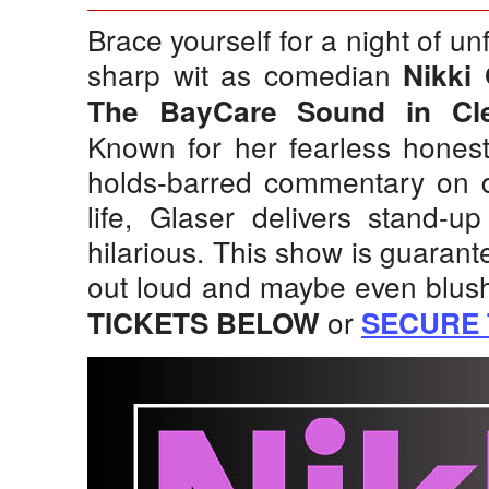
Brace yourself for a night of un
sharp wit as comedian
Nikki 
The BayCare Sound in Cl
Known for her fearless honest
holds-barred commentary on d
life, Glaser delivers stand-up
hilarious. This show is guaran
out loud and maybe even blushi
or
TICKETS BELOW
SECURE 