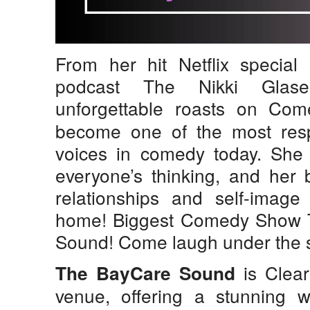
From her hit Netflix special
podcast The Nikki Glas
unforgettable roasts on Co
become one of the most res
voices in comedy today. She i
everyone’s thinking, and her 
relationships and self-image 
home! Biggest Comedy Show 
Sound! Come laugh under the s
is Clear
The BayCare Sound
venue, offering a stunning w