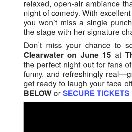
relaxed, open-air ambiance tha
night of comedy. With excellent
you won’t miss a single punc
the stage with her signature c
Don’t miss your chance to 
at
Clearwater on June 15
T
the perfect night out for fans of
funny, and refreshingly real—g
get ready to laugh your face of
or
BELOW
SECURE TICKETS