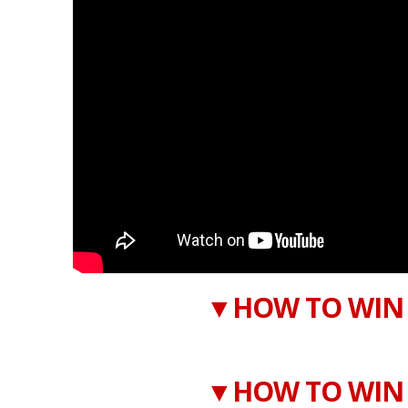
▼HOW TO WIN 
▼HOW TO WIN 