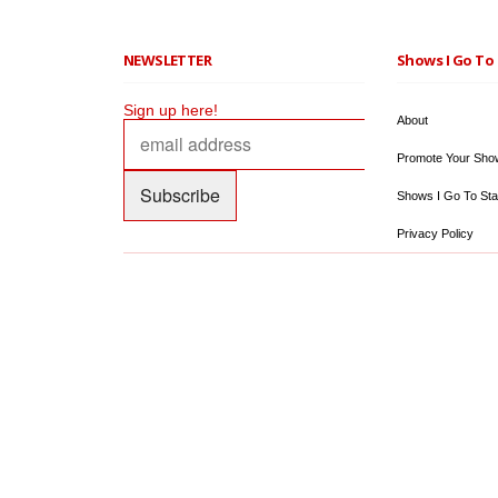
NEWSLETTER
Shows I Go To 
Sign up here!
About
Promote Your Sho
Shows I Go To Sta
Privacy Policy