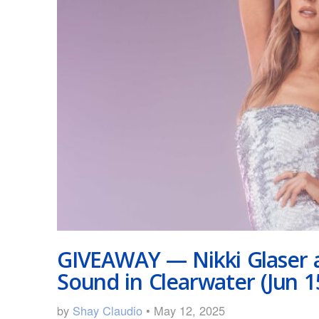
GIVEAWAY — Nikki Glaser 
Sound in Clearwater (Jun 1
by
Shay Claudio
• May 12, 2025