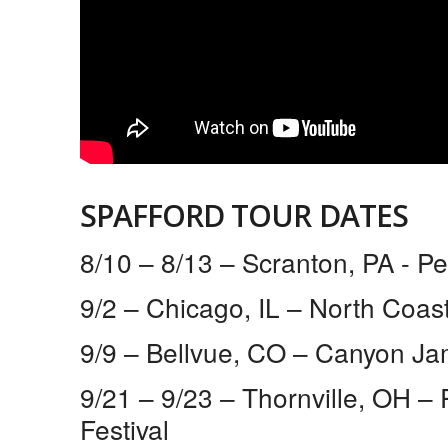
SPAFFORD TOUR DATES
8/10 – 8/13 – Scranton, PA ​- P
9/2 – Chicago, IL​ – North Coas
9/9 – Bellvue, CO​ – Canyon J
9/21 – 9/23 – Thornville, OH​ 
Festival