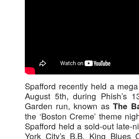
Spafford recently held a mega 
August 5th, during Phish’s 1
Garden run, known as
The B
the ‘Boston Creme’ theme nigh
Spafford held a sold-out late-
York City’s B.B. King Blues C