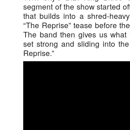
segment of the show started off
that builds into a shred-heav
“The Reprise” tease before the
The band then gives us what 
set strong and sliding into th
Reprise.”