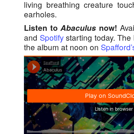
living breathing creature touc
earholes.
Avai
Listen to
Abaculus
now!
and
Spotify
starting today. The 
the album at noon on
Spafford