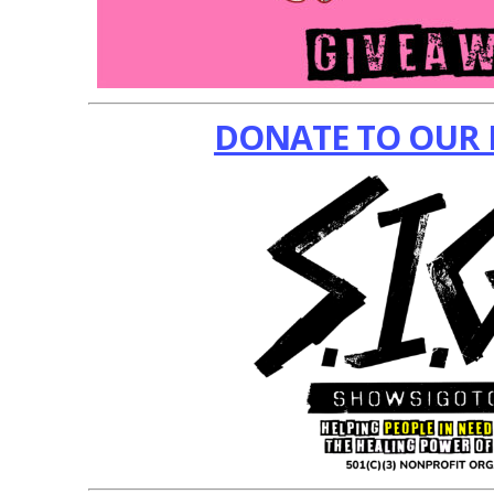
DONATE TO OUR 