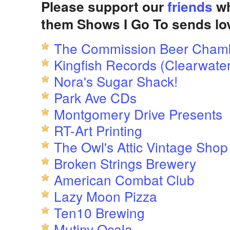
Please support our
friends
wh
them Shows I Go To sends lo
The Commission Beer Cham
Kingfish Records (Clearwater
Nora's Sugar Shack!
Park Ave CDs
Montgomery Drive Presents
RT-Art Printing
The Owl's Attic Vintage Shop
Broken Strings Brewery
American Combat Club
Lazy Moon Pizza
Ten10 Brewing
Mutiny Ocala