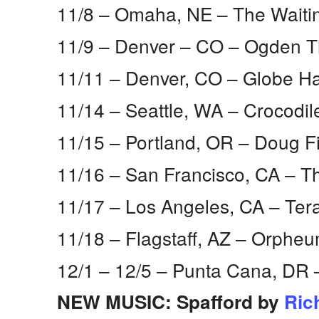
11/8 – Omaha, NE​ – The Wait
11/9 – Denver – CO​ – Ogden T
11/11 – Denver, CO​ – Globe Hal
11/14 – Seattle, WA​ – Crocodil
11/15 – Portland, OR​ – Doug F
11/16 – San Francisco, CA​ – 
11/17 – Los Angeles, CA​ – Te
11/18 – Flagstaff, AZ​ – Orphe
12/1 – 12/5 – Punta Cana, DR​
NEW MUSIC: Spafford by
Ric