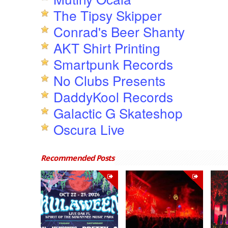
The Tipsy Skipper
Conrad's Beer Shanty
AKT Shirt Printing
Smartpunk Records
No Clubs Presents
DaddyKool Records
Galactic G Skateshop
Oscura Live
Recommended Posts