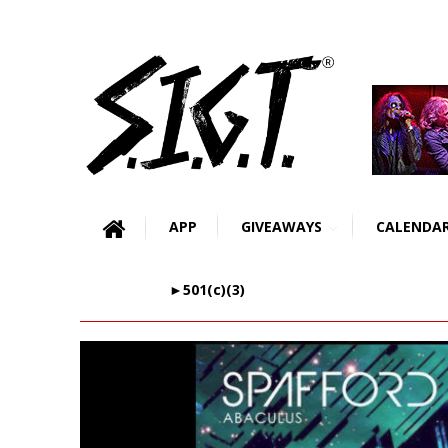
APP
GIVEAWAYS
CALENDA
►501(c)(3)