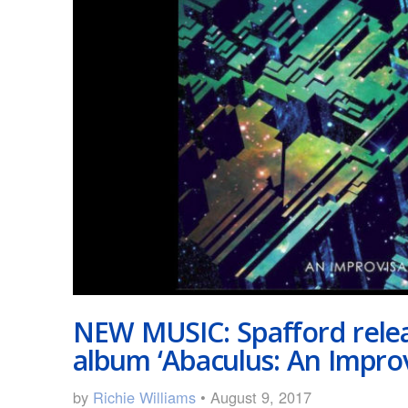
NEW MUSIC: Spafford relea
album ‘Abaculus: An Improv
by
Richie Williams
• August 9, 2017