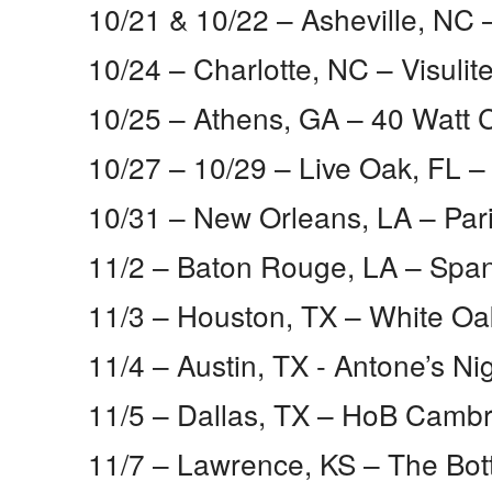
10/21 & 10/22 – Asheville, NC​ 
10/24 – Charlotte, NC​ – Visulit
10/25 – Athens, GA​ – 40 Watt 
10/27 – 10/29 – Live Oak, FL​
10/31 – New Orleans, LA​ – Pa
11/2 – Baton Rouge, LA​ – Spa
11/3 – Houston, TX​ – White Oa
11/4 – Austin, TX ​- Antone’s Ni
11/5 – Dallas, TX​ – HoB Cam
11/7 – Lawrence, KS​ – The Bot