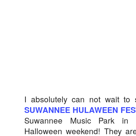
I absolutely can not wait to 
SUWANNEE HULAWEEN FES
Suwannee Music Park in L
Halloween weekend! They are