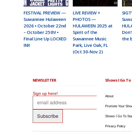
FESTIVAL PREVIEW —
LIVE REVIEW +
SIGT
Suwannee Hulaween
PHOTOS —
Suw
2026 • October 22nd
HULAWEEN 2025 at
HULA
– October 25th! •
Spirit of the
Don’
Final Line Up LOCKED
Suwannee Music
the 
IN!!
Park, Live Oak, FL
(Oct 30-Nov 2)
NEWSLETTER
Shows I Go To 
Sign up here!
About
Promote Your Sho
Shows I Go To Sta
Privacy Policy