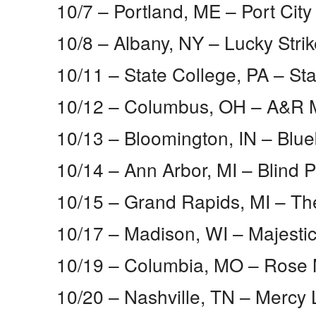
10/7 – Portland, ME​ – Port City
10/8 – Albany, NY​ – Lucky Strik
10/11 – State College, PA​ – St
10/12 – Columbus, OH​ – A&R 
10/13 – Bloomington, IN​ – Blue
10/14 – Ann Arbor, MI​ – Blind P
10/15 – Grand Rapids, MI​ – 
10/17 – Madison, WI​ – Majesti
10/19 – Columbia, MO​ – Rose 
10/20 – Nashville, TN​ – Mercy