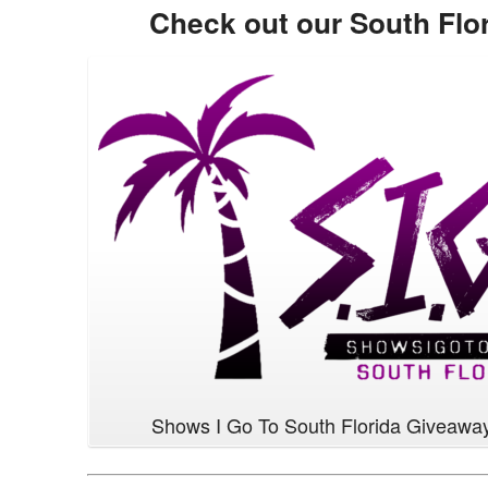
Check out our South Flo
Shows I Go To South Florida Giveawa