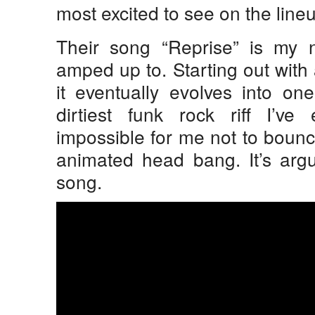
most excited to see on the line
Their song “Reprise” is my n
amped up to. Starting out with
it eventually evolves into o
dirtiest funk rock riff I’ve
impossible for me not to bounc
animated head bang. It’s argu
song.