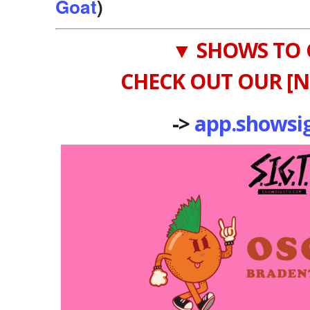
Goat
)
▼ SHOWS TO 
CHECK OUT OUR [N
->
app.showsi