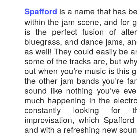
is a name that has be
Spafford
within the jam scene, and for 
is the perfect fusion of alter
bluegrass, and dance jams, and
as well! They could easily be 
some of the tracks are, but wh
out when you’re music is this 
the other jam bands you’re fa
sound like nothing you’ve eve
much happening in the electro
constantly looking for t
improvisation, which Spafford
and with a refreshing new soun