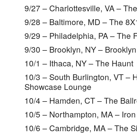
9/27 – Charlottesville, VA​ – T
9/28 – Baltimore, MD​ – The 8X
9/29 – Philadelphia, PA​ – The
9/30 – Brooklyn, NY​ – Brookly
10/1 – Ithaca, NY​ – The Haunt
10/3 – South Burlington, VT​ –
Showcase Lounge
10/4 – Hamden, CT​ – The Ball
10/5 – Northampton, MA​ – Iron
10/6 – Cambridge, MA​ – The Si