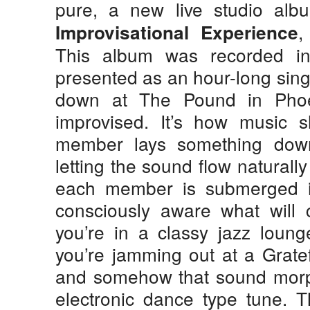
pure, a new live studio alb
​
Improvisational Experience
This album was recorded in
presented as an hour-long sing
down at The Pound in Phoe
improvised. It’s how music 
member lays something down
letting the sound flow naturall
each member is submerged 
consciously aware what will
you’re in a classy jazz loung
you’re jamming out at a Grate
and somehow that sound morph
electronic dance type tune. 