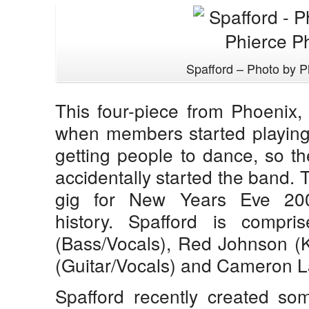
Spafford – Photo by P
This four-piece from Phoenix,
when members started playing
getting people to dance, so th
accidentally started the band. Th
gig for New Years Eve 200
history. Spafford is compri
(Bass/Vocals), Red Johnson (K
(Guitar/Vocals) and Cameron L
Spafford recently created so