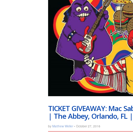
TICKET GIVEAWAY: Mac Sab
| The Abbey, Orlando, FL 
by
Matthew Weller
• October 27, 2016