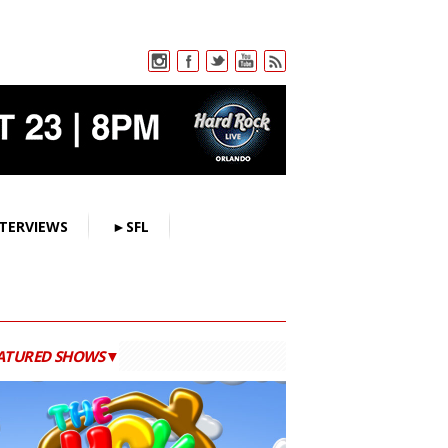
TERVIEWS
►SFL
ATURED SHOWS▼