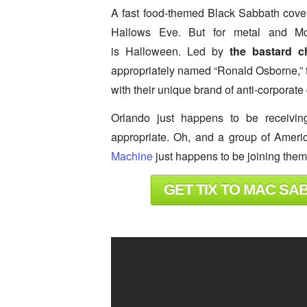
A fast food-themed Black Sabbath cove
Hallows Eve. But for metal and Mc
is Halloween. Led by
the bastard 
appropriately named “Ronald Osborne,” th
with their unique brand of anti-corporate 
Orlando just happens to be receivin
appropriate. Oh, and a group of Ameri
Machine
just happens to be joining the
GET TIX TO MAC SA