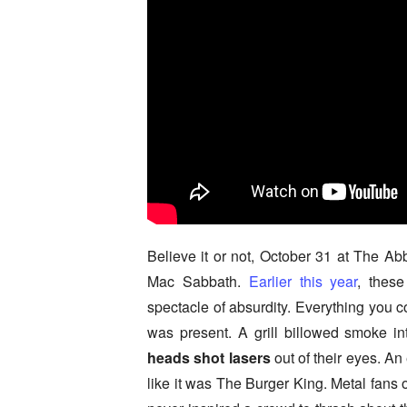
Believe it or not, October 31 at The Ab
Mac Sabbath.
Earlier this year
, thes
spectacle of absurdity. Everything you c
was present. A grill billowed smoke i
heads shot lasers
out of their eyes. An
like it was The Burger King. Metal fans