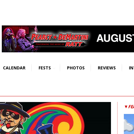
CALENDAR
FESTS
PHOTOS
REVIEWS
IN
▼FE