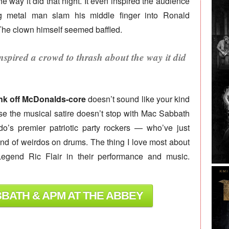
e way it did that night. It even inspired the audience
g metal man slam his middle finger into Ronald
. The clown himself seemed baffled.
nspired a crowd to thrash about the way it did
unk off McDonalds-core
doesn’t sound like your kind
ause the musical satire doesn’t stop with Mac Sabbath
’s premier patriotic party rockers — who’ve just
and of weirdos on drums. The thing I love most about
gend Ric Flair in their performance and music.
BBATH & APM AT THE ABBEY