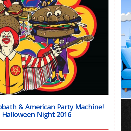
bath & American Party Machine!
| Halloween Night 2016