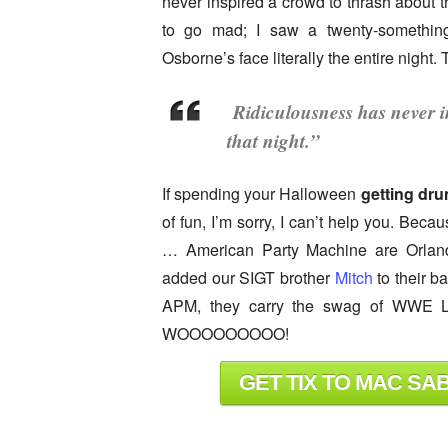
never inspired a crowd to thrash about th
to go mad; I saw a twenty-somethin
Osborne’s face literally the entire night
Ridiculousness has never i
that night.”
If spending your Halloween
getting dr
of fun, I’m sorry, I can’t help you. Bec
… American Party Machine are Orlando
added our SIGT brother
Mitch
to their b
APM, they carry the swag of WWE Le
WOOOOOOOOO!
GET TIX TO MAC SA