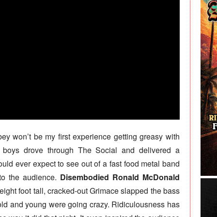
bey won’t be my first experience getting greasy with
e boys drove through The Social and delivered a
ould ever expect to see out of a fast food metal band
nto the audience.
Disembodied Ronald McDonald
 eight foot tall, cracked-out Grimace slapped the bass
 old and young were going crazy. Ridiculousness has