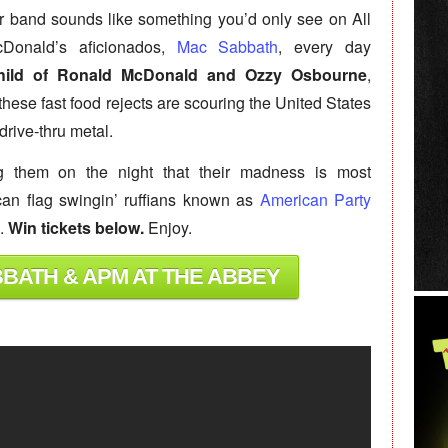
r band sounds like something you’d only see on All
Donald’s aficionados,
Mac Sabbath
, every day
child of Ronald McDonald and Ozzy Osbourne
,
ese fast food rejects are scouring the United States
drive-thru metal.
g them on the night that their madness is most
can flag swingin’ ruffians known as
American Party
m.
Win tickets below.
Enjoy.
BBATH & APM AT THE ABBEY