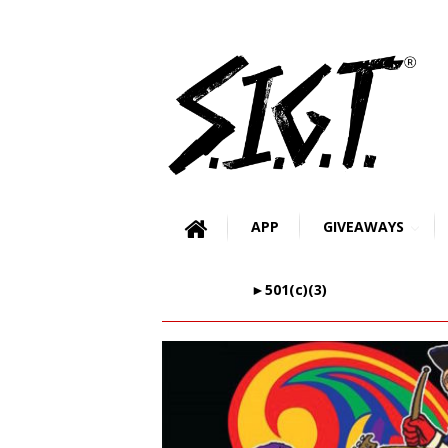
APP
GIVEAWAYS
►501(c)(3)