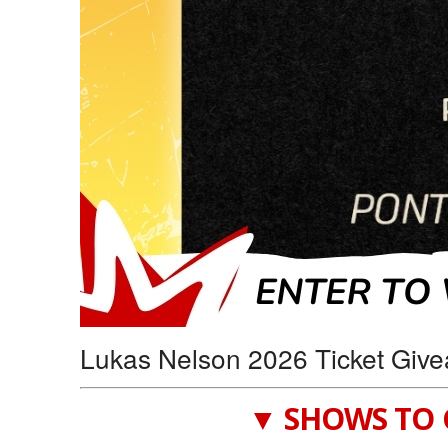
Lukas Nelson 2026 Ticket Give
▼ SHOWS TO 