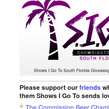
Shows I Go To South Florida Giveawa
Please support our
friends
wh
them Shows I Go To sends lo
The Commission Beer Cham