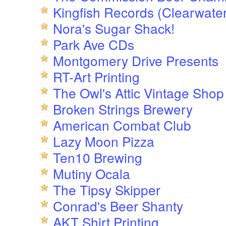
Kingfish Records (Clearwater
Nora's Sugar Shack!
Park Ave CDs
Montgomery Drive Presents
RT-Art Printing
The Owl's Attic Vintage Shop
Broken Strings Brewery
American Combat Club
Lazy Moon Pizza
Ten10 Brewing
Mutiny Ocala
The Tipsy Skipper
Conrad's Beer Shanty
AKT Shirt Printing