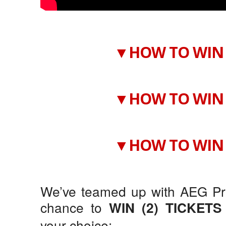
▼HOW TO WIN 
▼HOW TO WIN 
▼HOW TO WIN 
We’ve teamed up with AEG Pre
chance to
WIN (2) TICKETS
your choice: