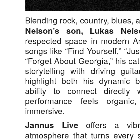
Blending rock, country, blues, 
Nelson’s son,
Lukas Nels
respected space in modern Am
songs like “Find Yourself,” “Ju
“Forget About Georgia,” his ca
storytelling with driving gui
highlight both his dynamic 
ability to connect directly
performance feels organic
immersive.
offers a vibr
Jannus Live
atmosphere that turns every s