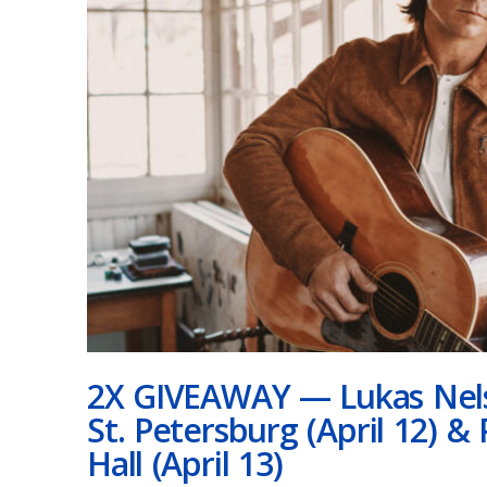
2X GIVEAWAY — Lukas Nels
St. Petersburg (April 12) 
Hall (April 13)