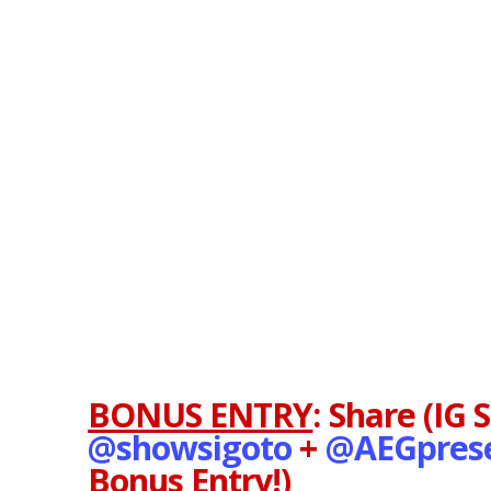
BONUS ENTRY
:
Share (IG 
@showsigoto
+
@AEGpres
Bonus Entry!)