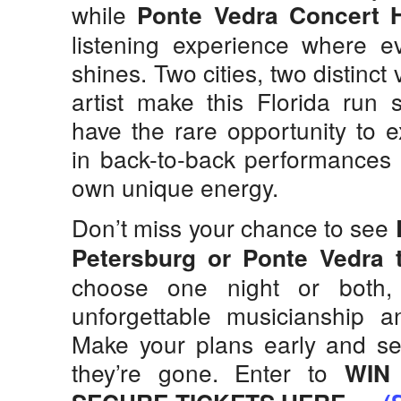
while
Ponte Vedra Concert H
listening experience where eve
shines. Two cities, two distinct
artist make this Florida run 
have the rare opportunity to 
in back-to-back performances t
own unique energy.
Don’t miss your chance to see
Petersburg or Ponte Vedra t
choose one night or both,
unforgettable musicianship a
Make your plans early and sec
they’re gone. Enter to
WIN