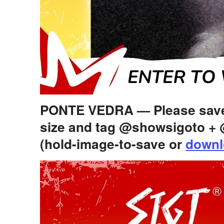
PONTE VEDRA — Please save+
size and tag @showsigoto 
(hold-image-to-save or
downl