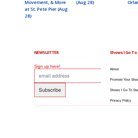
Movement, & More
(Aug 28)
Orla
at St. Pete Pier (Aug
28)
NEWSLETTER
Shows I Go To 
Sign up here!
About
Promote Your Sho
Shows I Go To Sta
Privacy Policy