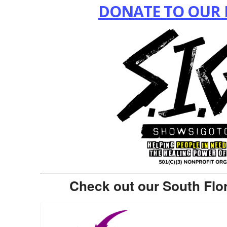
DONATE TO OUR 
Check out our South Flo