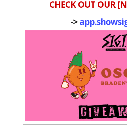
CHECK OUT OUR [N
->
app.showsi