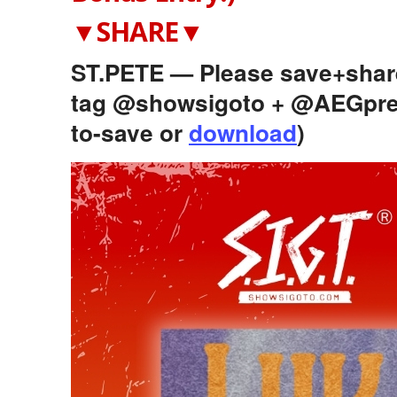
▼SHARE▼
ST.PETE — Please save+share 
tag @showsigoto + @AEGpre
to-save or
download
)