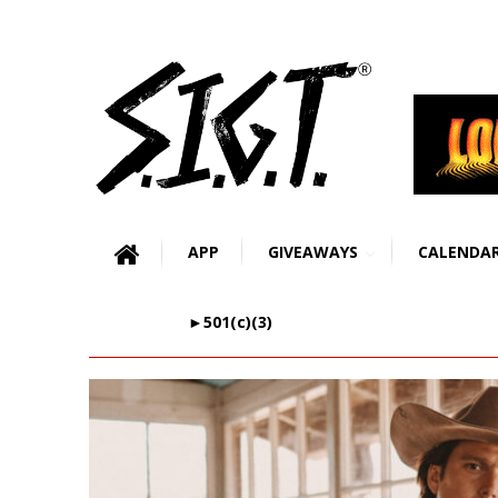
APP
GIVEAWAYS
CALENDA
►501(c)(3)