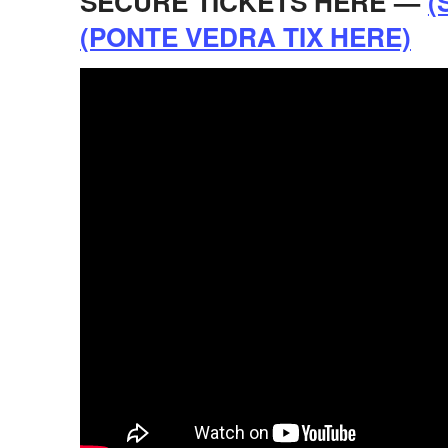
SECURE TICKETS HERE —
(
(PONTE VEDRA TIX HERE)