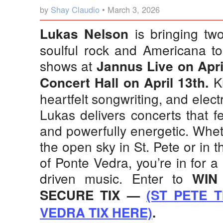
by
Shay Claudio
• March 3, 2026
is bringing two
Lukas Nelson
soulful rock and Americana to 
shows at
Jannus Live on Apri
Kn
Concert Hall on April 13th.
heartfelt songwriting, and elect
Lukas delivers concerts that f
and powerfully energetic. Whe
the open sky in St. Pete or in t
of Ponte Vedra, you’re in for a 
driven music. Enter to
WIN
SECURE TIX —
(ST PETE T
VEDRA TIX HERE)
.