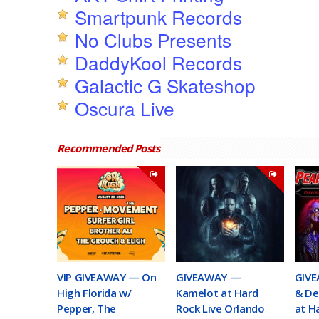
Smartpunk Records
No Clubs Presents
DaddyKool Records
Galactic G Skateshop
Oscura Live
Recommended Posts
VIP GIVEAWAY — On
GIVEAWAY —
GIVE
High Florida w/
Kamelot at Hard
& De
Pepper, The
Rock Live Orlando
at H