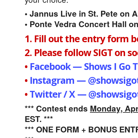
• Jannus Live in St. Pete on A
• Ponte Vedra Concert Hall on
1. Fill out the entry form 
2. Please follow SIGT on soc
•
Facebook — Shows I Go T
•
Instagram — @showsigot
•
Twitter / X — @showsigo
*** Contest ends
Monday, Apri
EST. ***
*** ONE FORM + BONUS EN