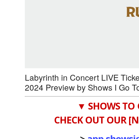
Labyrinth in Concert LIVE Tick
2024 Preview by Shows I Go T
▼ SHOWS TO 
CHECK OUT OUR [N
->
app.showsi