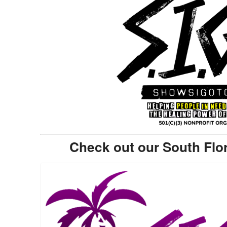
Check out our South Flo