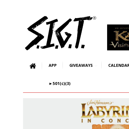
APP
GIVEAWAYS
CALENDA
►501(c)(3)