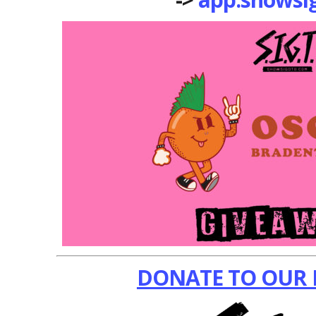
DONATE TO OUR 