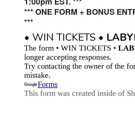
1:00pm EST. ***
*** ONE FORM + BONUS EN
***