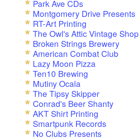
Park Ave CDs
Montgomery Drive Presents
RT-Art Printing
The Owl's Attic Vintage Shop
Broken Strings Brewery
American Combat Club
Lazy Moon Pizza
Ten10 Brewing
Mutiny Ocala
The Tipsy Skipper
Conrad's Beer Shanty
AKT Shirt Printing
Smartpunk Records
No Clubs Presents