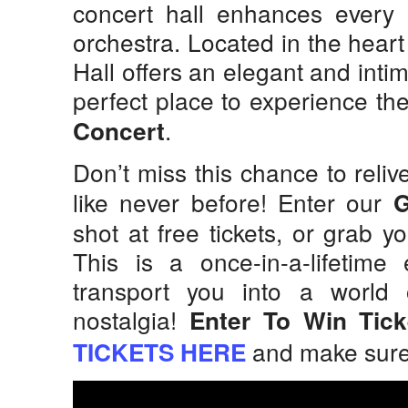
concert hall enhances every 
orchestra. Located in the hear
Hall offers an elegant and intim
perfect place to experience t
.
Concert
Don’t miss this chance to reli
like never before! Enter our
shot at free tickets, or grab y
This is a once-in-a-lifetime
transport you into a world 
nostalgia!
Enter To Win Tic
and make sure y
TICKETS HERE