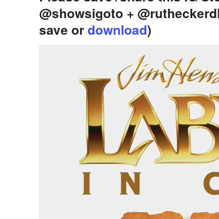
@showsigoto + @rutheckerd
save or
download
)