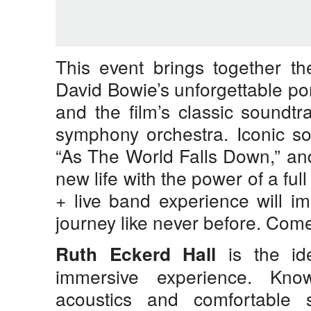
This event brings together t
David Bowie’s unforgettable por
and the film’s classic soundtr
symphony orchestra. Iconic so
“As The World Falls Down,” an
new life with the power of a full
+ live band experience will i
journey like never before. Come
is the id
Ruth Eckerd Hall
immersive experience. Know
acoustics and comfortable 