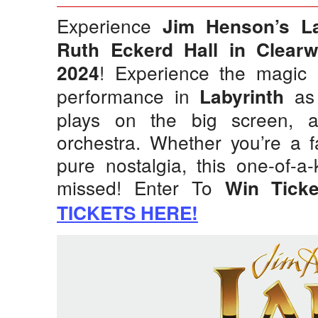
Experience
Jim Henson’s La
Ruth Eckerd Hall in Clearw
! Experience the magic 
2024
performance in
as 
Labyrinth
plays on the big screen, 
orchestra. Whether you’re a f
pure nostalgia, this one-of-a
missed! Enter To
Win Tick
TICKETS HERE!