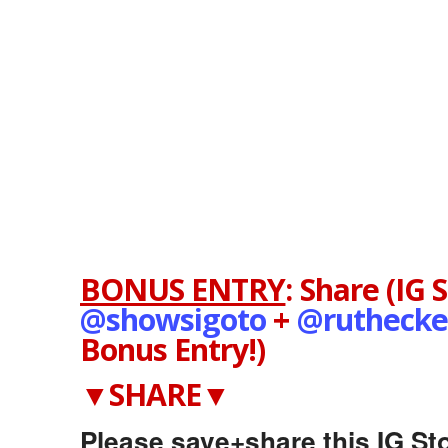
BONUS ENTRY
:
Share (IG 
@showsigoto
+
@
ruthecke
Bonus Entry!)
▼SHARE▼
Please save+share this IG Sto