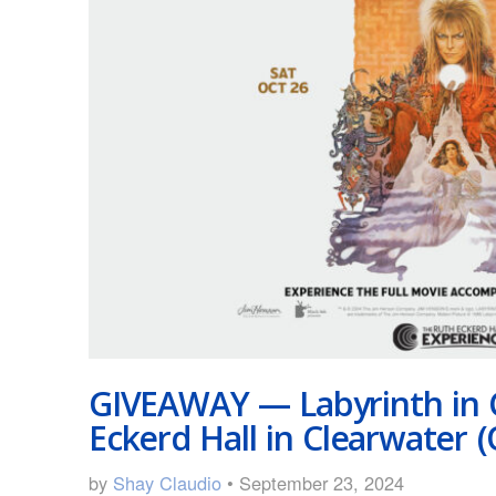
GIVEAWAY — Labyrinth in 
Eckerd Hall in Clearwater (
by
Shay Claudio
• September 23, 2024