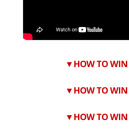
▼HOW TO WIN 
▼HOW TO WIN 
▼HOW TO WIN 