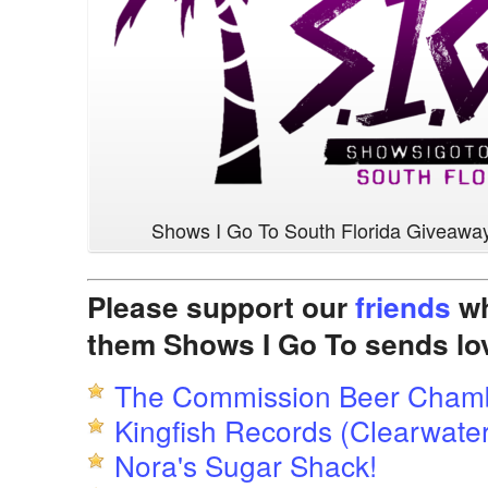
Shows I Go To South Florida Giveawa
Please support our
friends
wh
them Shows I Go To sends lo
The Commission Beer Cham
Kingfish Records (Clearwater
Nora's Sugar Shack!