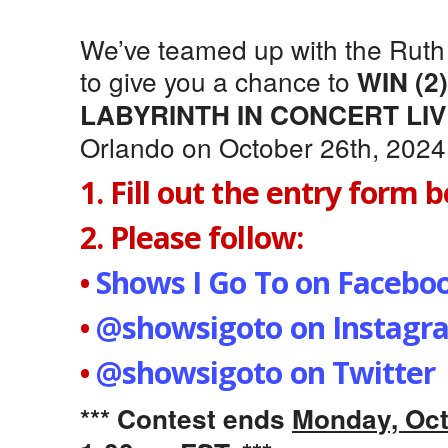
We’ve teamed up with the Ruth
to give you a chance to
WIN (2
LABYRINTH IN CONCERT LI
Orlando on October 26th, 2024
1. Fill out the entry form 
2. Please follow:
•
Shows I Go To on Facebo
•
@showsigoto on Instagr
•
@showsigoto on Twitter
*** Contest ends
Monday, Oct