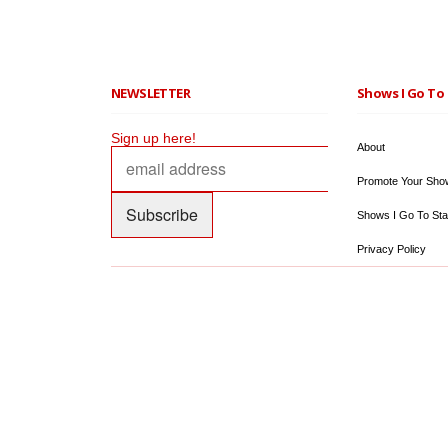
NEWSLETTER
Shows I Go To 
Sign up here!
About
Promote Your Sho
Shows I Go To Sta
Privacy Policy