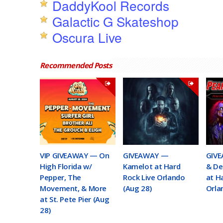
DaddyKool Records
Galactic G Skateshop
Oscura Live
Recommended Posts
VIP GIVEAWAY — On
GIVEAWAY —
GIVE
High Florida w/
Kamelot at Hard
& De
Pepper, The
Rock Live Orlando
at H
Movement, & More
(Aug 28)
Orla
at St. Pete Pier (Aug
28)