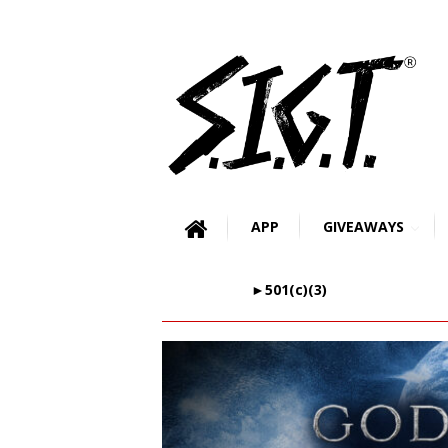
APP
GIVEAWAYS
►501(c)(3)