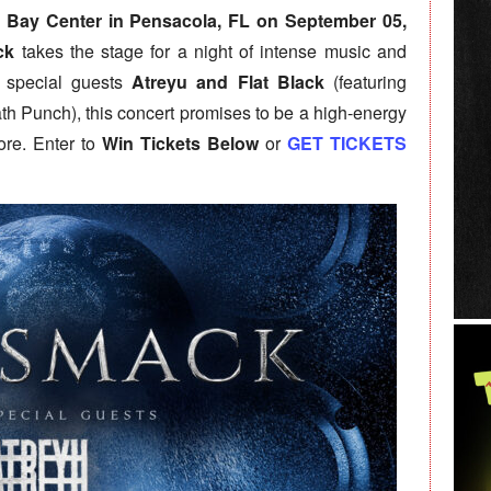
 Bay Center in Pensacola, FL on September 05,
ck
takes the stage for a night of intense music and
y special guests
Atreyu and Flat Black
(featuring
th Punch), this concert promises to be a high-energy
ore. Enter to
Win Tickets Below
or
GET TICKETS