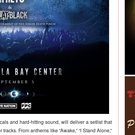
als and hard-hitting sound, will deliver a setlist that
er tracks. From anthems like “Awake,” “I Stand Alone,”