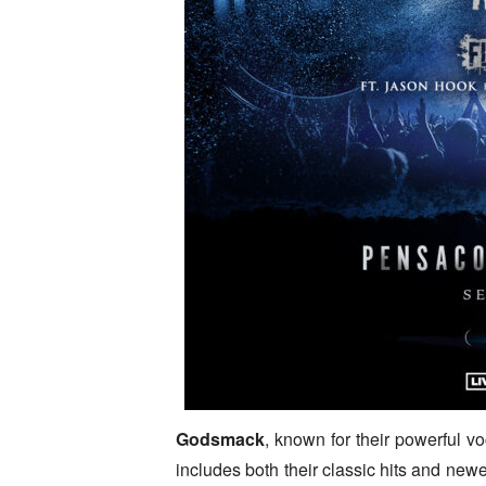
Godsmack
, known for their powerful voc
includes both their classic hits and new