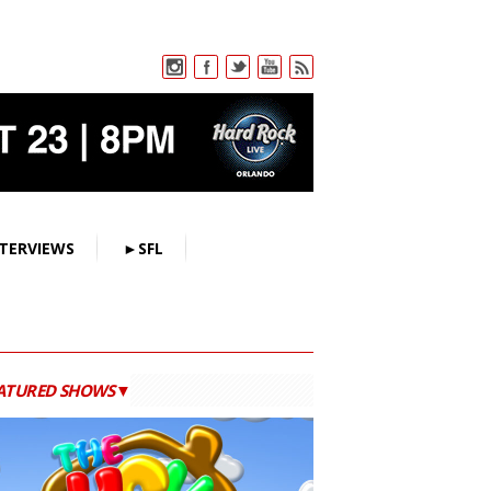
TERVIEWS
►SFL
ATURED SHOWS▼