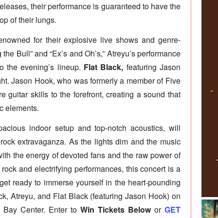
 releases, their performance is guaranteed to have the
op of their lungs.
enowned for their explosive live shows and genre-
 the Bull” and “Ex’s and Oh’s,” Atreyu’s performance
o the evening’s lineup.
Flat Black,
featuring Jason
 night. Jason Hook, who was formerly a member of Five
 guitar skills to the forefront, creating a sound that
c elements.
acious indoor setup and top-notch acoustics, will
s rock extravaganza. As the lights dim and the music
with the energy of devoted fans and the raw power of
g rock and electrifying performances, this concert is a
get ready to immerse yourself in the heart-pounding
ck, Atreyu, and Flat Black (featuring Jason Hook) on
 Bay Center. Enter to
Win Tickets Below
or
GET