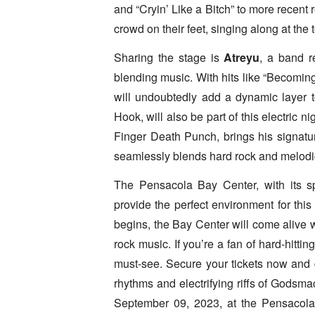
and “Cryin’ Like a Bitch” to more recent
crowd on their feet, singing along at the t
Sharing the stage is
Atreyu
, a band r
blending music. With hits like “Becoming
will undoubtedly add a dynamic layer t
Hook, will also be part of this electric
Finger Death Punch, brings his signature
seamlessly blends hard rock and melodi
The Pensacola Bay Center, with its sp
provide the perfect environment for thi
begins, the Bay Center will come alive 
rock music. If you’re a fan of hard-hittin
must-see. Secure your tickets now and 
rhythms and electrifying riffs of Godsma
September 09, 2023, at the Pensacola