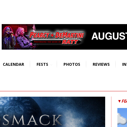
CALENDAR
FESTS
PHOTOS
REVIEWS
IN
▼FE