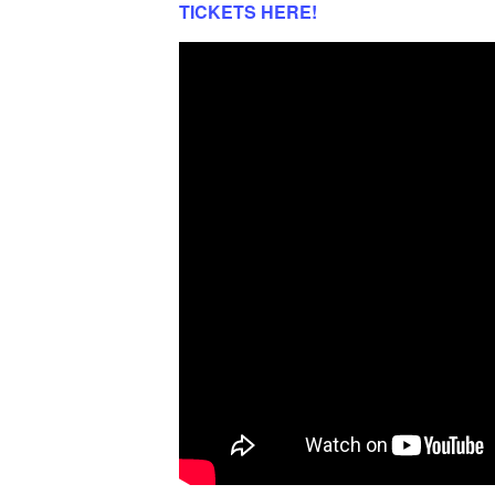
TICKETS HERE!