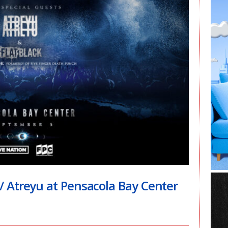
Atreyu at Pensacola Bay Center