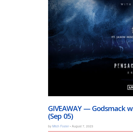
GIVEAWAY — Godsmack w/ 
(Sep 05)
by
Mitch Foster
• August 7, 2023