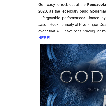
Get ready to rock out at the
Pensacola
2023
, as the legendary band
Godsma
unforgettable performances. Joined b
Jason Hook, formerly of Five Finger Dea
event that will leave fans craving for m
HERE!