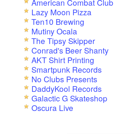
American Combat Club
Lazy Moon Pizza
Ten10 Brewing
Mutiny Ocala
The Tipsy Skipper
Conrad's Beer Shanty
AKT Shirt Printing
Smartpunk Records
No Clubs Presents
DaddyKool Records
Galactic G Skateshop
Oscura Live