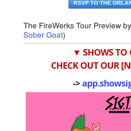
RSVP TO THE ORLA
The FireWerks Tour Preview b
Sober Goat
)
▼ SHOWS TO 
CHECK OUT OUR [N
->
app.showsi