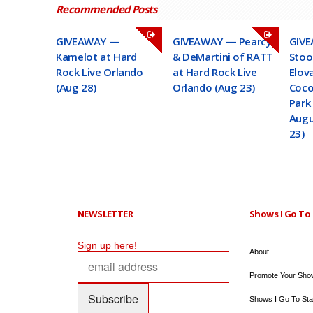
Recommended Posts
GIVEAWAY —
GIVEAWAY — Pearcy
GIVE
Kamelot at Hard
& DeMartini of RATT
Stoo
Rock Live Orlando
at Hard Rock Live
Elov
(Aug 28)
Orlando (Aug 23)
Coco
Park 
Augu
23)
NEWSLETTER
Shows I Go To 
Sign up here!
About
Promote Your Sho
Shows I Go To Sta