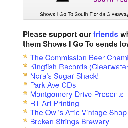
Shows I Go To South Florida Giveawa
Please support our
friends
wh
them Shows I Go To sends lo
The Commission Beer Cham
Kingfish Records (Clearwater
Nora's Sugar Shack!
Park Ave CDs
Montgomery Drive Presents
RT-Art Printing
The Owl's Attic Vintage Shop
Broken Strings Brewery