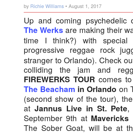
by
Richie Williams
• August 1, 2017
Up and coming psychedelic 
are making their way
The Werks
time I think?) with special
progressive reggae rock ju
stranger to Orlando). Check ou
colliding the jam and re
comes to F
FIREWERKS TOUR
on T
The Beacham
in Orlando
(second show of the tour), th
at
,
Jannus Live in St. Pete
September 9th at
Mavericks 
The Sober Goat, will be at t