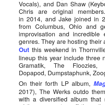
Vocals), and Dan Shaw (Keybo
Chris are original member
in 2014, and Jake joined in 
from Columbus, Ohio and ge
improvisation and incredible e
genres. They are hosting their 
this weekend in Thornville
Out
lineup this year include three
Gramatik, The Floozies, E
Dopapod, Dumpstaphunk, Zoo
On their forth LP album,
Mag
2017), The Werks outdo them
with a diversified album that 