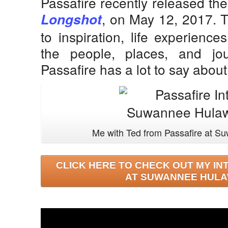
Passafire recently released thei
, on May 12, 2017. 
Longshot
to inspiration, life experienc
the people, places, and jou
Passafire has a lot to say abo
Me with Ted from Passafire at 
CLICK HERE TO CHECK OUT MY IN
AT SUWANNEE HULA