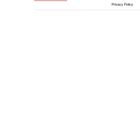
Privacy Policy