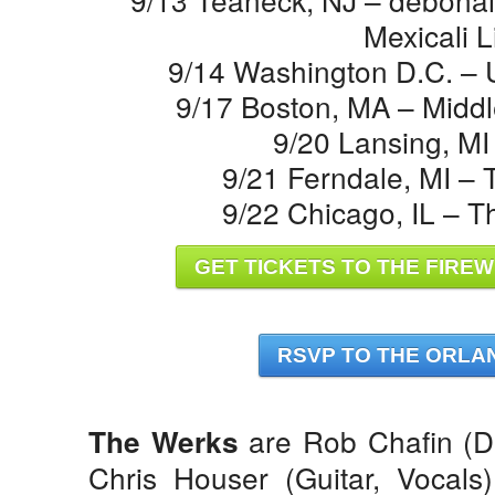
Mexicali L
9/14 Washington D.C. – U
9/17 Boston, MA – Middl
9/20 Lansing, MI
9/21 Ferndale, MI –
9/22 Chicago, IL – 
GET TICKETS TO THE FIREW
RSVP TO THE ORLA
are Rob Chafin (D
The Werks
Chris Houser (Guitar, Vocals