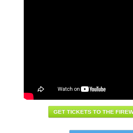
GET TICKETS TO THE FIREW