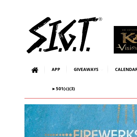
APP
GIVEAWAYS
CALENDA
►501(c)(3)