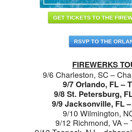
GET TICKETS TO THE FIREW
RSVP TO THE ORLA
FIREWERKS TO
9/6 Charleston, SC – Cha
9/7 Orlando, FL –
9/8 St. Petersburg, F
9/9 Jacksonville, FL 
9/10 Wilmington, N
9/12 Richmond, VA – 
9/13 Teaneck, NJ – debonair