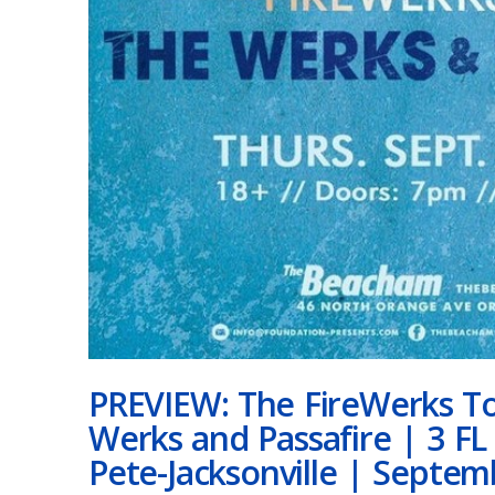
PREVIEW: The FireWerks To
Werks and Passafire | 3 FL
Pete-Jacksonville | Septem