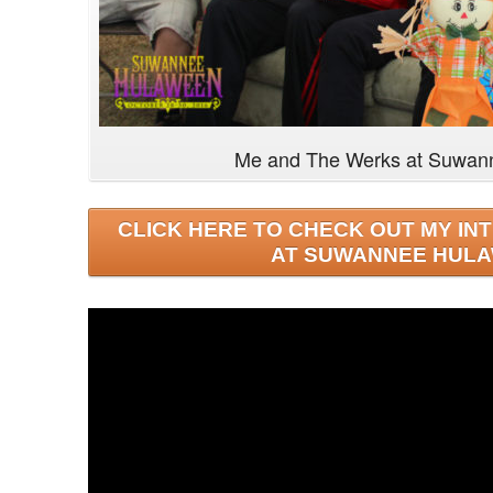
Me and The Werks at Suwan
CLICK HERE TO CHECK OUT MY IN
AT SUWANNEE HULA