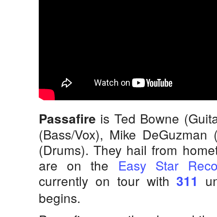
is Ted Bowne (Guita
Passafire
(Bass/Vox), Mike DeGuzman (
(Drums). They hail from hom
are on the
Easy Star Reco
currently on tour with
un
311
begins.