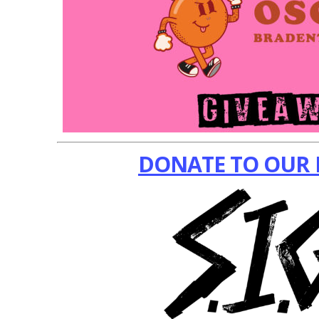
DONATE TO OUR 