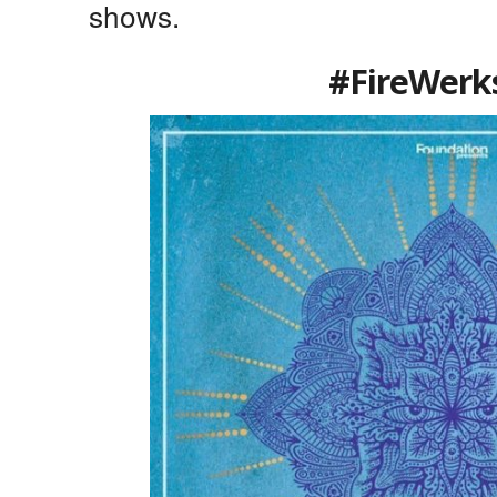
shows.
#FireWerk