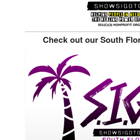
Check out our South Flo