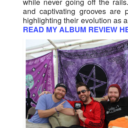
while never going off the rail
and captivating grooves are p
highlighting their evolution as
READ MY ALBUM REVIEW H