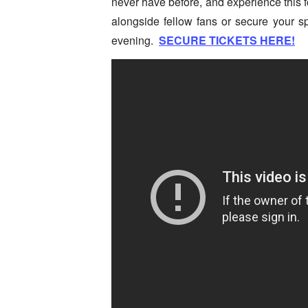
never have before, and experience this f
alongside fellow fans or secure your s
evening.
SECURE TICKETS HERE!