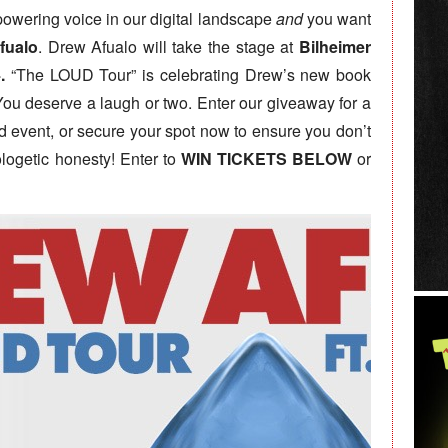
mpowering voice in our digital landscape
and
you want
fualo
. Drew Afualo will take the stage at
Bilheimer
.
“The LOUD Tour” is celebrating Drew’s new book
ou deserve a laugh or two. Enter our giveaway for a
ind event, or secure your spot now to ensure you don’t
logetic honesty! Enter to
WIN TICKETS BELOW
or