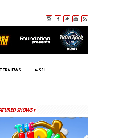
TERVIEWS
►SFL
ATURED SHOWS▼