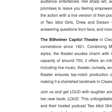
audience entertained. Her sharp wit, adv
promises to leave you feeling empowere
the action with a live version of their po
of Two Idiot Girls, Drew and Deison w
answering questions from fans, and most 
The Bilheimer Capitol Theatre
in Clea
cornerstone since 1921. Combining Me
styles, the theater exudes charm with 
capacity of around 750, it offers an in
including live music, theater, comedy, a
theater ensures top-notch production 
making it a cherished landmark in Clearw
Join us and get LOUD with laughter an
her new book,
LOUD.
This unforgettabl
and their hosted podcast Two Idiot Girl