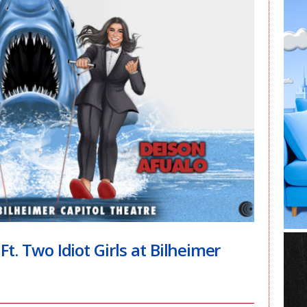
. Two Idiot Girls at Bilheimer