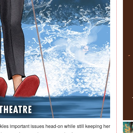
ckles important issues head-on while still keeping her