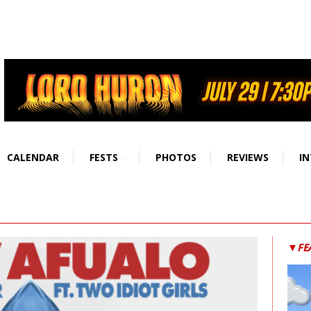
CALENDAR
FESTS
PHOTOS
REVIEWS
IN
▼FE