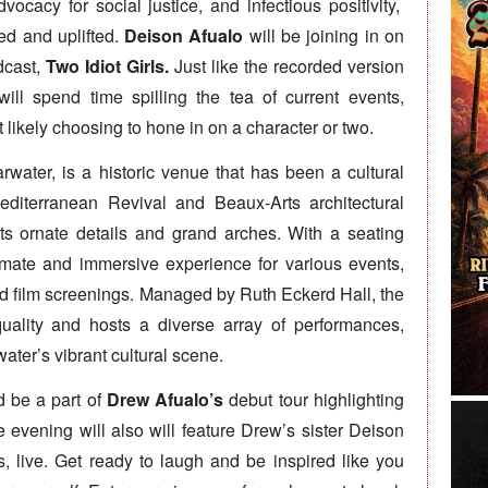
ocacy for social justice, and infectious positivity,
d and uplifted.
Deison Afualo
will be joining in on
dcast,
Two Idiot Girls.
Just like the recorded version
ill spend time spilling the tea of current events,
likely choosing to hone in on a character or two.
rwater, is a historic venue that has been a cultural
diterranean Revival and Beaux-Arts architectural
its ornate details and grand arches. With a seating
timate and immersive experience for various events,
nd film screenings. Managed by Ruth Eckerd Hall, the
quality and hosts a diverse array of performances,
ater’s vibrant cultural scene.
d be a part of
Drew Afualo’s
debut tour highlighting
e evening will also will feature Drew’s sister Deison
s, live. Get ready to laugh and be inspired like you