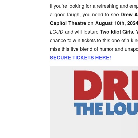
If you’re looking for a refreshing and e
a good laugh, you need to see
Drew
A
Capitol Theatre
on
August 10th, 2024
LOUD
and will feature
Two Idiot Girls.
Y
chance to win tickets to this one of a k
miss this live blend of humor and unapo
SECURE TICKETS HERE!