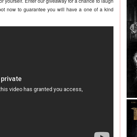
or yourself. Enter our giveaway for a chance to laugh
pot now to guarantee you will have a one of a kind