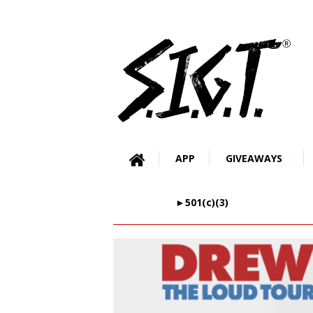
APP
GIVEAWAYS
►501(c)(3)