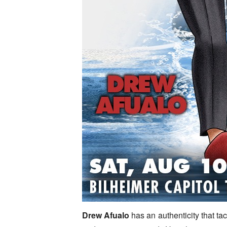
Drew Afualo
has an authenticity that ta