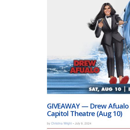
GIVEAWAY — Drew Afualo Ft
Capitol Theatre (Aug 10)
by
Christina Wright
• July 9, 2024