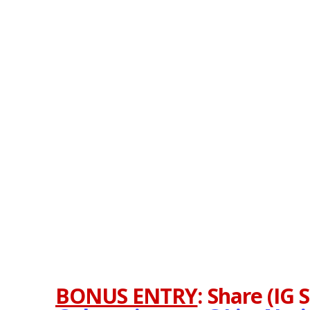
BONUS ENTRY
:
Share (IG 