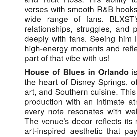
verses with smooth R&B hooks
wide range of fans. BLXST’s 
relationships, struggles, and
deeply with fans. Seeing him l
high-energy moments and reflec
part of that vibe with us!
is
House of Blues in Orlando
the heart of Disney Springs, o
art, and Southern cuisine. Thi
production with an intimate a
every note resonates with well
The venue’s decor reflects its 
art-inspired aesthetic that p