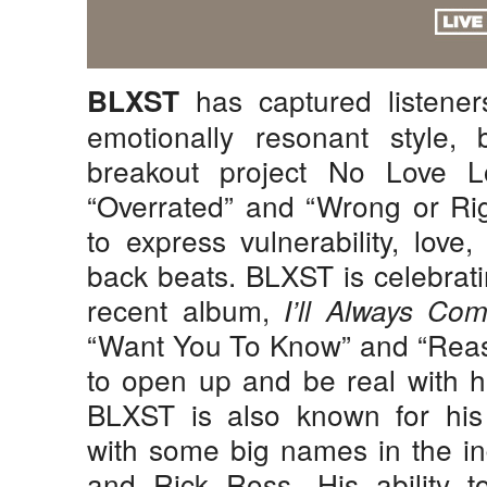
has captured listeners
BLXST
emotionally resonant style, 
breakout project No Love L
“Overrated” and “Wrong or Rig
to express vulnerability, love
back beats. BLXST is celebrati
recent album,
I’ll Always C
“Want You To Know” and “Reaso
to open up and be real with h
BLXST is also known for his 
with some big names in the ind
and Rick Ross. His ability t