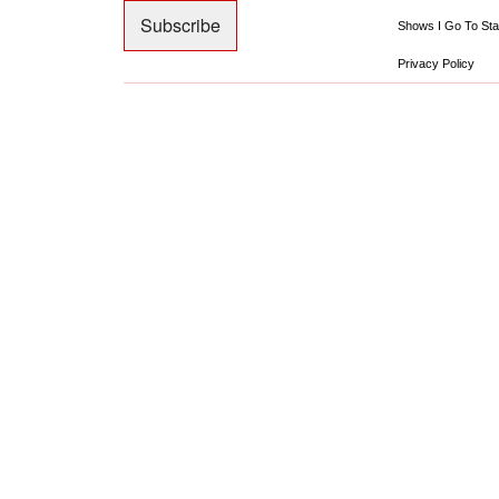
Shows I Go To Sta
Privacy Policy