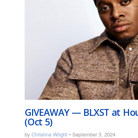
GIVEAWAY — BLXST at Hou
(Oct 5)
by
Christina Wright
• September 3, 2024