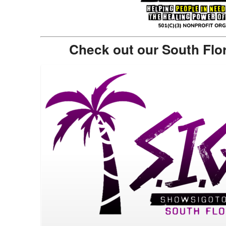
Check out our South Flo