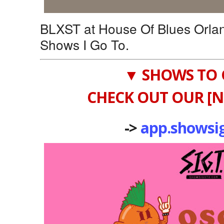
BLXST at House Of Blues Orla
Shows I Go To.
▼ SHOWS TO 
CHECK OUT OUR [N
->
app.showsi