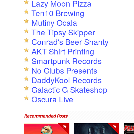
Lazy Moon Pizza
Ten10 Brewing
Mutiny Ocala
The Tipsy Skipper
Conrad's Beer Shanty
AKT Shirt Printing
Smartpunk Records
No Clubs Presents
DaddyKool Records
Galactic G Skateshop
Oscura Live
Recommended Posts