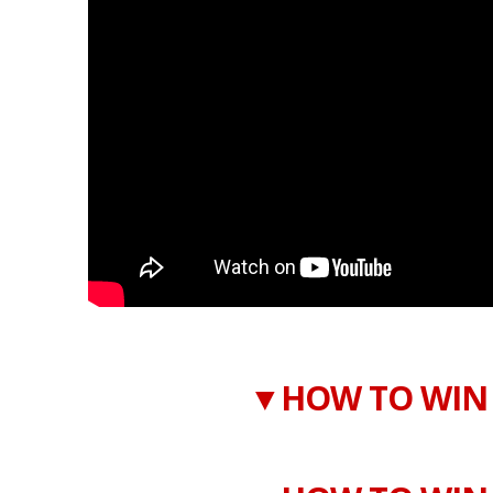
▼HOW TO WIN 