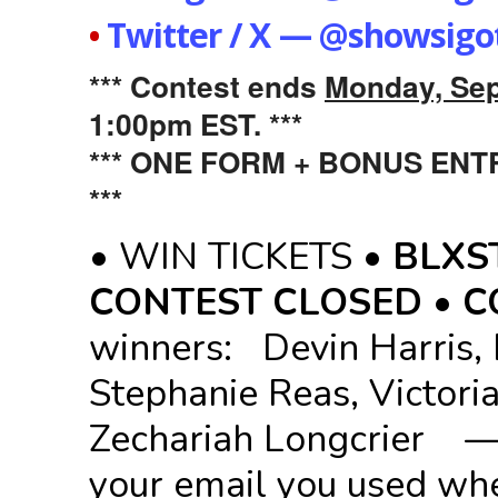
•
Twitter / X — @showsigo
*** Contest ends
Monday, Sep
1:00pm EST. ***
*** ONE FORM + BONUS EN
***