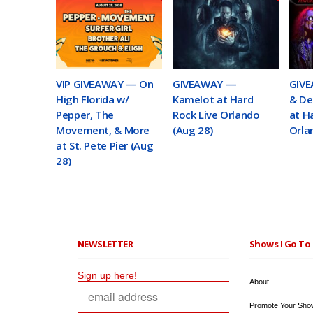
VIP GIVEAWAY — On
GIVEAWAY —
GIVE
High Florida w/
Kamelot at Hard
& De
Pepper, The
Rock Live Orlando
at H
Movement, & More
(Aug 28)
Orla
at St. Pete Pier (Aug
28)
NEWSLETTER
Shows I Go To 
Sign up here!
About
Promote Your Sho