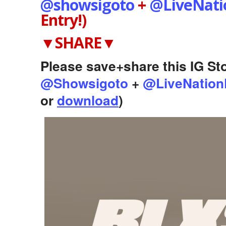
@showsigoto
+
@LiveNat
Entry!)
▼SHARE▼
Please save+share this IG Sto
@Showsigoto
+
@LiveNation
or
download
)