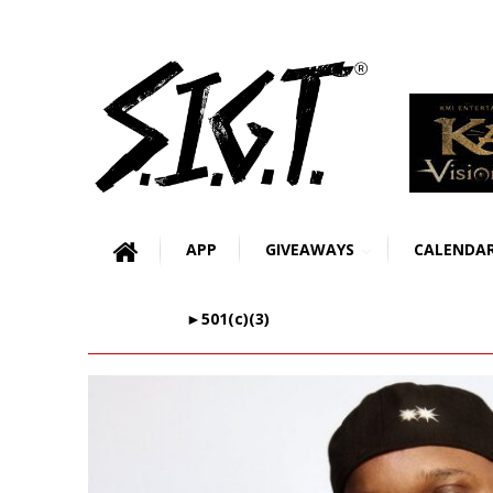
APP
GIVEAWAYS
CALENDA
►501(c)(3)