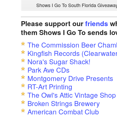
Shows I Go To South Florida Giveawa
Please support our
friends
wh
them Shows I Go To sends lo
The Commission Beer Cham
Kingfish Records (Clearwater
Nora's Sugar Shack!
Park Ave CDs
Montgomery Drive Presents
RT-Art Printing
The Owl's Attic Vintage Shop
Broken Strings Brewery
American Combat Club