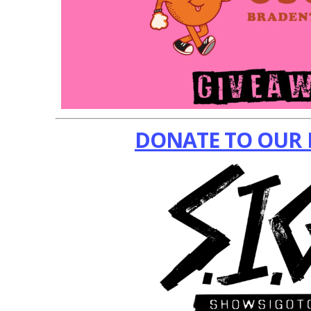
DONATE TO OUR 