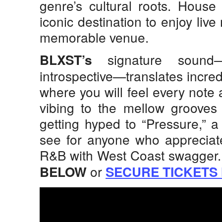
genre’s cultural roots. House
iconic destination to enjoy liv
memorable venue.
signature sound—
BLXST’s
introspective—translates incredib
where you will feel every note 
vibing to the mellow grooves
getting hyped to “Pressure,” 
see for anyone who appreciat
R&B with West Coast swagger
or
BELOW
SECURE TICKETS