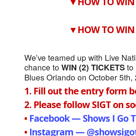
▼HOW TO WIN 
▼HOW TO WIN 
We’ve teamed up with Live Natio
chance to
to
WIN (2) TICKETS
Blues Orlando on October 5th,
1. Fill out the entry form 
2. Please follow SIGT on soc
•
Facebook — Shows I Go T
•
Instagram — @showsigot