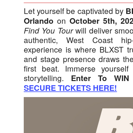
Let yourself be captivated by
B
on
Orlando
October 5th, 20
will deliver smoo
Find You Tour
authentic, West Coast hip
experience is where BLXST tru
and stage presence draws the
first beat. Immerse yourself
storytelling.
Enter To WIN
SECURE TICKETS HERE!